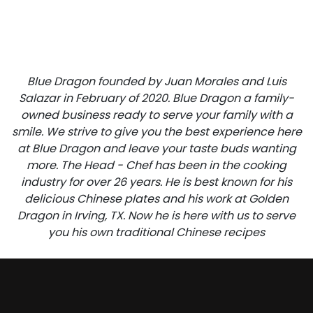
Blue Dragon founded by Juan Morales and Luis
Salazar in February of 2020. Blue Dragon a family-
owned business ready to serve your family with a
smile. We strive to give you the best experience here
at Blue Dragon and leave your taste buds wanting
more. The Head - Chef has been in the cooking
industry for over 26 years. He is best known for his
delicious Chinese plates and his work at Golden
Dragon in Irving, TX. Now he is here with us to serve
you his own traditional Chinese recipes