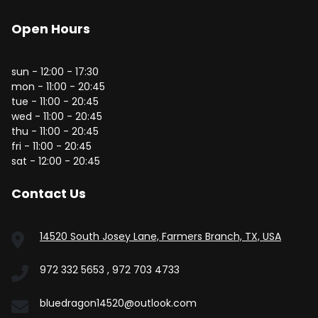
Open Hours
sun - 12:00 - 17:30
mon - 11:00 - 20:45
tue - 11:00 - 20:45
wed - 11:00 - 20:45
thu - 11:00 - 20:45
fri - 11:00 - 20:45
sat - 12:00 - 20:45
Contact Us
14520 South Josey Lane, Farmers Branch, TX, USA
972 332 5653 , 972 703 4733
bluedragon14520@outlook.com