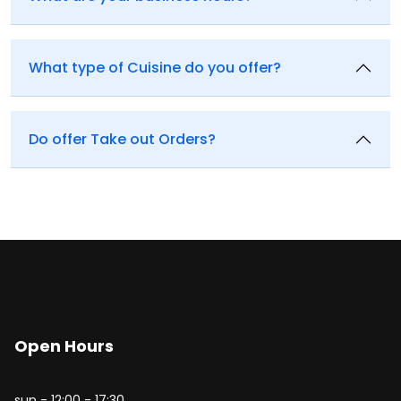
What type of Cuisine do you offer?
Do offer Take out Orders?
Open Hours
sun - 12:00 - 17:30