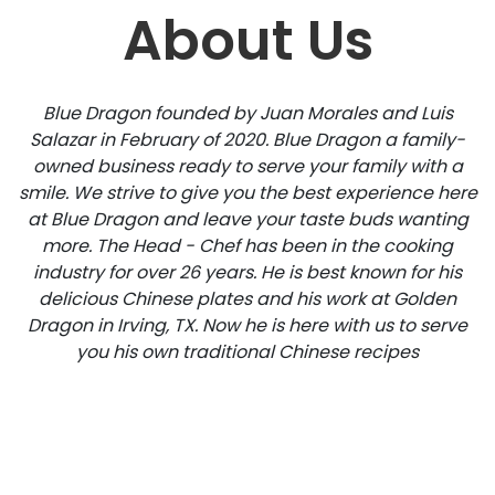
About Us
Blue Dragon founded by Juan Morales and Luis
Salazar in February of 2020. Blue Dragon a family-
owned business ready to serve your family with a
smile. We strive to give you the best experience here
at Blue Dragon and leave your taste buds wanting
more. The Head - Chef has been in the cooking
industry for over 26 years. He is best known for his
delicious Chinese plates and his work at Golden
Dragon in Irving, TX. Now he is here with us to serve
you his own traditional Chinese recipes