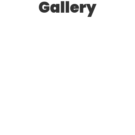
Gallery