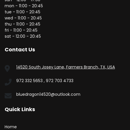
mon - 11:00 - 20:45
tue - 11:00 - 20:45
wed - 11:00 - 20:45
thu - 11:00 - 20:45
fri - 11:00 - 20:45
sat - 12:00 - 20:45
Contact Us
14520 South Josey Lane, Farmers Branch, TX, USA
972 332 5653 , 972 703 4733
bluedragon14520@outlook.com
Quick Links
Home