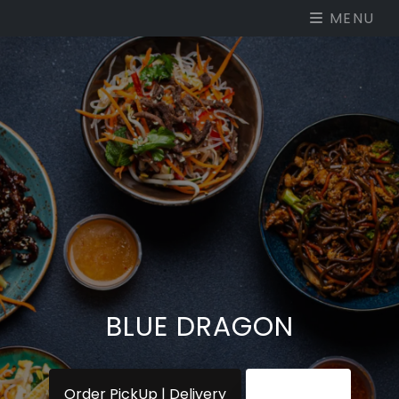
MENU
BLUE DRAGON
Order PickUp | Delivery
View Menu