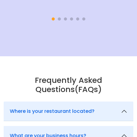
Frequently Asked
Questions(FAQs)
Where is your restaurant located?
What are your business hours?