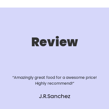
Review
“Amazingly great food for a awesome price!
Highly recommend!”
J.R.Sanchez