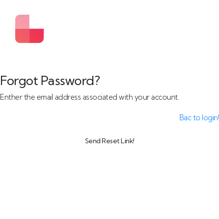
Forgot Password?
Enther the email address associated with your account.
Bac to login!
Send Reset Link!