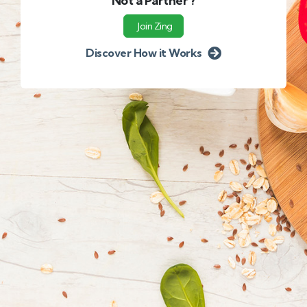
Not a Partner ?
Join Zing
Discover How it Works