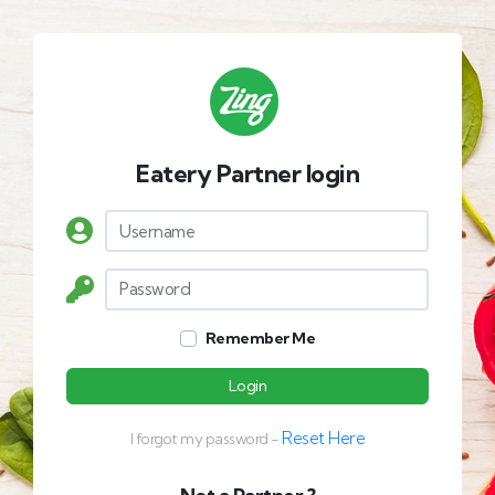
Eatery Partner login
Remember Me
Login
Reset Here
I forgot my password -