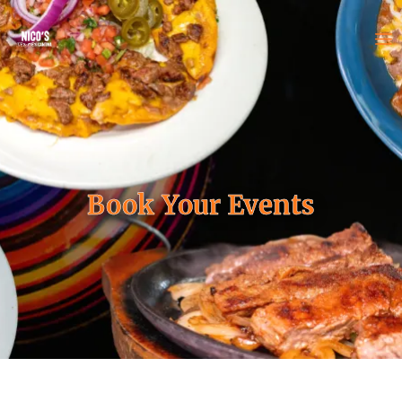
Book Your Events