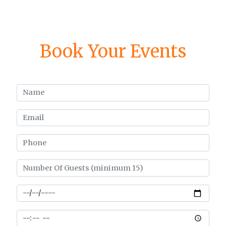
Book Your Events