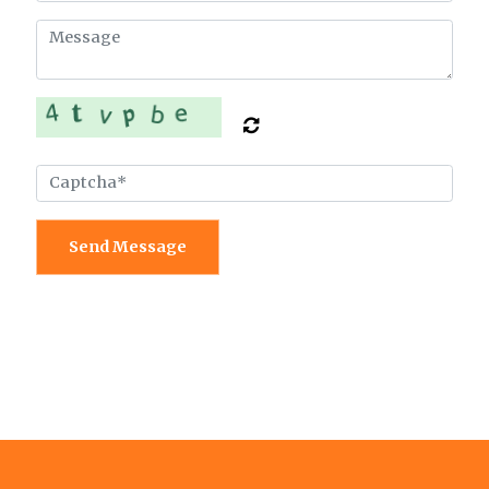
Send Message