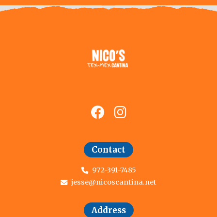
Contact
972-391-7485
jesse@nicoscantina.net
Address