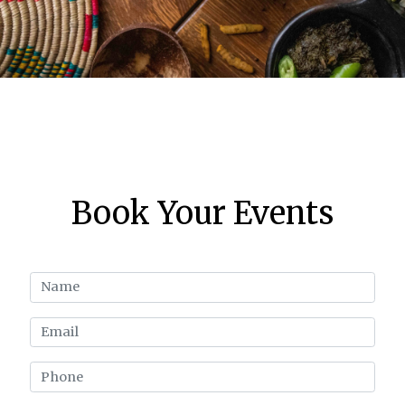
Book Your Events