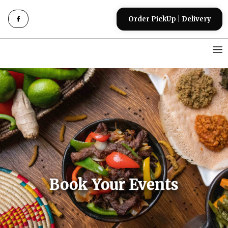
Order PickUp | Delivery
Book Your Events