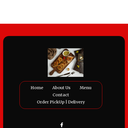
Home
About Us
Menu
Contact
Order PickUp | Delivery