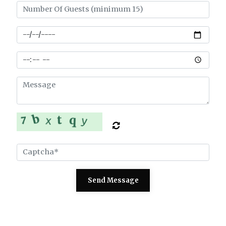
Send Message