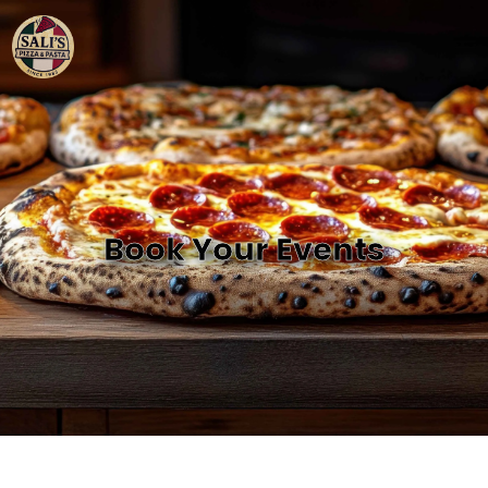
Book Your Events