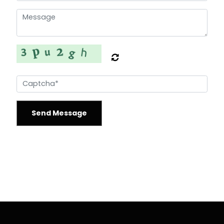
Send Message