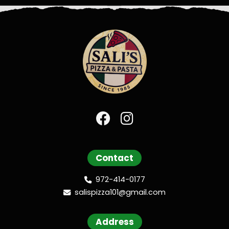
Contact
972-414-0177
salispizza101@gmail.com
Address