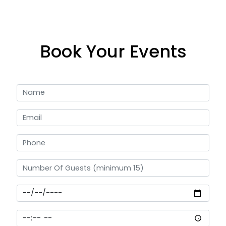
Book Your Events