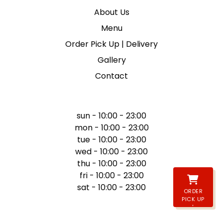
About Us
Menu
Order Pick Up | Delivery
Gallery
Contact
WE ARE OPEN
sun - 10:00 - 23:00
mon - 10:00 - 23:00
tue - 10:00 - 23:00
wed - 10:00 - 23:00
thu - 10:00 - 23:00
fri - 10:00 - 23:00
sat - 10:00 - 23:00
ORDER
PICK UP
|
DELIVERY