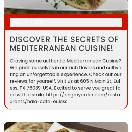
Aug
/
14
/
2025
DISCOVER THE SECRETS OF
MEDITERRANEAN CUISINE!
Craving some authentic Mediterranean Cuisine?
We pride ourselves in our rich flavors and cultiva
ting an unforgettable experience. Check out our
reviews for yourself. Visit us at 605 N Main St, Eul
ess, TX 76039, USA. Excited to serve you great fo
od with a smile. https://zingmyorder.com/resta
urants/hala-cafe-euless