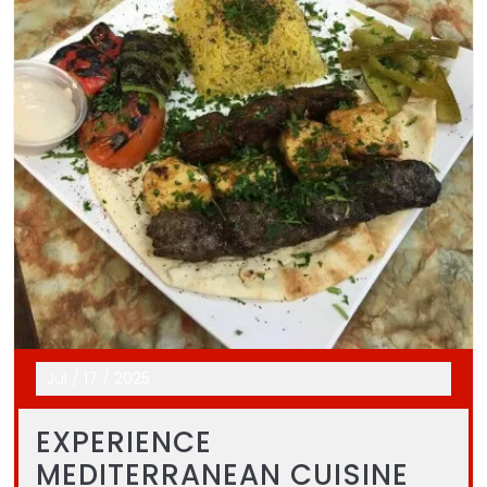
Jul
/
17
/
2025
EXPERIENCE
MEDITERRANEAN CUISINE