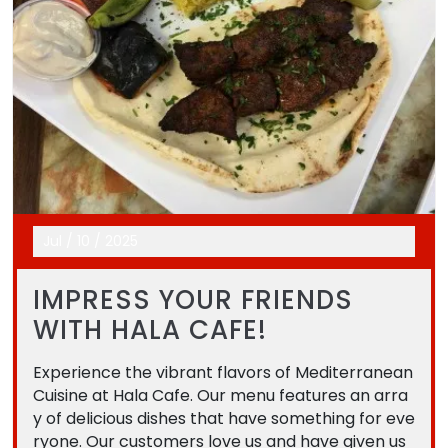
Jul
/
10
/
2025
IMPRESS YOUR FRIENDS
WITH HALA CAFE!
Experience the vibrant flavors of Mediterranean
Cuisine at Hala Cafe. Our menu features an arra
y of delicious dishes that have something for eve
ryone. Our customers love us and have given us