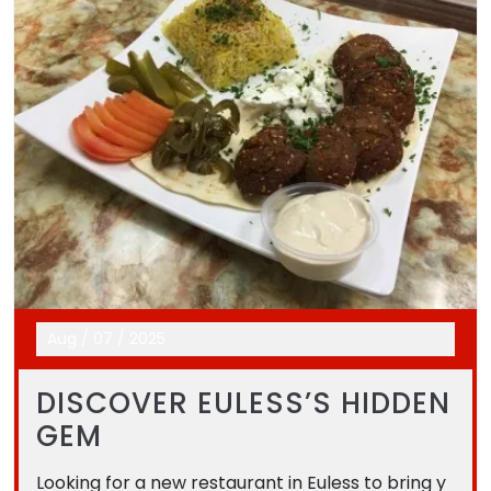
Aug
/
07
/
2025
DISCOVER EULESS’S HIDDEN
GEM
Looking for a new restaurant in Euless to bring y