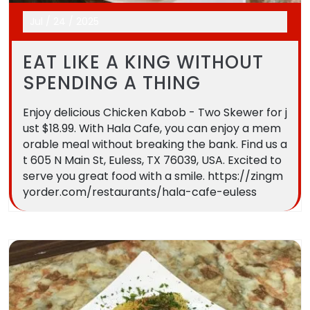
Jul
/
24
/
2025
EAT LIKE A KING WITHOUT
SPENDING A THING
Enjoy delicious Chicken Kabob - Two Skewer for j
ust $18.99. With Hala Cafe, you can enjoy a mem
orable meal without breaking the bank. Find us a
t 605 N Main St, Euless, TX 76039, USA. Excited to
serve you great food with a smile. https://zingm
yorder.com/restaurants/hala-cafe-euless