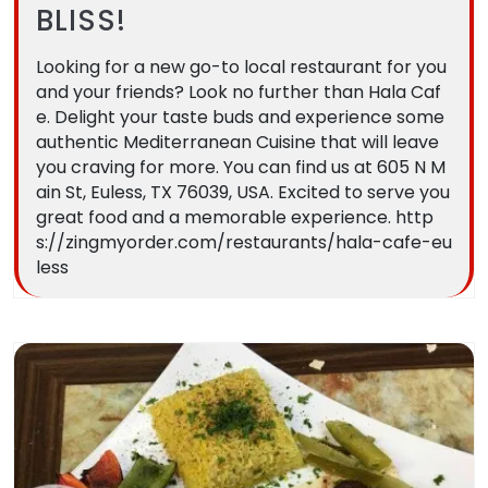
BLISS!
Looking for a new go-to local restaurant for you
and your friends? Look no further than Hala Caf
e. Delight your taste buds and experience some
authentic Mediterranean Cuisine that will leave
you craving for more. You can find us at 605 N M
ain St, Euless, TX 76039, USA. Excited to serve you
great food and a memorable experience. http
s://zingmyorder.com/restaurants/hala-cafe-eu
less