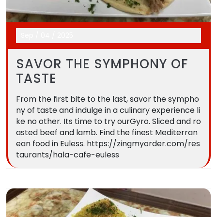
Sep
/
04
/
2025
SAVOR THE SYMPHONY OF
TASTE
From the first bite to the last, savor the sympho
ny of taste and indulge in a culinary experience li
ke no other. Its time to try ourGyro. Sliced and ro
asted beef and lamb. Find the finest Mediterran
ean food in Euless. https://zingmyorder.com/res
taurants/hala-cafe-euless