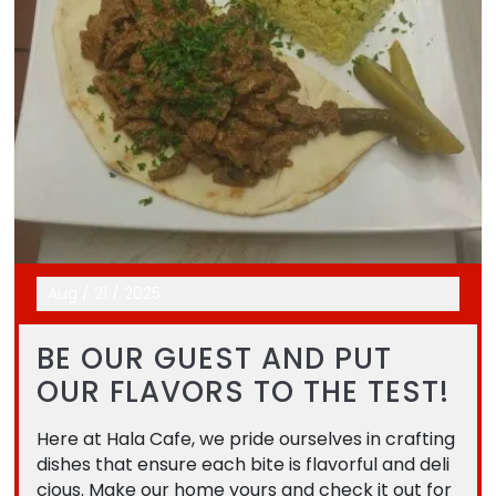
Aug
/
21
/
2025
BE OUR GUEST AND PUT
OUR FLAVORS TO THE TEST!
Here at Hala Cafe, we pride ourselves in crafting
dishes that ensure each bite is flavorful and deli
cious. Make our home yours and check it out for