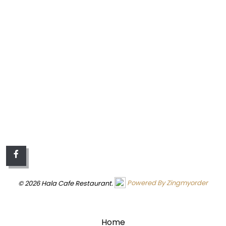
© 2026 Hala Cafe Restaurant.
Powered By Zingmyorder
QUICK LINKS
Home