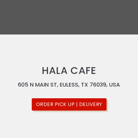
HALA CAFE
605 N MAIN ST, EULESS, TX 76039, USA
ORDER PICK UP | DELIVERY