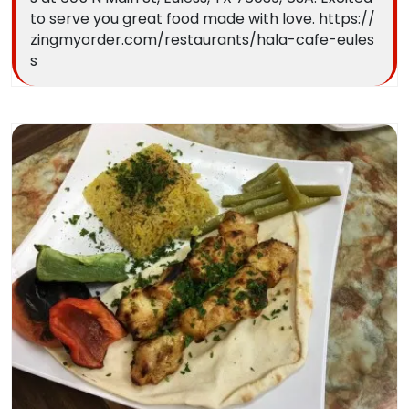
to serve you great food made with love. https://
zingmyorder.com/restaurants/hala-cafe-eules
s