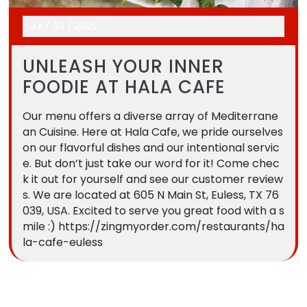
Jul
/
03
/
2025
UNLEASH YOUR INNER
FOODIE AT HALA CAFE
Our menu offers a diverse array of Mediterrane
an Cuisine. Here at Hala Cafe, we pride ourselves
on our flavorful dishes and our intentional servic
e. But don’t just take our word for it! Come chec
k it out for yourself and see our customer review
s. We are located at 605 N Main St, Euless, TX 76
039, USA. Excited to serve you great food with a s
mile :) https://zingmyorder.com/restaurants/ha
la-cafe-euless