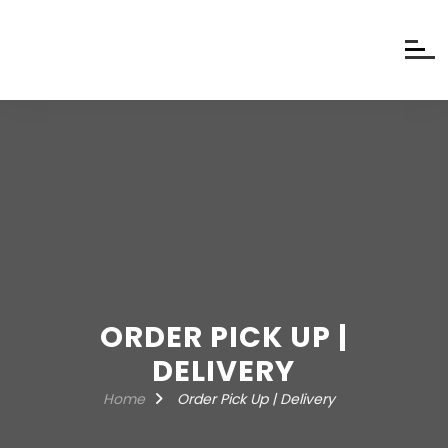
ORDER PICK UP |
DELIVERY
Home
Order Pick Up | Delivery