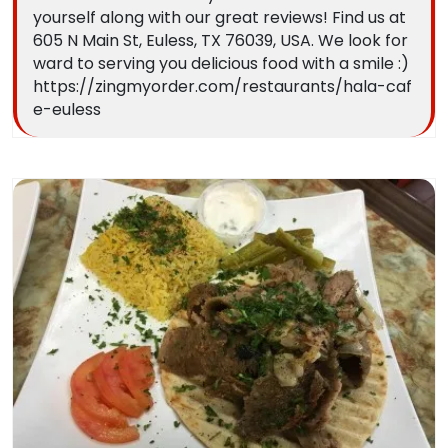
yourself along with our great reviews! Find us at
605 N Main St, Euless, TX 76039, USA. We look for
ward to serving you delicious food with a smile :)
https://zingmyorder.com/restaurants/hala-caf
e-euless