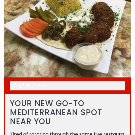
Aug
/
28
/
2025
YOUR NEW GO-TO
MEDITERRANEAN SPOT
NEAR YOU
Tired of rotating through the same five restaura