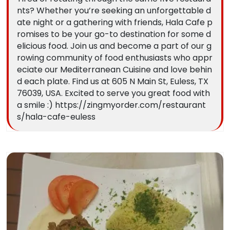
nts? Whether you’re seeking an unforgettable d
ate night or a gathering with friends, Hala Cafe p
romises to be your go-to destination for some d
elicious food. Join us and become a part of our g
rowing community of food enthusiasts who appr
eciate our Mediterranean Cuisine and love behin
d each plate. Find us at 605 N Main St, Euless, TX
76039, USA. Excited to serve you great food with
a smile :) https://zingmyorder.com/restaurant
s/hala-cafe-euless