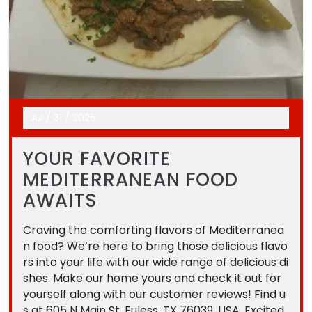
Jul
/
31
/
2025
YOUR FAVORITE
MEDITERRANEAN FOOD
AWAITS
Craving the comforting flavors of Mediterranea
n food? We’re here to bring those delicious flavo
rs into your life with our wide range of delicious di
shes. Make our home yours and check it out for
yourself along with our customer reviews! Find u
s at 605 N Main St, Euless, TX 76039, USA. Excited