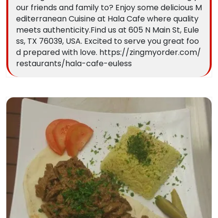
our friends and family to? Enjoy some delicious M
editerranean Cuisine at Hala Cafe where quality
meets authenticity.Find us at 605 N Main St, Eule
ss, TX 76039, USA. Excited to serve you great foo
d prepared with love. https://zingmyorder.com/
restaurants/hala-cafe-euless