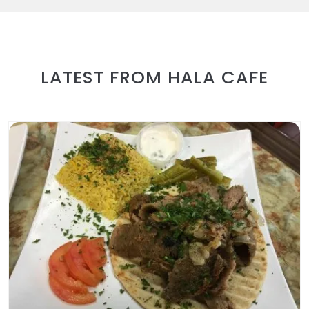
LATEST FROM HALA CAFE