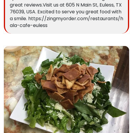
great reviews.Visit us at 605 N Main St, Euless, TX
76039, USA. Excited to serve you great food with
a smile. https://zingmyorder.com/restaurants/h
ala-cafe-euless