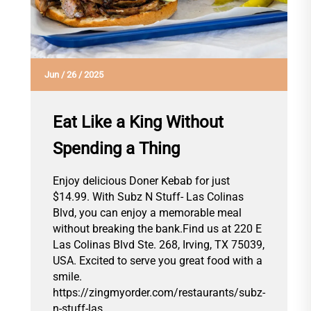
Jun
/
26
/
2025
Eat Like a King Without
Spending a Thing
Enjoy delicious Doner Kebab for just
$14.99. With Subz N Stuff- Las Colinas
Blvd, you can enjoy a memorable meal
without breaking the bank.Find us at 220 E
Las Colinas Blvd Ste. 268, Irving, TX 75039,
USA. Excited to serve you great food with a
smile.
https://zingmyorder.com/restaurants/subz-
n-stuff-las