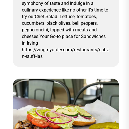
symphony of taste and indulge in a
culinary experience like no other.It's time to
try ourChef Salad. Lettuce, tomatoes,
cucumbers, black olives, bell peppers,
pepperoncini, topped with meats and
cheeses.Your Go-to place for Sandwiches
in Irving
https://zingmyorder.com/restaurants/subz-
n-stuff-las