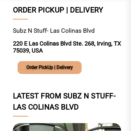
ORDER PICKUP | DELIVERY
Subz N Stuff- Las Colinas Blvd
220 E Las Colinas Blvd Ste. 268, Irving, TX
75039, USA
Order PickUp | Delivery
LATEST FROM SUBZ N STUFF-
LAS COLINAS BLVD