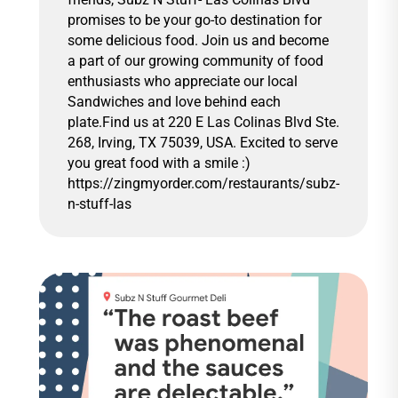
promises to be your go-to destination for
some delicious food. Join us and become
a part of our growing community of food
enthusiasts who appreciate our local
Sandwiches and love behind each
plate.Find us at 220 E Las Colinas Blvd Ste.
268, Irving, TX 75039, USA. Excited to serve
you great food with a smile :)
https://zingmyorder.com/restaurants/subz-
n-stuff-las