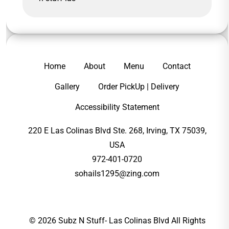
Home
About
Menu
Contact
Gallery
Order PickUp | Delivery
Accessibility Statement
220 E Las Colinas Blvd Ste. 268, Irving, TX 75039,
USA
972-401-0720
sohails1295@zing.com
© 2026 Subz N Stuff- Las Colinas Blvd All Rights