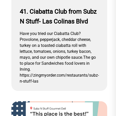
41. Ciabatta Club from Subz
N Stuff- Las Colinas Blvd
Have you tried our Ciabatta Club?
Provolone, pepperjack, cheddar cheese,
turkey on a toasted ciabatta roll with
lettuce, tomatoes, onions, turkey bacon,
mayo, and our own chipotle sauce.The go
to place for Sandwiches food lovers in
Irving.
https://zingmyorder.com/restaurants/subz-
n-stuff-las