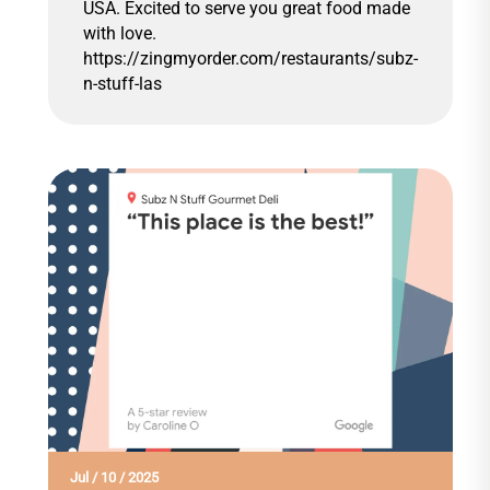
USA. Excited to serve you great food made
with love.
https://zingmyorder.com/restaurants/subz-
n-stuff-las
Jul
/
10
/
2025