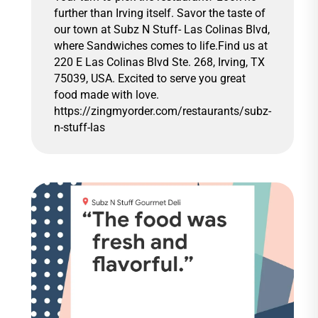
further than Irving itself. Savor the taste of
our town at Subz N Stuff- Las Colinas Blvd,
where Sandwiches comes to life.Find us at
220 E Las Colinas Blvd Ste. 268, Irving, TX
75039, USA. Excited to serve you great
food made with love.
https://zingmyorder.com/restaurants/subz-
n-stuff-las