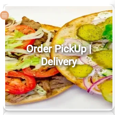
Order PickUp |
Delivery