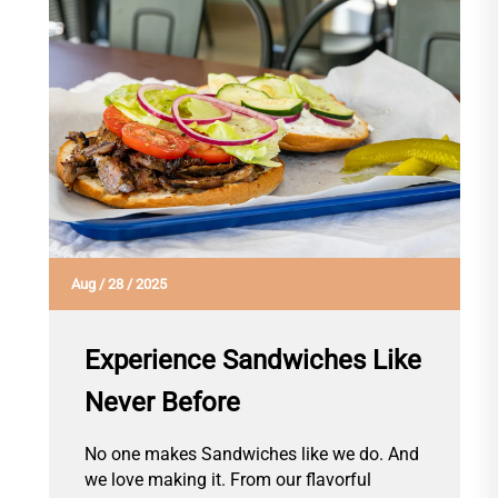
Aug
/
28
/
2025
Experience Sandwiches Like
Never Before
No one makes Sandwiches like we do. And
we love making it. From our flavorful