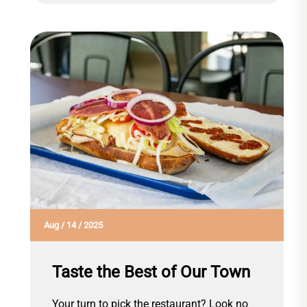
Aug
/
14
/
2025
Taste the Best of Our Town
Your turn to pick the restaurant? Look no