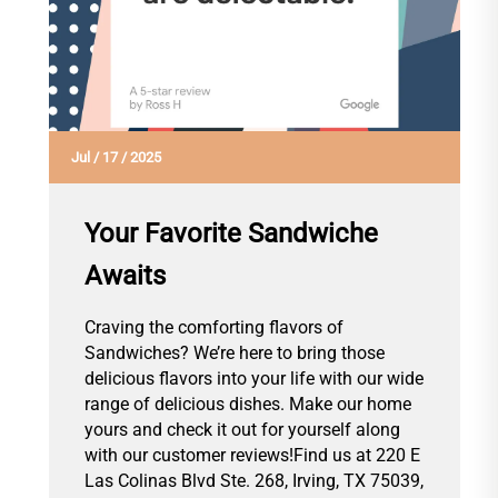
Jul
/
17
/
2025
Your Favorite Sandwiche
Awaits
Craving the comforting flavors of
Sandwiches? We’re here to bring those
delicious flavors into your life with our wide
range of delicious dishes. Make our home
yours and check it out for yourself along
with our customer reviews!Find us at 220 E
Las Colinas Blvd Ste. 268, Irving, TX 75039,