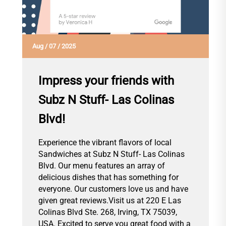
Aug
/
07
/
2025
Impress your friends with
Subz N Stuff- Las Colinas
Blvd!
Experience the vibrant flavors of local
Sandwiches at Subz N Stuff- Las Colinas
Blvd. Our menu features an array of
delicious dishes that has something for
everyone. Our customers love us and have
given great reviews.Visit us at 220 E Las
Colinas Blvd Ste. 268, Irving, TX 75039,
USA. Excited to serve you great food with a