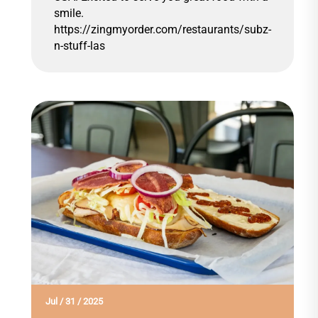
smile.
https://zingmyorder.com/restaurants/subz-
n-stuff-las
Jul
/
31
/
2025