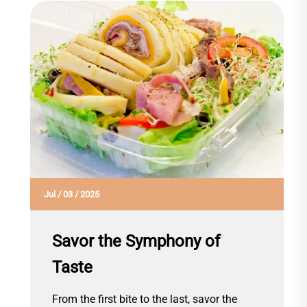
Jul
/
03
/
2025
Savor the Symphony of
Taste
From the first bite to the last, savor the