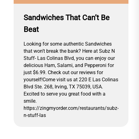
Sandwiches That Can’t Be
Beat
Looking for some authentic Sandwiches
that won’t break the bank? Here at Subz N
Stuff- Las Colinas Blvd, you can enjoy our
delicious Ham, Salami, and Pepperoni for
just $6.99. Check out our reviews for
yourself!Come visit us at 220 E Las Colinas
Blvd Ste. 268, Irving, TX 75039, USA.
Excited to serve you great food with a
smile.
https://zingmyorder.com/restaurants/subz-
n-stuff-las