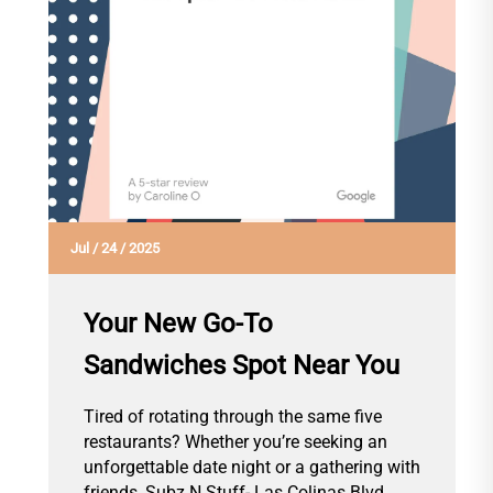
Jul
/
24
/
2025
Your New Go-To
Sandwiches Spot Near You
Tired of rotating through the same five
restaurants? Whether you’re seeking an
unforgettable date night or a gathering with
friends, Subz N Stuff- Las Colinas Blvd