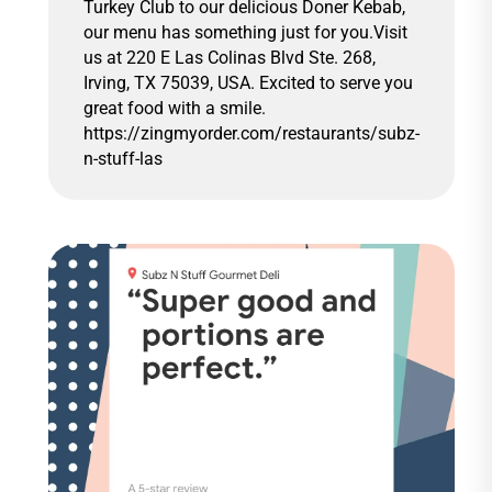
Turkey Club to our delicious Doner Kebab,
our menu has something just for you.Visit
us at 220 E Las Colinas Blvd Ste. 268,
Irving, TX 75039, USA. Excited to serve you
great food with a smile.
https://zingmyorder.com/restaurants/subz-
n-stuff-las