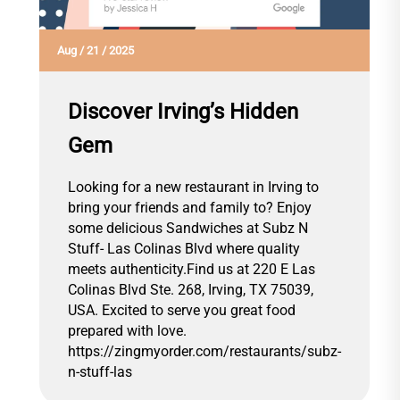
Aug
/
21
/
2025
Discover Irving’s Hidden
Gem
Looking for a new restaurant in Irving to
bring your friends and family to? Enjoy
some delicious Sandwiches at Subz N
Stuff- Las Colinas Blvd where quality
meets authenticity.Find us at 220 E Las
Colinas Blvd Ste. 268, Irving, TX 75039,
USA. Excited to serve you great food
prepared with love.
https://zingmyorder.com/restaurants/subz-
n-stuff-las