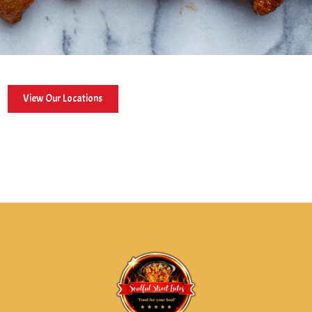
View Our Locations