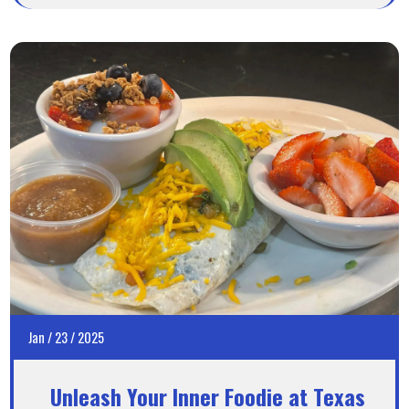
Jan
/
23
/
2025
Unleash Your Inner Foodie at Texas