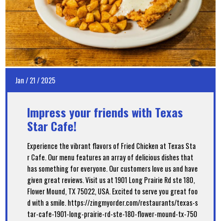
Jan
/
21
/
2025
Impress your friends with Texas
Star Cafe!
Experience the vibrant flavors of Fried Chicken at Texas Sta
r Cafe. Our menu features an array of delicious dishes that
has something for everyone. Our customers love us and have
given great reviews. Visit us at 1901 Long Prairie Rd ste 180,
Flower Mound, TX 75022, USA. Excited to serve you great foo
d with a smile. https://zingmyorder.com/restaurants/texas-s
tar-cafe-1901-long-prairie-rd-ste-180-flower-mound-tx-750