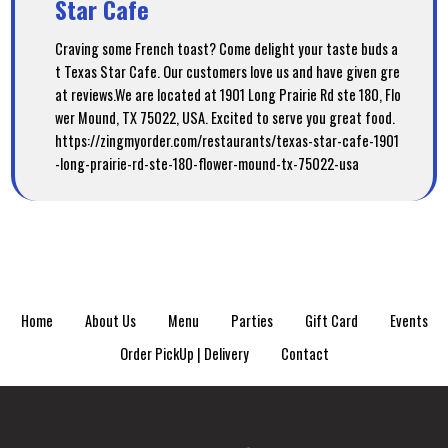
Star Cafe
Craving some French toast? Come delight your taste buds a
t Texas Star Cafe. Our customers love us and have given gre
at reviews.We are located at 1901 Long Prairie Rd ste 180, Flo
wer Mound, TX 75022, USA. Excited to serve you great food.
https://zingmyorder.com/restaurants/texas-star-cafe-1901
-long-prairie-rd-ste-180-flower-mound-tx-75022-usa
Home
About Us
Menu
Parties
Gift Card
Events
Order PickUp | Delivery
Contact