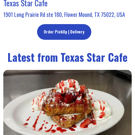
Texas Star Cafe
1901 Long Prairie Rd ste 180, Flower Mound, TX 75022, USA
Order PickUp | Delivery
Latest from Texas Star Cafe