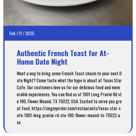
Feb
/
11
/
2025
Authentic French Toast for At-
Home Date Night
Want a way to bring some French Toast charm to your next D
ate Night? Come taste what the hype is about at Texas Star
Cafe. Our customers love us for our delicious food and mem
orable experiences. You can find us at 1901 Long Prairie Rd st
e 180, Flower Mound, TX 75022, USA. Excited to serve you gre
at food. https://zingmyorder.com/restaurants/texas-star-c
afe-1901-long-prairie-rd-ste-180-flower-mound-tx-75022-u
sa