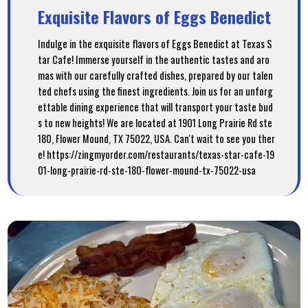
Exquisite Flavors of Eggs Benedict
Indulge in the exquisite flavors of Eggs Benedict at Texas S
tar Cafe! Immerse yourself in the authentic tastes and aro
mas with our carefully crafted dishes, prepared by our talen
ted chefs using the finest ingredients. Join us for an unforg
ettable dining experience that will transport your taste bud
s to new heights! We are located at 1901 Long Prairie Rd ste
180, Flower Mound, TX 75022, USA. Can't wait to see you ther
e! https://zingmyorder.com/restaurants/texas-star-cafe-19
01-long-prairie-rd-ste-180-flower-mound-tx-75022-usa