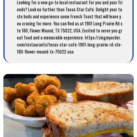
Looking for a new go-to local restaurant for you and your fri
ends? Look no further than Texas Star Cafe. Delight your ta
ste buds and experience some French Toast that will leave y
ou craving for more. You can find us at 1901 Long Prairie Rd s
te 180, Flower Mound, TX 75022, USA. Excited to serve you gr
eat food and a memorable experience. https://zingmyorder.
com/restaurants/texas-star-cafe-1901-long-prairie-rd-ste-
180-flower-mound-tx-75022-usa