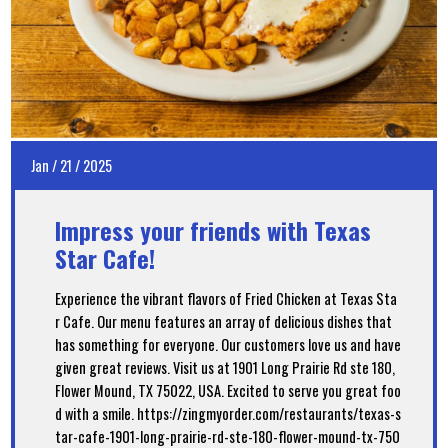
Jan
/
21
/
2025
Impress your friends with Texas
Star Cafe!
Experience the vibrant flavors of Fried Chicken at Texas Sta
r Cafe. Our menu features an array of delicious dishes that
has something for everyone. Our customers love us and have
given great reviews. Visit us at 1901 Long Prairie Rd ste 180,
Flower Mound, TX 75022, USA. Excited to serve you great foo
d with a smile. https://zingmyorder.com/restaurants/texas-s
tar-cafe-1901-long-prairie-rd-ste-180-flower-mound-tx-750