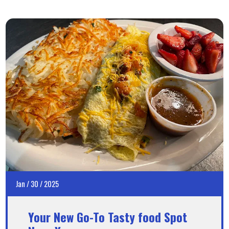
Jan
/
30
/
2025
Your New Go-To Tasty food Spot