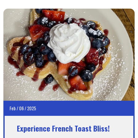
Feb
/
06
/
2025
Experience French Toast Bliss!