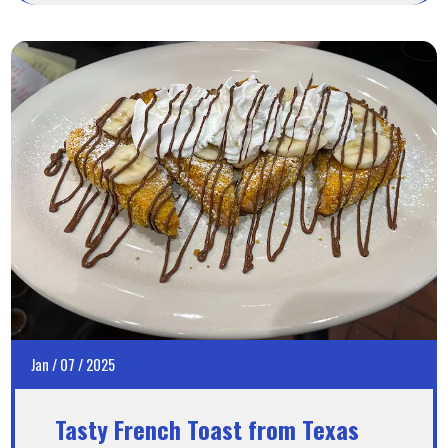
Jan
/
07
/
2025
Tasty French Toast from Texas