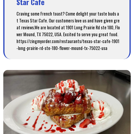
Star Cafe
Craving some French toast? Come delight your taste buds a
t Texas Star Cafe. Our customers love us and have given gre
at reviews.We are located at 1901 Long Prairie Rd ste 180, Flo
wer Mound, TX 75022, USA. Excited to serve you great food.
https://zingmyorder.com/restaurants/texas-star-cafe-1901
-long-prairie-rd-ste-180-flower-mound-tx-75022-usa