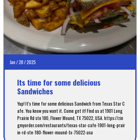
Jan
/
28
/
2025
Its time for some delicious
Sandwiches
Yup! It's time for some delicious Sandwich from Texas Star C
afe. You know you want it. Come get it! Find us at 1901 Long
Prairie Rd ste 180, Flower Mound, TX 75022, USA. https://zin
gmyorder.com/restaurants/texas-star-cafe-1901-long-prair
ie-rd-ste-180-flower-mound-tx-75022-usa