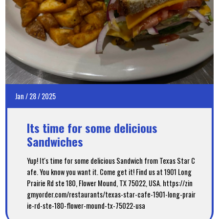
Jan
/
28
/
2025
Its time for some delicious
Sandwiches
Yup! It's time for some delicious Sandwich from Texas Star C
afe. You know you want it. Come get it! Find us at 1901 Long
Prairie Rd ste 180, Flower Mound, TX 75022, USA. https://zin
gmyorder.com/restaurants/texas-star-cafe-1901-long-prair
ie-rd-ste-180-flower-mound-tx-75022-usa