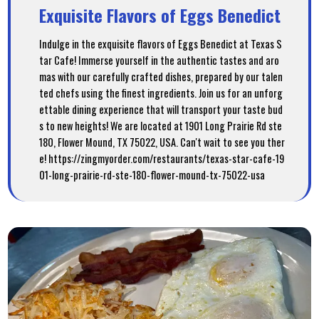
Exquisite Flavors of Eggs Benedict
Indulge in the exquisite flavors of Eggs Benedict at Texas S
tar Cafe! Immerse yourself in the authentic tastes and aro
mas with our carefully crafted dishes, prepared by our talen
ted chefs using the finest ingredients. Join us for an unforg
ettable dining experience that will transport your taste bud
s to new heights! We are located at 1901 Long Prairie Rd ste
180, Flower Mound, TX 75022, USA. Can't wait to see you ther
e! https://zingmyorder.com/restaurants/texas-star-cafe-19
01-long-prairie-rd-ste-180-flower-mound-tx-75022-usa