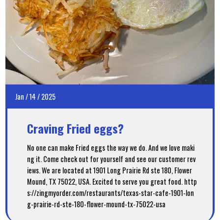
Jan
/
14
/
2025
Craving Fried eggs?
No one can make Fried eggs the way we do. And we love maki
ng it. Come check out for yourself and see our customer rev
iews. We are located at 1901 Long Prairie Rd ste 180, Flower
Mound, TX 75022, USA. Excited to serve you great food. http
s://zingmyorder.com/restaurants/texas-star-cafe-1901-lon
g-prairie-rd-ste-180-flower-mound-tx-75022-usa