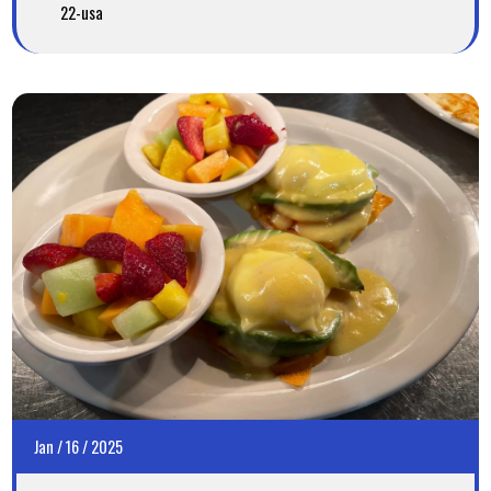
22-usa
Jan
/
16
/
2025