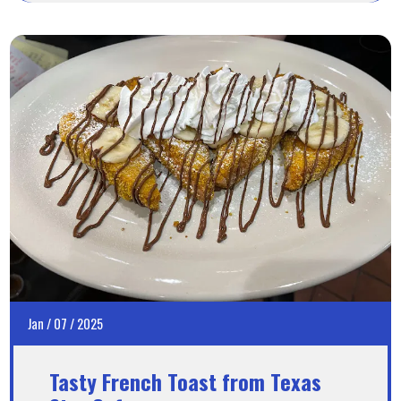
Jan
/
07
/
2025
Tasty French Toast from Texas