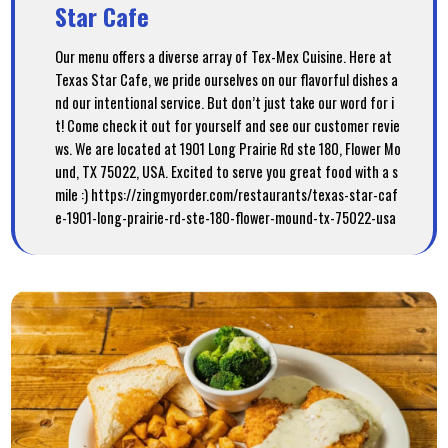
Star Cafe
Our menu offers a diverse array of Tex-Mex Cuisine. Here at
Texas Star Cafe, we pride ourselves on our flavorful dishes a
nd our intentional service. But don’t just take our word for i
t! Come check it out for yourself and see our customer revie
ws. We are located at 1901 Long Prairie Rd ste 180, Flower Mo
und, TX 75022, USA. Excited to serve you great food with a s
mile :) https://zingmyorder.com/restaurants/texas-star-caf
e-1901-long-prairie-rd-ste-180-flower-mound-tx-75022-usa