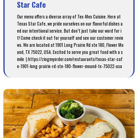
Star Cafe
Our menu offers a diverse array of Tex-Mex Cuisine. Here at
Texas Star Cafe, we pride ourselves on our flavorful dishes a
nd our intentional service. But don’t just take our word for i
t! Come check it out for yourself and see our customer revie
ws. We are located at 1901 Long Prairie Rd ste 180, Flower Mo
und, TX 75022, USA. Excited to serve you great food with a s
mile :) https://zingmyorder.com/restaurants/texas-star-caf
e-1901-long-prairie-rd-ste-180-flower-mound-tx-75022-usa