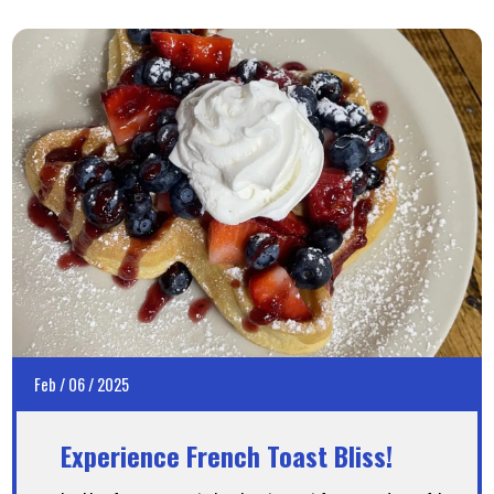
Feb
/
06
/
2025
Experience French Toast Bliss!