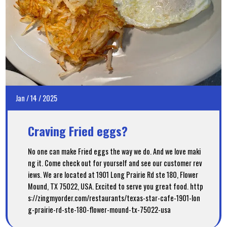
Jan
/
14
/
2025
Craving Fried eggs?
No one can make Fried eggs the way we do. And we love maki
ng it. Come check out for yourself and see our customer rev
iews. We are located at 1901 Long Prairie Rd ste 180, Flower
Mound, TX 75022, USA. Excited to serve you great food. http
s://zingmyorder.com/restaurants/texas-star-cafe-1901-lon
g-prairie-rd-ste-180-flower-mound-tx-75022-usa