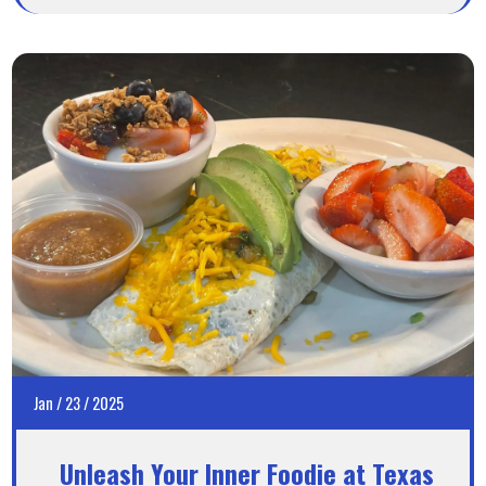
Jan
/
23
/
2025
Unleash Your Inner Foodie at Texas