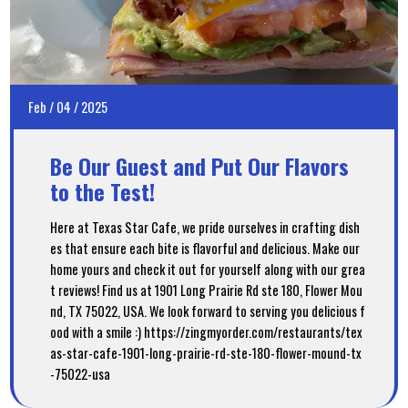
Feb
/
04
/
2025
Be Our Guest and Put Our Flavors
to the Test!
Here at Texas Star Cafe, we pride ourselves in crafting dish
es that ensure each bite is flavorful and delicious. Make our
home yours and check it out for yourself along with our grea
t reviews! Find us at 1901 Long Prairie Rd ste 180, Flower Mou
nd, TX 75022, USA. We look forward to serving you delicious f
ood with a smile :) https://zingmyorder.com/restaurants/tex
as-star-cafe-1901-long-prairie-rd-ste-180-flower-mound-tx
-75022-usa