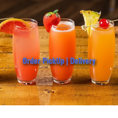
Order PickUp | Delivery