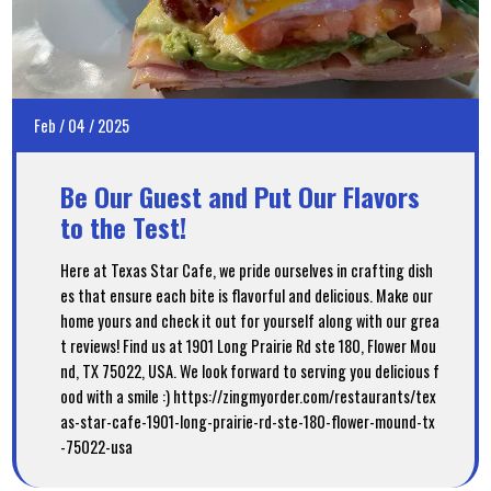
Feb
/
04
/
2025
Be Our Guest and Put Our Flavors
to the Test!
Here at Texas Star Cafe, we pride ourselves in crafting dish
es that ensure each bite is flavorful and delicious. Make our
home yours and check it out for yourself along with our grea
t reviews! Find us at 1901 Long Prairie Rd ste 180, Flower Mou
nd, TX 75022, USA. We look forward to serving you delicious f
ood with a smile :) https://zingmyorder.com/restaurants/tex
as-star-cafe-1901-long-prairie-rd-ste-180-flower-mound-tx
-75022-usa