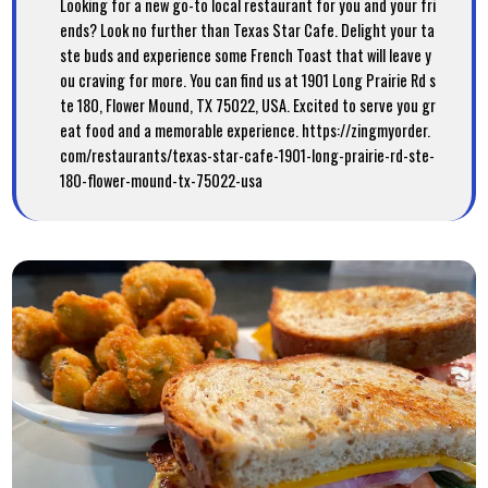
Looking for a new go-to local restaurant for you and your fri
ends? Look no further than Texas Star Cafe. Delight your ta
ste buds and experience some French Toast that will leave y
ou craving for more. You can find us at 1901 Long Prairie Rd s
te 180, Flower Mound, TX 75022, USA. Excited to serve you gr
eat food and a memorable experience. https://zingmyorder.
com/restaurants/texas-star-cafe-1901-long-prairie-rd-ste-
180-flower-mound-tx-75022-usa