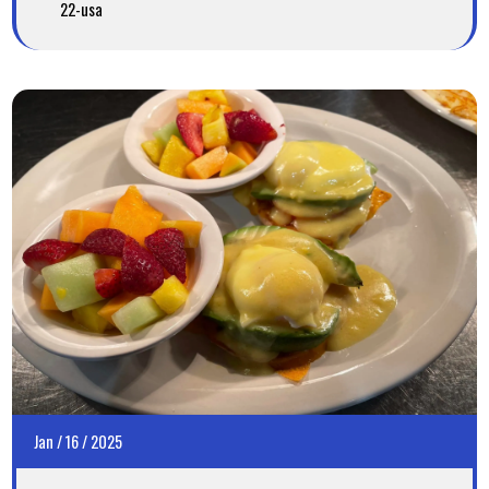
22-usa
Jan
/
16
/
2025