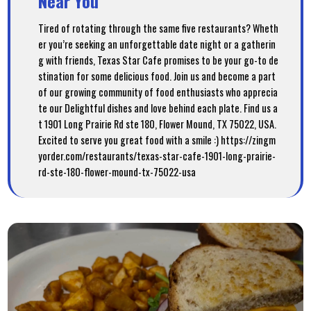
Near You
Tired of rotating through the same five restaurants? Wheth
er you’re seeking an unforgettable date night or a gatherin
g with friends, Texas Star Cafe promises to be your go-to de
stination for some delicious food. Join us and become a part
of our growing community of food enthusiasts who apprecia
te our Delightful dishes and love behind each plate. Find us a
t 1901 Long Prairie Rd ste 180, Flower Mound, TX 75022, USA.
Excited to serve you great food with a smile :) https://zingm
yorder.com/restaurants/texas-star-cafe-1901-long-prairie-
rd-ste-180-flower-mound-tx-75022-usa