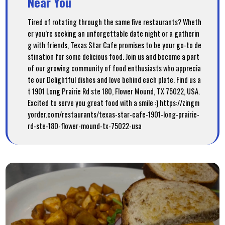
Near You
Tired of rotating through the same five restaurants? Wheth
er you’re seeking an unforgettable date night or a gatherin
g with friends, Texas Star Cafe promises to be your go-to de
stination for some delicious food. Join us and become a part
of our growing community of food enthusiasts who apprecia
te our Delightful dishes and love behind each plate. Find us a
t 1901 Long Prairie Rd ste 180, Flower Mound, TX 75022, USA.
Excited to serve you great food with a smile :) https://zingm
yorder.com/restaurants/texas-star-cafe-1901-long-prairie-
rd-ste-180-flower-mound-tx-75022-usa