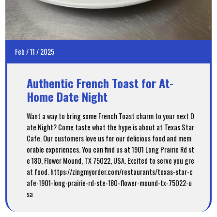
Feb
/
11
/
2025
Authentic French Toast for At-
Home Date Night
Want a way to bring some French Toast charm to your next D
ate Night? Come taste what the hype is about at Texas Star
Cafe. Our customers love us for our delicious food and mem
orable experiences. You can find us at 1901 Long Prairie Rd st
e 180, Flower Mound, TX 75022, USA. Excited to serve you gre
at food. https://zingmyorder.com/restaurants/texas-star-c
afe-1901-long-prairie-rd-ste-180-flower-mound-tx-75022-u
sa