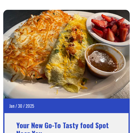
Jan
/
30
/
2025
Your New Go-To Tasty food Spot