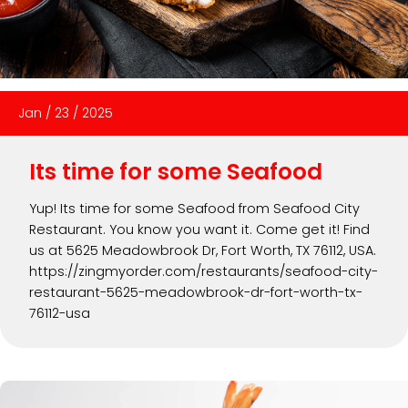
Jan
/
23
/
2025
Its time for some Seafood
Yup! Its time for some Seafood from Seafood City
Restaurant. You know you want it. Come get it! Find
us at 5625 Meadowbrook Dr, Fort Worth, TX 76112, USA.
https://zingmyorder.com/restaurants/seafood-city-
restaurant-5625-meadowbrook-dr-fort-worth-tx-
76112-usa