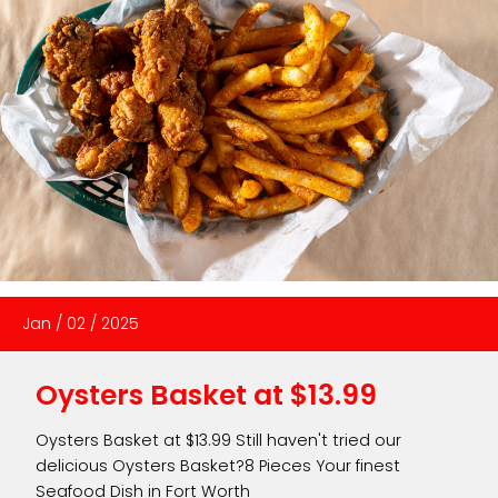
Jan
/
02
/
2025
Oysters Basket at $13.99
Oysters Basket at $13.99 Still haven't tried our
delicious Oysters Basket?8 Pieces Your finest
Seafood Dish in Fort Worth