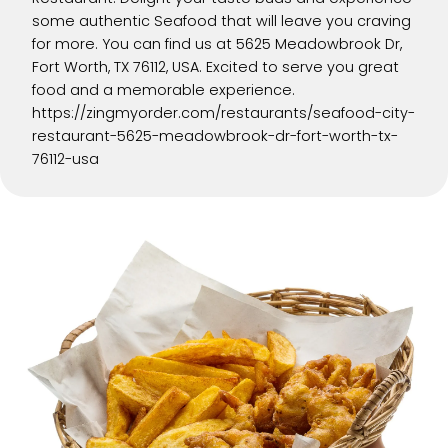
some authentic Seafood that will leave you craving
for more. You can find us at 5625 Meadowbrook Dr,
Fort Worth, TX 76112, USA. Excited to serve you great
food and a memorable experience.
https://zingmyorder.com/restaurants/seafood-city-
restaurant-5625-meadowbrook-dr-fort-worth-tx-
76112-usa