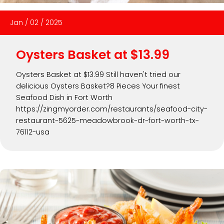
Jan
/
02
/
2025
Oysters Basket at $13.99
Oysters Basket at $13.99 Still haven't tried our
delicious Oysters Basket?8 Pieces Your finest
Seafood Dish in Fort Worth
https://zingmyorder.com/restaurants/seafood-city-
restaurant-5625-meadowbrook-dr-fort-worth-tx-
76112-usa