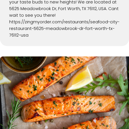
your taste buds to new heights! We are located at
5625 Meadowbrook Dr, Fort Worth, TX 76112, USA. Cant
wait to see you there!
https://zingmyorder.com/restaurants/seafood-city-
restaurant-5625-meadowbrook-dr-fort-worth-tx-
76112-usa