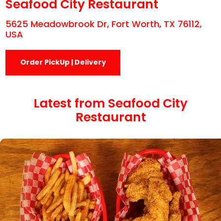
Seafood City Restaurant
5625 Meadowbrook Dr, Fort Worth, TX 76112,
USA
Order PickUp | Delivery
Latest from Seafood City
Restaurant