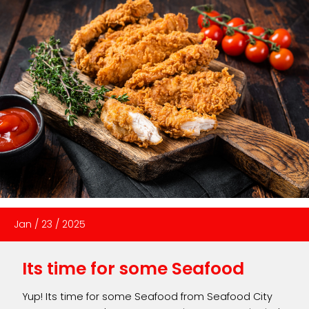
Jan
/
23
/
2025
Its time for some Seafood
Yup! Its time for some Seafood from Seafood City