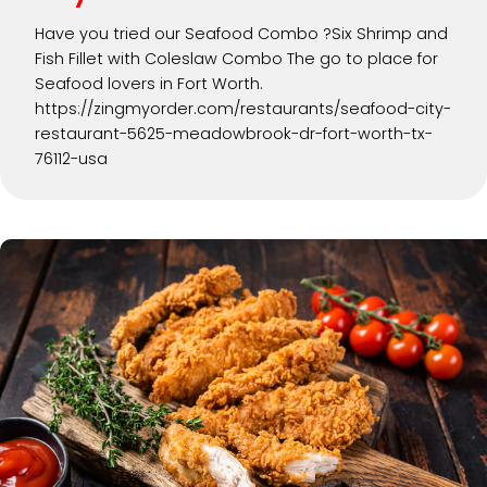
Have you tried our Seafood Combo ?Six Shrimp and
Fish Fillet with Coleslaw Combo The go to place for
Seafood lovers in Fort Worth.
https://zingmyorder.com/restaurants/seafood-city-
restaurant-5625-meadowbrook-dr-fort-worth-tx-
76112-usa