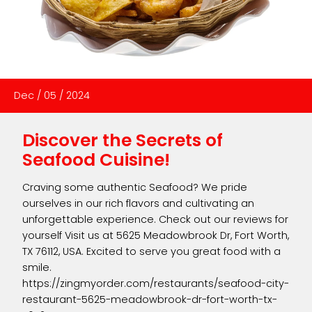
Dec
/
05
/
2024
Discover the Secrets of
Seafood Cuisine!
Craving some authentic Seafood? We pride
ourselves in our rich flavors and cultivating an
unforgettable experience. Check out our reviews for
yourself Visit us at 5625 Meadowbrook Dr, Fort Worth,
TX 76112, USA. Excited to serve you great food with a
smile.
https://zingmyorder.com/restaurants/seafood-city-
restaurant-5625-meadowbrook-dr-fort-worth-tx-