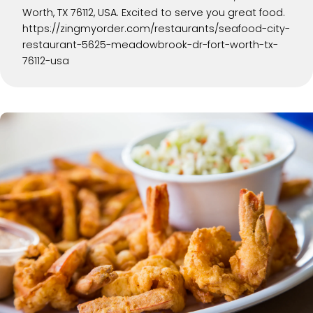
Worth, TX 76112, USA. Excited to serve you great food.
https://zingmyorder.com/restaurants/seafood-city-
restaurant-5625-meadowbrook-dr-fort-worth-tx-
76112-usa