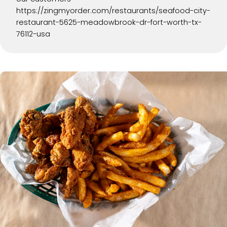
https://zingmyorder.com/restaurants/seafood-city-
restaurant-5625-meadowbrook-dr-fort-worth-tx-
76112-usa