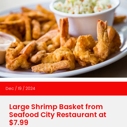
Dec
/
19
/
2024
Large Shrimp Basket from
Seafood City Restaurant at
$7.99