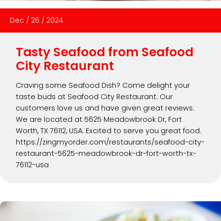
Dec
/
26
/
2024
Tasty Seafood from Seafood
City Restaurant
Craving some Seafood Dish? Come delight your
taste buds at Seafood City Restaurant. Our
customers love us and have given great reviews.
We are located at 5625 Meadowbrook Dr, Fort
Worth, TX 76112, USA. Excited to serve you great food.
https://zingmyorder.com/restaurants/seafood-city-
restaurant-5625-meadowbrook-dr-fort-worth-tx-
76112-usa