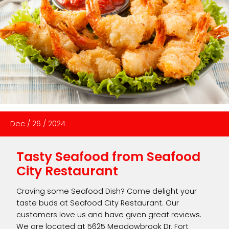
Dec
/
26
/
2024
Tasty Seafood from Seafood
City Restaurant
Craving some Seafood Dish? Come delight your
taste buds at Seafood City Restaurant. Our
customers love us and have given great reviews.
We are located at 5625 Meadowbrook Dr, Fort