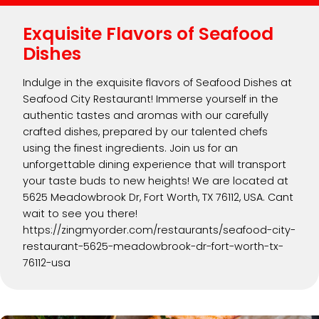
Exquisite Flavors of Seafood
Dishes
Indulge in the exquisite flavors of Seafood Dishes at
Seafood City Restaurant! Immerse yourself in the
authentic tastes and aromas with our carefully
crafted dishes, prepared by our talented chefs
using the finest ingredients. Join us for an
unforgettable dining experience that will transport
your taste buds to new heights! We are located at
5625 Meadowbrook Dr, Fort Worth, TX 76112, USA. Cant
wait to see you there!
https://zingmyorder.com/restaurants/seafood-city-
restaurant-5625-meadowbrook-dr-fort-worth-tx-
76112-usa