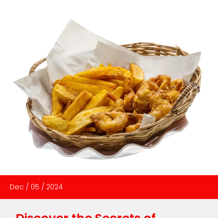
Dec
/
05
/
2024