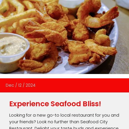
Dec
/
12
/
2024
Experience Seafood Bliss!
Looking for a new go-to local restaurant for you and
your friends? Look no further than Seafood City
Restaurant. Delight your taste buds and experience