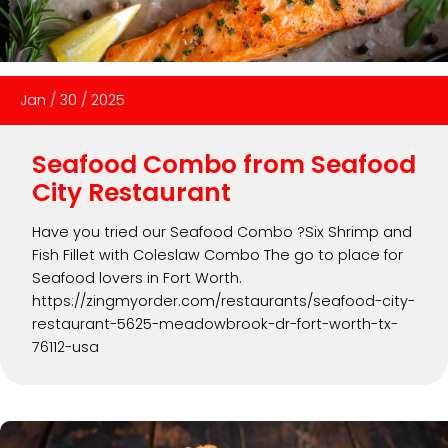
Jan
/
30
/
2025
Seafood Combo from Seafood
City Restaurant
Have you tried our Seafood Combo ?Six Shrimp and
Fish Fillet with Coleslaw Combo The go to place for
Seafood lovers in Fort Worth.
https://zingmyorder.com/restaurants/seafood-city-
restaurant-5625-meadowbrook-dr-fort-worth-tx-
76112-usa