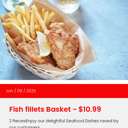
Jan
/
09
/
2025
Fish fillets Basket - $10.99
2 PiecesEnjoy our delightful Seafood Dishes raved by
our customers