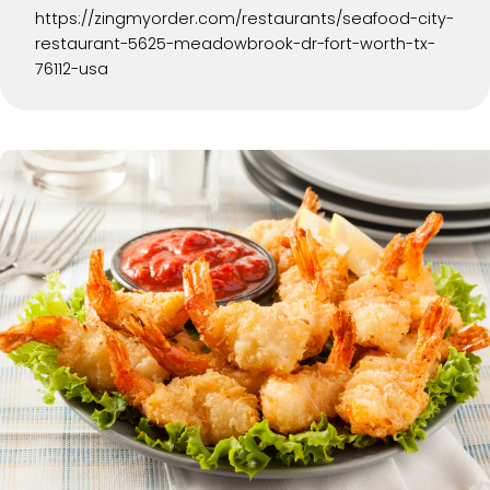
https://zingmyorder.com/restaurants/seafood-city-
restaurant-5625-meadowbrook-dr-fort-worth-tx-
76112-usa