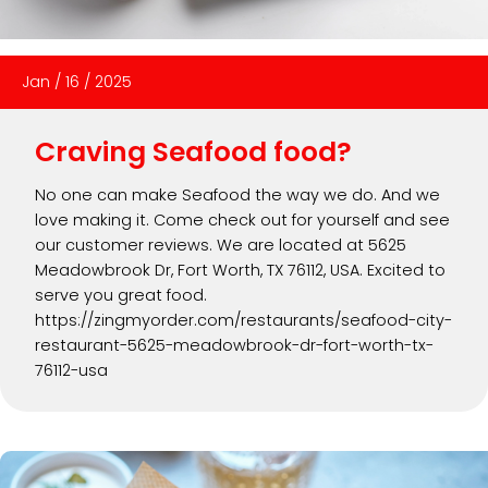
Jan
/
16
/
2025
Craving Seafood food?
No one can make Seafood the way we do. And we
love making it. Come check out for yourself and see
our customer reviews. We are located at 5625
Meadowbrook Dr, Fort Worth, TX 76112, USA. Excited to
serve you great food.
https://zingmyorder.com/restaurants/seafood-city-
restaurant-5625-meadowbrook-dr-fort-worth-tx-
76112-usa