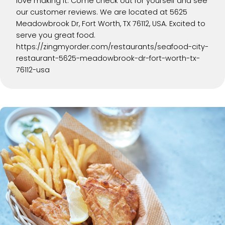
love making it. Come check out for yourself and see
our customer reviews. We are located at 5625
Meadowbrook Dr, Fort Worth, TX 76112, USA. Excited to
serve you great food.
https://zingmyorder.com/restaurants/seafood-city-
restaurant-5625-meadowbrook-dr-fort-worth-tx-
76112-usa