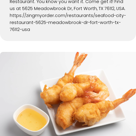
Restaurant. You know you want it. Come get it! Find
us at 5625 Meadowbrook Dr, Fort Worth, TX 76112, USA.
https://zingmyorder.com/restaurants/seafood-city-
restaurant-5625-meadowbrook-dr-fort-worth-tx-
76112-usa