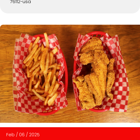
76112-usa
Feb
/
06
/
2025