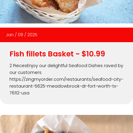
Jan
/
09
/
2025
Fish fillets Basket - $10.99
2 PiecesEnjoy our delightful Seafood Dishes raved by
our customers
https://zingmyorder.com/restaurants/seafood-city-
restaurant-5625-meadowbrook-dr-fort-worth-tx-
76112-usa