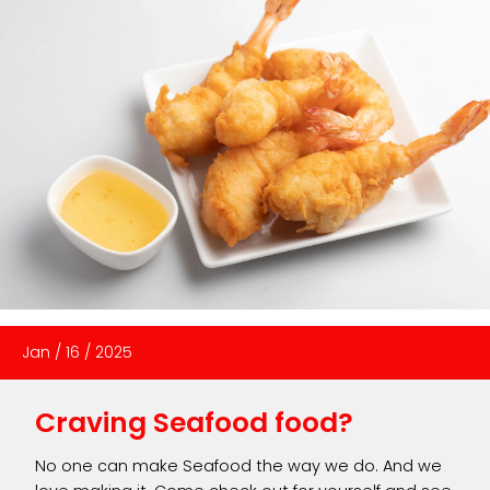
Jan
/
16
/
2025
Craving Seafood food?
No one can make Seafood the way we do. And we