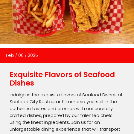
Feb
/
06
/
2025
Exquisite Flavors of Seafood
Dishes
Indulge in the exquisite flavors of Seafood Dishes at
Seafood City Restaurant! Immerse yourself in the
authentic tastes and aromas with our carefully
crafted dishes, prepared by our talented chefs
using the finest ingredients. Join us for an
unforgettable dining experience that will transport