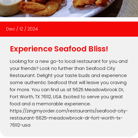
Dec
/
12
/
2024
Experience Seafood Bliss!
Looking for a new go-to local restaurant for you and
your friends? Look no further than Seafood City
Restaurant. Delight your taste buds and experience
some authentic Seafood that will leave you craving
for more. You can find us at 5625 Meadowbrook Dr,
Fort Worth, TX 76112, USA. Excited to serve you great
food and a memorable experience.
https://zingmyorder.com/restaurants/seafood-city-
restaurant-5625-meadowbrook-dr-fort-worth-tx-
76112-usa