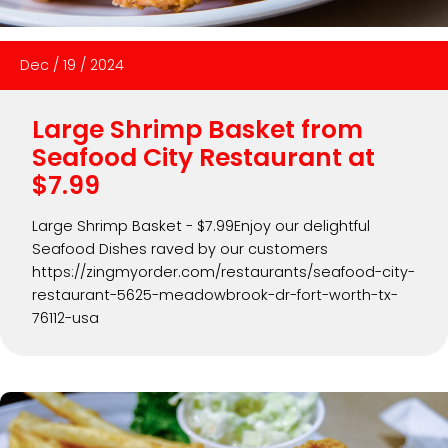
Dec
/
19
/
2024
Large Shrimp Basket from
Seafood City Restaurant at
$7.99
Large Shrimp Basket - $7.99Enjoy our delightful
Seafood Dishes raved by our customers
https://zingmyorder.com/restaurants/seafood-city-
restaurant-5625-meadowbrook-dr-fort-worth-tx-
76112-usa