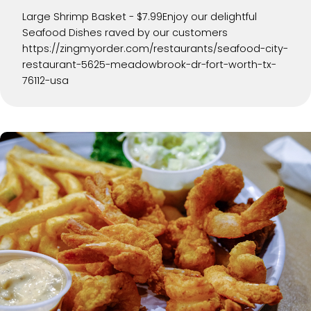
Large Shrimp Basket - $7.99Enjoy our delightful
Seafood Dishes raved by our customers
https://zingmyorder.com/restaurants/seafood-city-
restaurant-5625-meadowbrook-dr-fort-worth-tx-
76112-usa