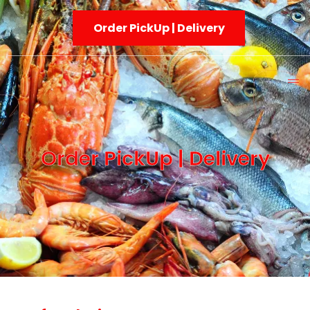
Order PickUp | Delivery
Order PickUp | Delivery