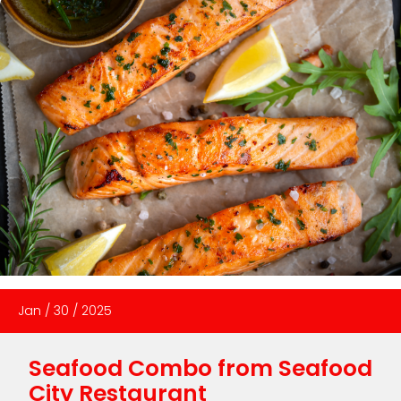
Jan
/
30
/
2025
Seafood Combo from Seafood
City Restaurant