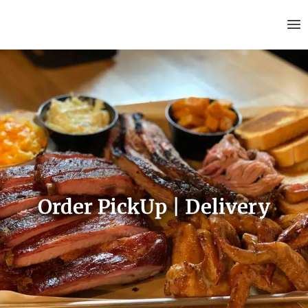
Order PickUp | Delivery