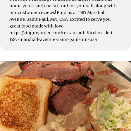
home yours and check it out for yourself along with
our customer reviews! Find us at 1585 Marshall
Avenue, Saint Paul, MN, USA. Excited to serve you
great food made with love.
https://zingmyorder.com/restaurants/firebox-deli-
1585-marshall-avenue-saint-paul-mn-usa