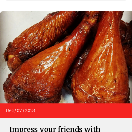
Dec
/
07
/
2023
Impress your friends with