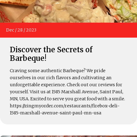
Dec
/
28
/
2023
Discover the Secrets of
Barbeque!
Craving some authentic Barbeque? We pride
ourselves in our rich flavors and cultivating an
unforgettable experience. Check out our reviews for
yourself. Visit us at 1585 Marshall Avenue, Saint Paul,
MN, USA. Excited to serve you great food with a smile.
https://zingmyorder.com/restaurants/firebox-deli-
1585-marshall-avenue-saint-paul-mn-usa