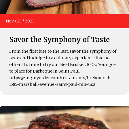
Nov
/
23
/
2023
Savor the Symphony of Taste
From the first bite to the last, savor the symphony of
taste and indulge in a culinary experience like no
other. It's time to try our Beef Brisket. 10 Oz Your go-
to place for Barbeque in Saint Paul
https://zingmyorder.com/restaurants/firebox-deli-
1585-marshall-avenue-saint-paul-mn-usa