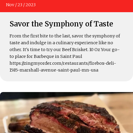
Nov
/
23
/
2023
Savor the Symphony of Taste
From the first bite to the last, savor the symphony of
taste and indulge in a culinary experience like no
other. It's time to try our Beef Brisket. 10 Oz Your go-
to place for Barbeque in Saint Paul
https://zingmyorder.com/restaurants/firebox-deli-
1585-marshall-avenue-saint-paul-mn-usa