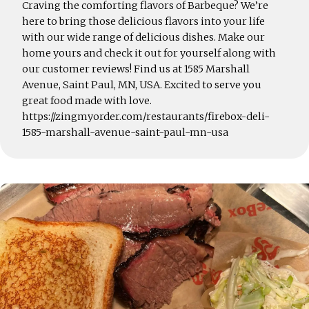
Craving the comforting flavors of Barbeque? We’re
here to bring those delicious flavors into your life
with our wide range of delicious dishes. Make our
home yours and check it out for yourself along with
our customer reviews! Find us at 1585 Marshall
Avenue, Saint Paul, MN, USA. Excited to serve you
great food made with love.
https://zingmyorder.com/restaurants/firebox-deli-
1585-marshall-avenue-saint-paul-mn-usa