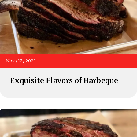
Nov
/
17
/
2023
Exquisite Flavors of Barbeque