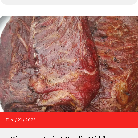
Dec
/
21
/
2023