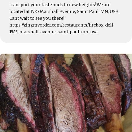
transport your taste buds to new heights! We are
located at 1585 Marshall Avenue, Saint Paul, MN, USA.
Cant wait to see you there!
https://zingmyorder.com/restaurants/firebox-deli-
1585-marshall-avenue-saint-paul-mn-usa