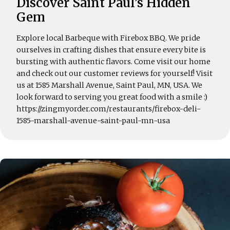
Discover Saint Paul’s Hidden
Gem
Explore local Barbeque with Firebox BBQ. We pride
ourselves in crafting dishes that ensure every bite is
bursting with authentic flavors. Come visit our home
and check out our customer reviews for yourself! Visit
us at 1585 Marshall Avenue, Saint Paul, MN, USA. We
look forward to serving you great food with a smile :)
https://zingmyorder.com/restaurants/firebox-deli-
1585-marshall-avenue-saint-paul-mn-usa