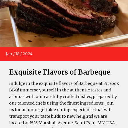
Jan
/
18
/
2024
Exquisite Flavors of Barbeque
Indulge in the exquisite flavors of Barbeque at Firebox
BBQ! Immerse yourself in the authentic tastes and
aromas with our carefully crafted dishes, prepared by
our talented chefs using the finest ingredients. Join
us for an unforgettable dining experience that will
transport your taste buds to new heights! We are
located at 1585 Marshall Avenue, Saint Paul, MN, USA.