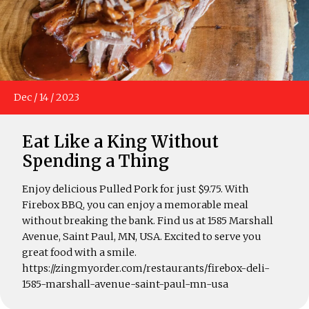
Dec
/
14
/
2023
Eat Like a King Without
Spending a Thing
Enjoy delicious Pulled Pork for just $9.75. With
Firebox BBQ, you can enjoy a memorable meal
without breaking the bank. Find us at 1585 Marshall
Avenue, Saint Paul, MN, USA. Excited to serve you
great food with a smile.
https://zingmyorder.com/restaurants/firebox-deli-
1585-marshall-avenue-saint-paul-mn-usa