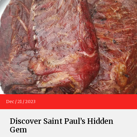
Dec
/
21
/
2023
Discover Saint Paul’s Hidden
Gem