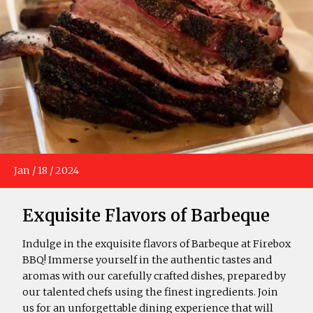
Jan
/
18
/
2024
Exquisite Flavors of Barbeque
Indulge in the exquisite flavors of Barbeque at Firebox
BBQ! Immerse yourself in the authentic tastes and
aromas with our carefully crafted dishes, prepared by
our talented chefs using the finest ingredients. Join
us for an unforgettable dining experience that will