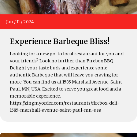
Jan
/
11
/
2024
Experience Barbeque Bliss!
Looking for a new go-to local restaurant for you and
your friends? Look no further than Firebox BBQ.
Delight your taste buds and experience some
authentic Barbeque that will leave you craving for
more. You can find us at 1585 Marshall Avenue, Saint
Paul, MN, USA. Excited to serve you great food and a
memorable experience.
https://zingmyorder.com/restaurants/firebox-deli-
1585-marshall-avenue-saint-paul-mn-usa