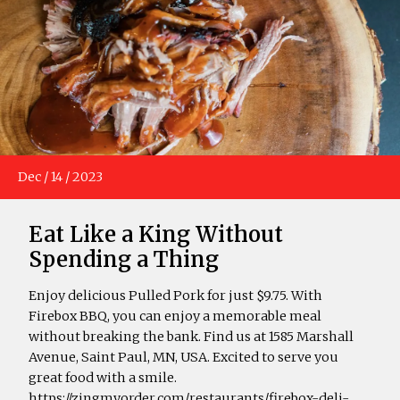
Dec
/
14
/
2023
Eat Like a King Without
Spending a Thing
Enjoy delicious Pulled Pork for just $9.75. With
Firebox BBQ, you can enjoy a memorable meal
without breaking the bank. Find us at 1585 Marshall
Avenue, Saint Paul, MN, USA. Excited to serve you
great food with a smile.
https://zingmyorder.com/restaurants/firebox-deli-