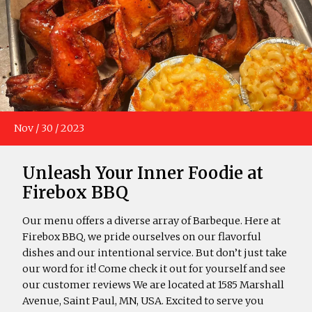
Nov
/
30
/
2023
Unleash Your Inner Foodie at
Firebox BBQ
Our menu offers a diverse array of Barbeque. Here at
Firebox BBQ, we pride ourselves on our flavorful
dishes and our intentional service. But don’t just take
our word for it! Come check it out for yourself and see
our customer reviews We are located at 1585 Marshall
Avenue, Saint Paul, MN, USA. Excited to serve you