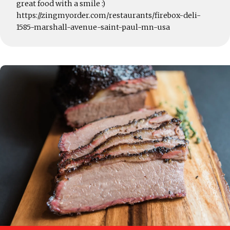
great food with a smile :)
https://zingmyorder.com/restaurants/firebox-deli-
1585-marshall-avenue-saint-paul-mn-usa