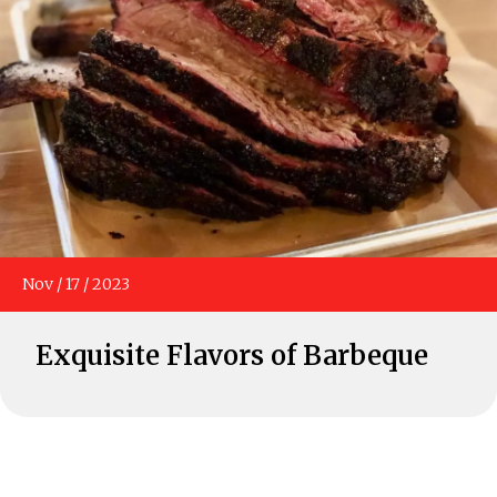
Nov
/
17
/
2023
Exquisite Flavors of Barbeque