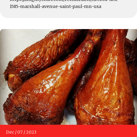
1585-marshall-avenue-saint-paul-mn-usa
Dec
/
07
/
2023