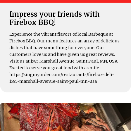
Impress your friends with
Firebox BBQ!
Experience the vibrant flavors of local Barbeque at
Firebox BBQ. Our menu features an array of delicious
dishes that have something for everyone. Our
customers love us and have given us great reviews.
Visit us at 1585 Marshall Avenue, Saint Paul, MN, USA.
Excited to serve you great food with a smile.
https://zingmyorder.com/restaurants/firebox-deli-
1585-marshall-avenue-saint-paul-mn-usa