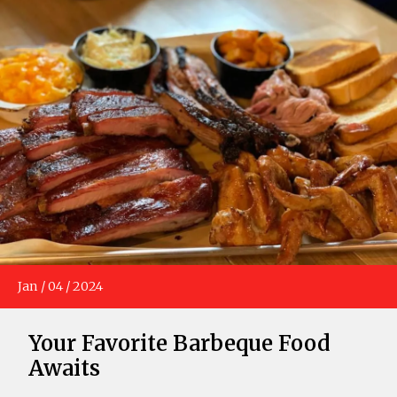
Jan
/
04
/
2024
Your Favorite Barbeque Food
Awaits