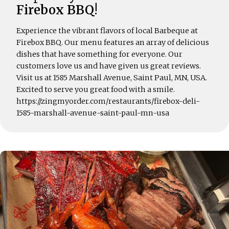
Firebox BBQ!
Experience the vibrant flavors of local Barbeque at
Firebox BBQ. Our menu features an array of delicious
dishes that have something for everyone. Our
customers love us and have given us great reviews.
Visit us at 1585 Marshall Avenue, Saint Paul, MN, USA.
Excited to serve you great food with a smile.
https://zingmyorder.com/restaurants/firebox-deli-
1585-marshall-avenue-saint-paul-mn-usa