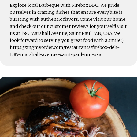
Explore local Barbeque with Firebox BBQ. We pride
ourselves in crafting dishes that ensure every bite is
bursting with authentic flavors. Come visit our home
and check out our customer reviews for yourself! Visit
us at 1585 Marshall Avenue, Saint Paul, MN, USA. We
look forward to serving you great food with a smile :)
https://zingmyorder.com/restaurants/firebox-deli-
1585-marshall-avenue-saint-paul-mn-usa