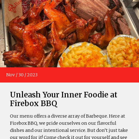
Nov
/
30
/
2023
Unleash Your Inner Foodie at
Firebox BBQ
Our menu offers a diverse array of Barbeque. Here at
Firebox BBQ, we pride ourselves on our flavorful
dishes and our intentional service. But don’t just take
our word for it! Come check it out for yourself and see