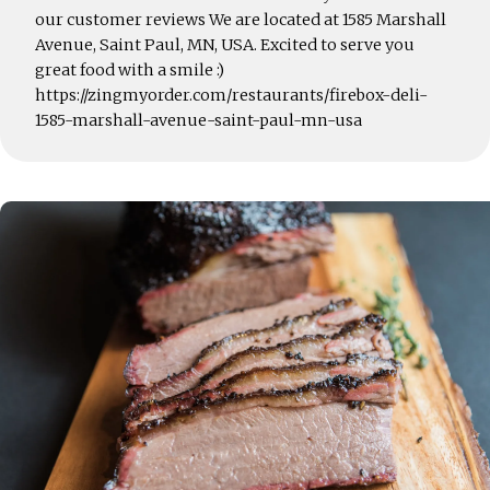
our customer reviews We are located at 1585 Marshall
Avenue, Saint Paul, MN, USA. Excited to serve you
great food with a smile :)
https://zingmyorder.com/restaurants/firebox-deli-
1585-marshall-avenue-saint-paul-mn-usa