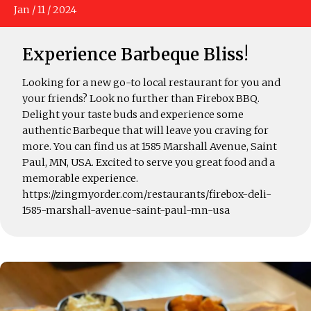
Jan
/
11
/
2024
Experience Barbeque Bliss!
Looking for a new go-to local restaurant for you and
your friends? Look no further than Firebox BBQ.
Delight your taste buds and experience some
authentic Barbeque that will leave you craving for
more. You can find us at 1585 Marshall Avenue, Saint
Paul, MN, USA. Excited to serve you great food and a
memorable experience.
https://zingmyorder.com/restaurants/firebox-deli-
1585-marshall-avenue-saint-paul-mn-usa