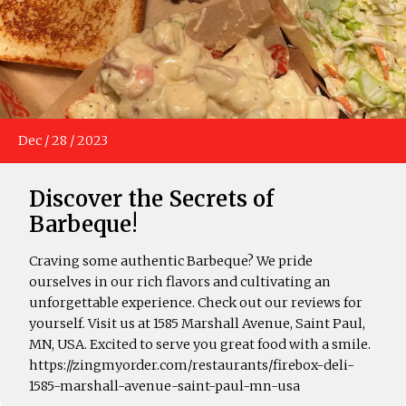
Dec
/
28
/
2023
Discover the Secrets of
Barbeque!
Craving some authentic Barbeque? We pride
ourselves in our rich flavors and cultivating an
unforgettable experience. Check out our reviews for
yourself. Visit us at 1585 Marshall Avenue, Saint Paul,
MN, USA. Excited to serve you great food with a smile.
https://zingmyorder.com/restaurants/firebox-deli-
1585-marshall-avenue-saint-paul-mn-usa