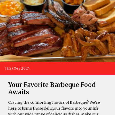
Jan
/
04
/
2024
Your Favorite Barbeque Food
Awaits
Craving the comforting flavors of Barbeque? We’re
here to bring those delicious flavors into your life
with our wide range of delicious dishes. Make our