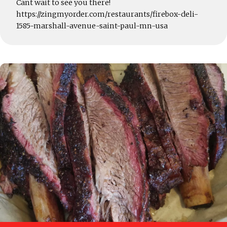
Cant wait to see you there!
https://zingmyorder.com/restaurants/firebox-deli-
1585-marshall-avenue-saint-paul-mn-usa