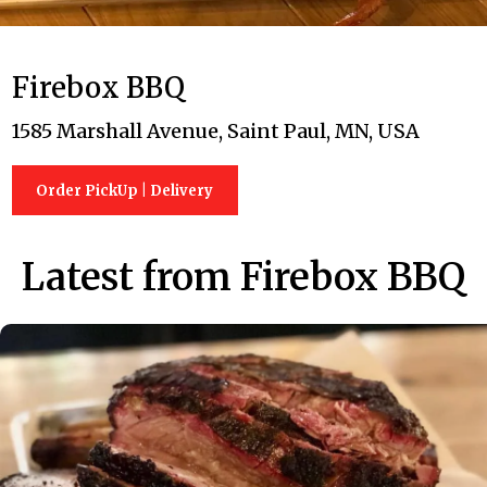
Firebox BBQ
1585 Marshall Avenue, Saint Paul, MN, USA
Order PickUp | Delivery
Latest from Firebox BBQ