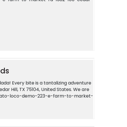
uds
ada! Every bite is a tantalizing adventure
dar Hill, TX 75104, United States. We are
-plato-loco-demo-223-e-farm-to-market-