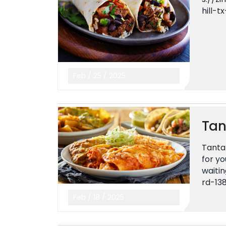
hill-t
Feb
/
25
/
2025
Tan
Tantal
for yo
waiti
rd-13
Feb
/
18
/
2025