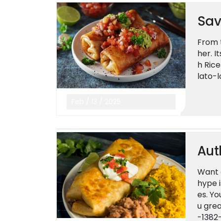
Sav
From t
her. I
h Rice
lato-
Feb
/
13
/
2025
Aut
Want 
hype i
es. Yo
u gre
-1382