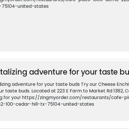
x-75104-united-states
talizing adventure for your taste b
izing adventure for your taste buds Try our Cheese Enchil
ur taste buds. Located at 223 E Farm to Market Rd 1382, Ce
ng for you! https://zingmyorder.com/restaurants/cafe
82-100-cedar-hill-tx-75104-united-states