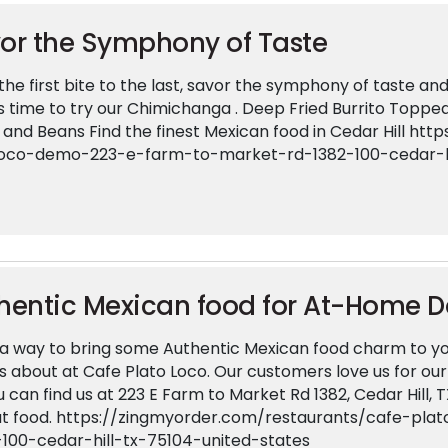
or the Symphony of Taste
he first bite to the last, savor the symphony of taste and 
ts time to try our Chimichanga . Deep Fried Burrito Topped
 and Beans Find the finest Mexican food in Cedar Hill h
loco-demo-223-e-farm-to-market-rd-1382-100-cedar-hi
hentic Mexican food for At-Home D
a way to bring some Authentic Mexican food charm to yo
s about at Cafe Plato Loco. Our customers love us for o
u can find us at 223 E Farm to Market Rd 1382, Cedar Hill, 
at food. https://zingmyorder.com/restaurants/cafe-p
-100-cedar-hill-tx-75104-united-states