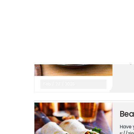
Mar
/
04
/
2025
Its
Yup! I
23 E F
afe-p
Feb
/
27
/
2025
Bea
Have y
s://z