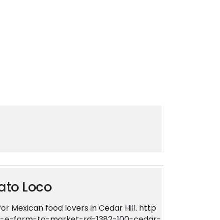
now you want it. Come get it! Find us at 2
es. https://zingmyorder.com/restaurants/c
ar-hill-tx-75104-united-states
ato Loco
r Mexican food lovers in Cedar Hill. http
3-e-farm-to-market-rd-1382-100-cedar-