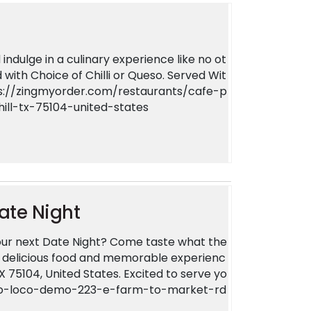
indulge in a culinary experience like no ot
 with Choice of Chilli or Queso. Served Wit
ttps://zingmyorder.com/restaurants/cafe-p
ll-tx-75104-united-states
ate Night
ur next Date Night? Come taste what the
ur delicious food and memorable experienc
TX 75104, United States. Excited to serve yo
lato-loco-demo-223-e-farm-to-market-rd