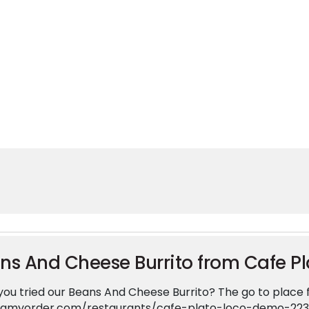
 time for some Mexican food
ts time for some Mexican food from Cafe Plato Loco. You k
arm to Market Rd 1382, Cedar Hill, TX 75104, United Stat
lato-loco-demo-223-e-farm-to-market-rd-1382-100-ced
ns And Cheese Burrito from Cafe Pl
ou tried our Beans And Cheese Burrito? The go to place fo
ingmyorder.com/restaurants/cafe-plato-loco-demo-22