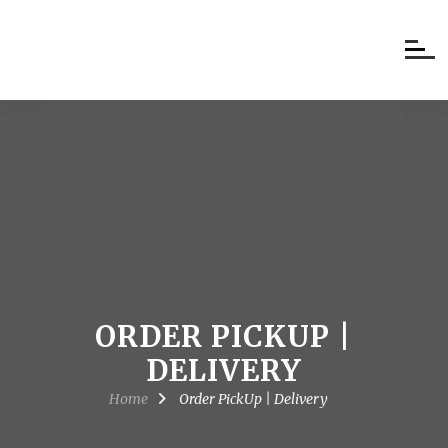
ORDER PICKUP |
DELIVERY
Home
Order PickUp | Delivery