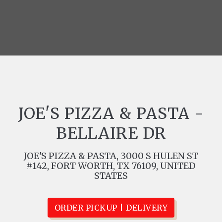
JOE'S PIZZA & PASTA -
BELLAIRE DR
JOE'S PIZZA & PASTA, 3000 S HULEN ST
#142, FORT WORTH, TX 76109, UNITED
STATES
ORDER PICKUP | DELIVERY