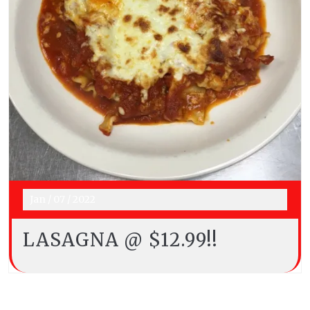
Jan
/
07
/
2022
LASAGNA @ $12.99!!