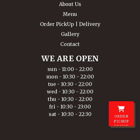
About Us
Menu
Order PickUp | Delivery
Gallery
Contact
WE ARE OPEN
sun - 11:00 - 22:00
mon - 10:30 - 22:00
tue - 10:30 - 22:00
wed - 10:30 - 22:00
thu - 10:30 - 22:00
fri - 10:30 - 23:00
sat - 10:30 - 22:30
ORDER
PICKUP
DELIVE
RY