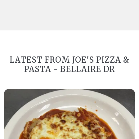
LATEST FROM JOE'S PIZZA &
PASTA - BELLAIRE DR