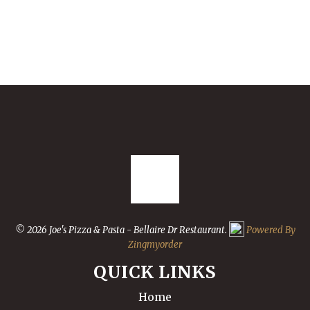
© 2026 Joe's Pizza & Pasta - Bellaire Dr Restaurant.
Powered By
Zingmyorder
QUICK LINKS
Home