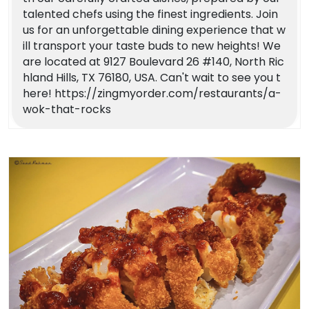
talented chefs using the finest ingredients. Join
us for an unforgettable dining experience that w
ill transport your taste buds to new heights! We
are located at 9127 Boulevard 26 #140, North Ric
hland Hills, TX 76180, USA. Can't wait to see you t
here! https://zingmyorder.com/restaurants/a-
wok-that-rocks