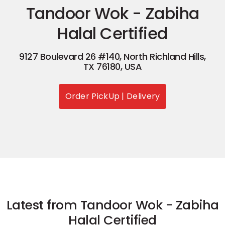
Tandoor Wok - Zabiha
Halal Certified
9127 Boulevard 26 #140, North Richland Hills,
TX 76180, USA
Order PickUp | Delivery
Latest from Tandoor Wok - Zabiha
Halal Certified