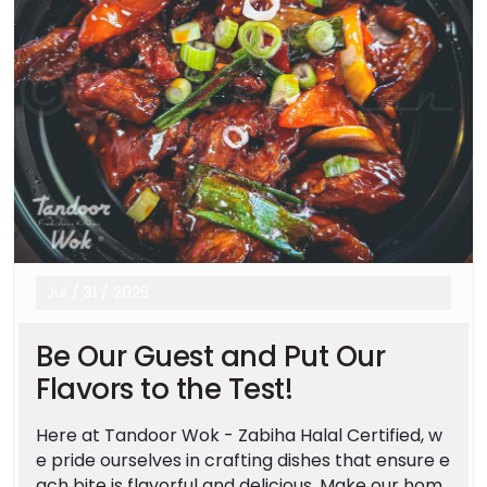
Jul
/
31
/
2025
Be Our Guest and Put Our
Flavors to the Test!
Here at Tandoor Wok - Zabiha Halal Certified, w
e pride ourselves in crafting dishes that ensure e
ach bite is flavorful and delicious. Make our hom