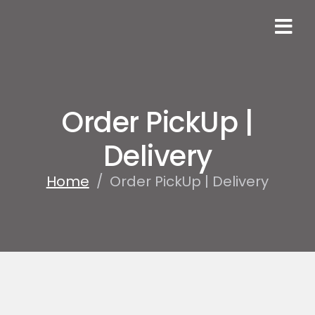
Order PickUp |
Delivery
Home
/
Order PickUp | Delivery