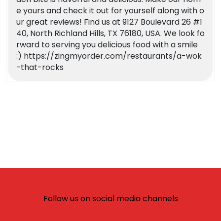
e yours and check it out for yourself along with o
ur great reviews! Find us at 9127 Boulevard 26 #1
40, North Richland Hills, TX 76180, USA. We look fo
rward to serving you delicious food with a smile
:) https://zingmyorder.com/restaurants/a-wok
-that-rocks
Follow us on social media channels