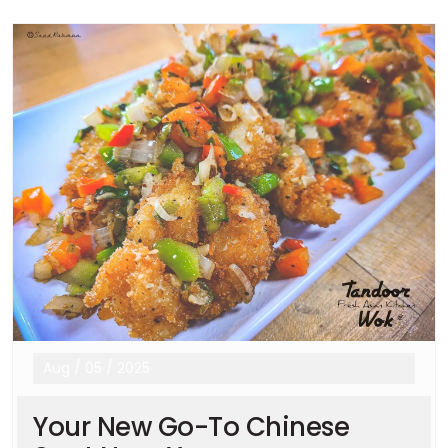
Aug
/
05
/
2025
Your New Go-To Chinese