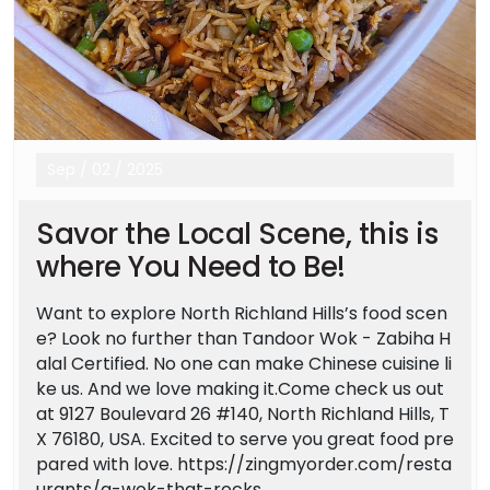
Sep
/
02
/
2025
Savor the Local Scene, this is
where You Need to Be!
Want to explore North Richland Hills’s food scen
e? Look no further than Tandoor Wok - Zabiha H
alal Certified. No one can make Chinese cuisine li
ke us. And we love making it.Come check us out
at 9127 Boulevard 26 #140, North Richland Hills, T
X 76180, USA. Excited to serve you great food pre
pared with love. https://zingmyorder.com/resta
urants/a-wok-that-rocks