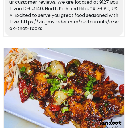
ur customer reviews. We are located at 9127 Bou
levard 26 #140, North Richland Hills, TX 76180, US
A. Excited to serve you great food seasoned with
love. https://zingmyorder.com/restaurants/a-w
ok-that-rocks