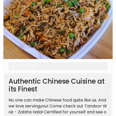
Aug
/
13
/
2025
Authentic Chinese Cuisine at
its Finest
No one can make Chinese food quite like us. And
we love servingyou! Come check out Tandoor W
ok - Zabiha Halal Certified for yourself and see o