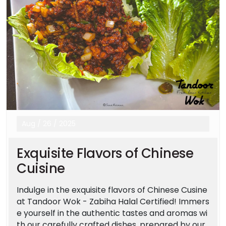
Aug
/
26
/
2025
Exquisite Flavors of Chinese
Cuisine
Indulge in the exquisite flavors of Chinese Cusine
at Tandoor Wok - Zabiha Halal Certified! Immers
e yourself in the authentic tastes and aromas wi
th our carefully crafted dishes, prepared by our