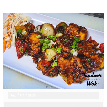
Sep
/
04
/
2025