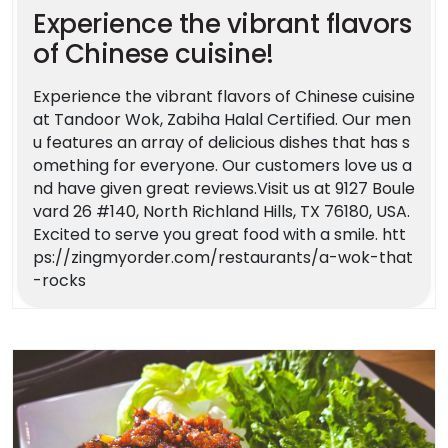
Experience the vibrant flavors
of Chinese cuisine!
Experience the vibrant flavors of Chinese cuisine
at Tandoor Wok, Zabiha Halal Certified. Our men
u features an array of delicious dishes that has s
omething for everyone. Our customers love us a
nd have given great reviews.Visit us at 9127 Boule
vard 26 #140, North Richland Hills, TX 76180, USA.
Excited to serve you great food with a smile. htt
ps://zingmyorder.com/restaurants/a-wok-that
-rocks