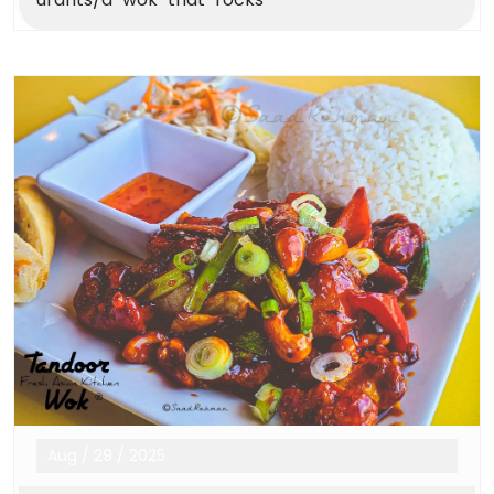
Aug
/
29
/
2025