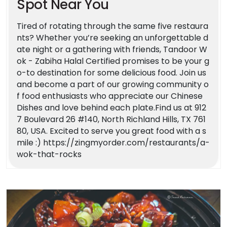
Spot Near You
Tired of rotating through the same five restaura
nts? Whether you’re seeking an unforgettable d
ate night or a gathering with friends, Tandoor W
ok - Zabiha Halal Certified promises to be your g
o-to destination for some delicious food. Join us
and become a part of our growing community o
f food enthusiasts who appreciate our Chinese
Dishes and love behind each plate.Find us at 912
7 Boulevard 26 #140, North Richland Hills, TX 761
80, USA. Excited to serve you great food with a s
mile :) https://zingmyorder.com/restaurants/a-
wok-that-rocks