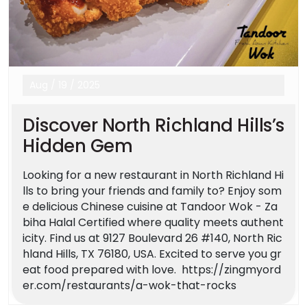
Aug
/
19
/
2025
Discover North Richland Hills’s
Hidden Gem
Looking for a new restaurant in North Richland Hi
lls to bring your friends and family to? Enjoy som
e delicious Chinese cuisine at Tandoor Wok - Za
biha Halal Certified where quality meets authent
icity. Find us at 9127 Boulevard 26 #140, North Ric
hland Hills, TX 76180, USA. Excited to serve you gr
eat food prepared with love. https://zingmyord
er.com/restaurants/a-wok-that-rocks