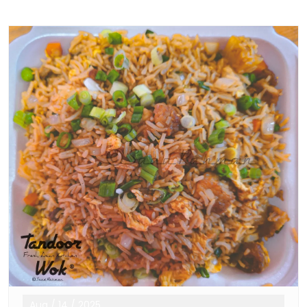
Aug
/
14
/
2025