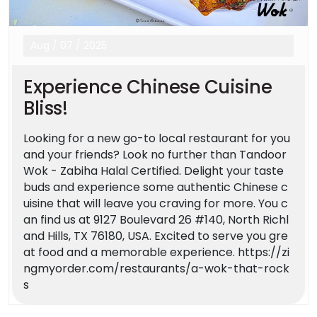
Aug
/
07
/
2025
Experience Chinese Cuisine
Bliss!
Looking for a new go-to local restaurant for you
and your friends? Look no further than Tandoor
Wok - Zabiha Halal Certified. Delight your taste
buds and experience some authentic Chinese c
uisine that will leave you craving for more. You c
an find us at 9127 Boulevard 26 #140, North Richl
and Hills, TX 76180, USA. Excited to serve you gre
at food and a memorable experience. https://zi
ngmyorder.com/restaurants/a-wok-that-rock
s