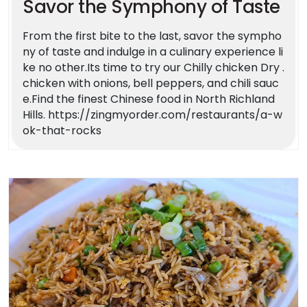
Savor the Symphony of Taste
From the first bite to the last, savor the sympho
ny of taste and indulge in a culinary experience li
ke no other.Its time to try our Chilly chicken Dry .
chicken with onions, bell peppers, and chili sauc
e.Find the finest Chinese food in North Richland
Hills. https://zingmyorder.com/restaurants/a-w
ok-that-rocks