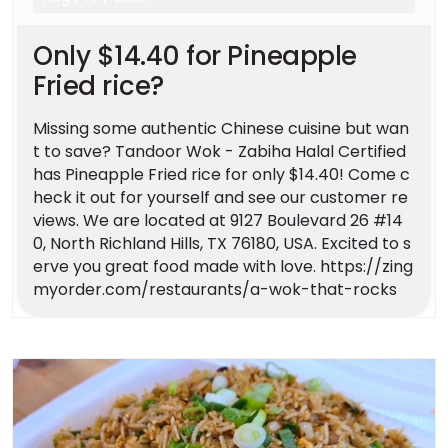
Only $14.40 for Pineapple
Fried rice?
Missing some authentic Chinese cuisine but wan
t to save? Tandoor Wok - Zabiha Halal Certified
has Pineapple Fried rice for only $14.40! Come c
heck it out for yourself and see our customer re
views. We are located at 9127 Boulevard 26 #14
0, North Richland Hills, TX 76180, USA. Excited to s
erve you great food made with love. https://zing
myorder.com/restaurants/a-wok-that-rocks