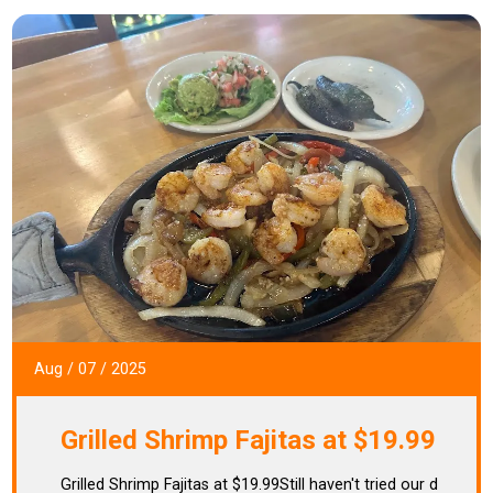
Aug
/
07
/
2025
Grilled Shrimp Fajitas at $19.99
Grilled Shrimp Fajitas at $19.99Still haven't tried our d