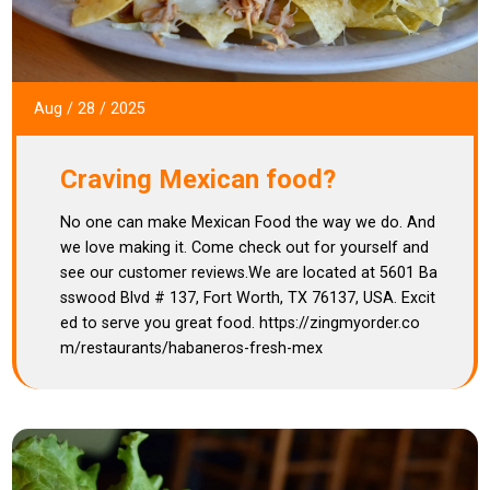
Aug
/
28
/
2025
Craving Mexican food?
No one can make Mexican Food the way we do. And
we love making it. Come check out for yourself and
see our customer reviews.We are located at 5601 Ba
sswood Blvd # 137, Fort Worth, TX 76137, USA. Excit
ed to serve you great food. https://zingmyorder.co
m/restaurants/habaneros-fresh-mex