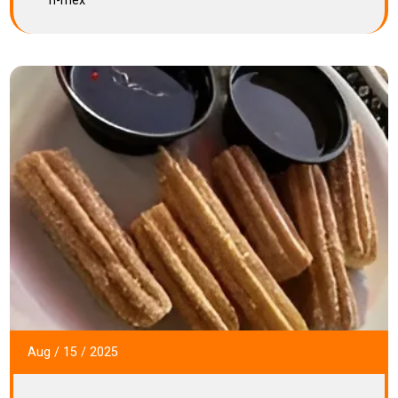
h-mex
Aug
/
15
/
2025