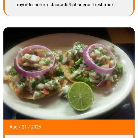
myorder.com/restaurants/habaneros-fresh-mex
Aug
/
21
/
2025