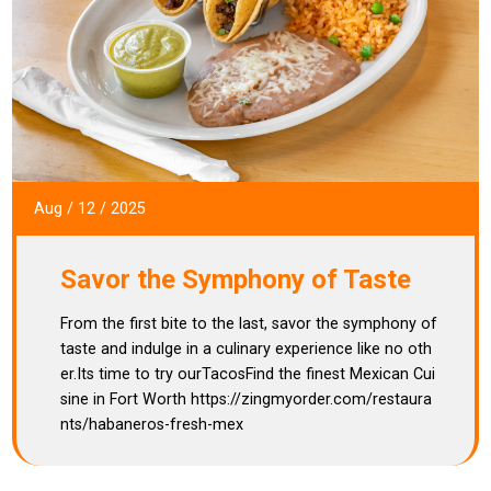
Aug
/
12
/
2025
Savor the Symphony of Taste
From the first bite to the last, savor the symphony of
taste and indulge in a culinary experience like no oth
er.Its time to try ourTacosFind the finest Mexican Cui
sine in Fort Worth https://zingmyorder.com/restaura
nts/habaneros-fresh-mex