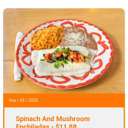
Sep
/
02
/
2025
Spinach And Mushroom
Enchiladas - $11.88