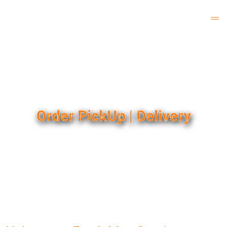
Order PickUp | Delivery