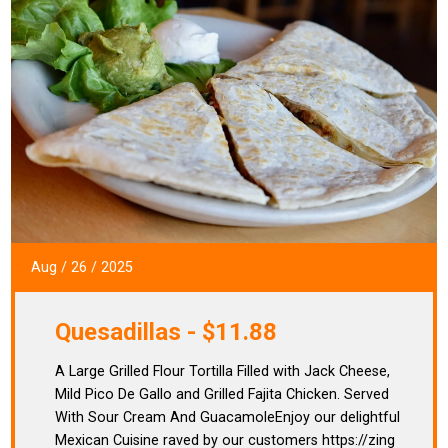
Aug
/
26
/
2025
Quesadillas - $11.88
A Large Grilled Flour Tortilla Filled with Jack Cheese,
Mild Pico De Gallo and Grilled Fajita Chicken. Served
With Sour Cream And GuacamoleEnjoy our delightful
Mexican Cuisine raved by our customers https://zing