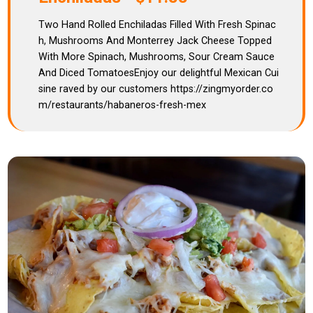
Two Hand Rolled Enchiladas Filled With Fresh Spinac
h, Mushrooms And Monterrey Jack Cheese Topped
With More Spinach, Mushrooms, Sour Cream Sauce
And Diced TomatoesEnjoy our delightful Mexican Cui
sine raved by our customers https://zingmyorder.co
m/restaurants/habaneros-fresh-mex