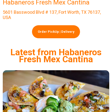
Habaneros Fresh Mex Cantina
5601 Basswood Blvd # 137, Fort Worth, TX 76137,
USA
Order PickUp | Delivery
Latest from Habaneros
Fresh Mex Cantina