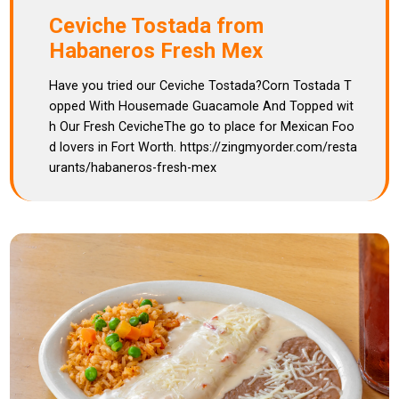
Ceviche Tostada from
Habaneros Fresh Mex
Have you tried our Ceviche Tostada?Corn Tostada T
opped With Housemade Guacamole And Topped wit
h Our Fresh CevicheThe go to place for Mexican Foo
d lovers in Fort Worth. https://zingmyorder.com/resta
urants/habaneros-fresh-mex