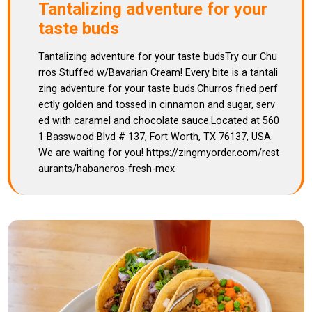
Tantalizing adventure for your
taste buds
Tantalizing adventure for your taste budsTry our Chu
rros Stuffed w/Bavarian Cream! Every bite is a tantali
zing adventure for your taste buds.Churros fried perf
ectly golden and tossed in cinnamon and sugar, serv
ed with caramel and chocolate sauce.Located at 560
1 Basswood Blvd # 137, Fort Worth, TX 76137, USA.
We are waiting for you! https://zingmyorder.com/rest
aurants/habaneros-fresh-mex