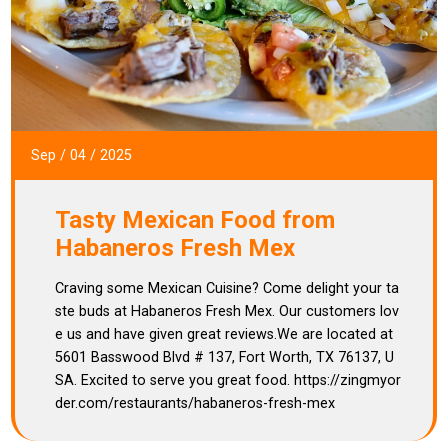
Sep
/
04
/
2025
Tasty Mexican Food from
Habaneros Fresh Mex
Craving some Mexican Cuisine? Come delight your ta
ste buds at Habaneros Fresh Mex. Our customers lov
e us and have given great reviews.We are located at
5601 Basswood Blvd # 137, Fort Worth, TX 76137, U
SA. Excited to serve you great food. https://zingmyor
der.com/restaurants/habaneros-fresh-mex