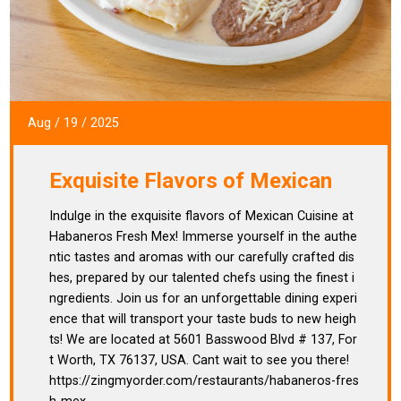
Aug
/
19
/
2025
Exquisite Flavors of Mexican
Indulge in the exquisite flavors of Mexican Cuisine at
Habaneros Fresh Mex! Immerse yourself in the authe
ntic tastes and aromas with our carefully crafted dis
hes, prepared by our talented chefs using the finest i
ngredients. Join us for an unforgettable dining experi
ence that will transport your taste buds to new heigh
ts! We are located at 5601 Basswood Blvd # 137, For
t Worth, TX 76137, USA. Cant wait to see you there!
https://zingmyorder.com/restaurants/habaneros-fres