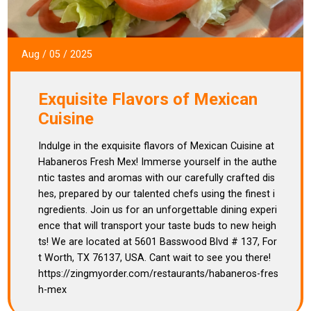
Aug
/
05
/
2025
Exquisite Flavors of Mexican
Cuisine
Indulge in the exquisite flavors of Mexican Cuisine at
Habaneros Fresh Mex! Immerse yourself in the authe
ntic tastes and aromas with our carefully crafted dis
hes, prepared by our talented chefs using the finest i
ngredients. Join us for an unforgettable dining experi
ence that will transport your taste buds to new heigh
ts! We are located at 5601 Basswood Blvd # 137, For
t Worth, TX 76137, USA. Cant wait to see you there!
https://zingmyorder.com/restaurants/habaneros-fres
h-mex