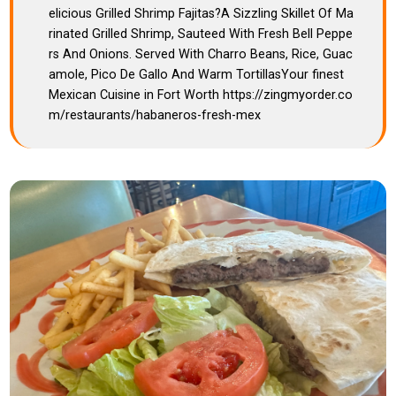
elicious Grilled Shrimp Fajitas?A Sizzling Skillet Of Ma
rinated Grilled Shrimp, Sauteed With Fresh Bell Peppe
rs And Onions. Served With Charro Beans, Rice, Guac
amole, Pico De Gallo And Warm TortillasYour finest
Mexican Cuisine in Fort Worth https://zingmyorder.co
m/restaurants/habaneros-fresh-mex