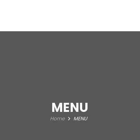
HOME
A
MENU
Home
MENU