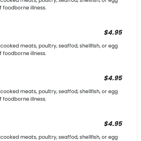
oked meats, poultry, seaffod, shellfish, or egg
f foodborne illness.
$4.95
oked meats, poultry, seaffod, shellfish, or egg
f foodborne illness.
$4.95
oked meats, poultry, seaffod, shellfish, or egg
f foodborne illness.
$4.95
oked meats, poultry, seaffod, shellfish, or egg