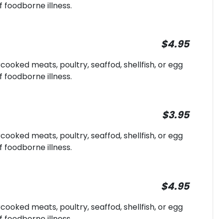
f foodborne illness.
$4.95
oked meats, poultry, seaffod, shellfish, or egg
f foodborne illness.
$3.95
oked meats, poultry, seaffod, shellfish, or egg
f foodborne illness.
$4.95
oked meats, poultry, seaffod, shellfish, or egg
f foodborne illness.