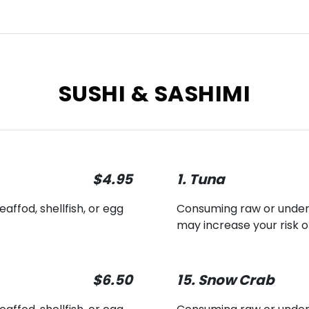
SUSHI & SASHIMI
$4.95
1. Tuna
ffod, shellfish, or egg
Consuming raw or underco
may increase your risk o
$6.50
15. Snow Crab