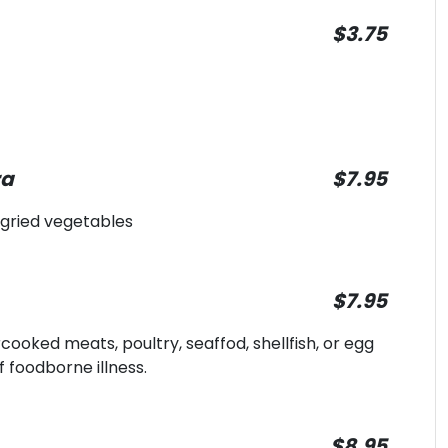
$3.75
ra
$7.95
 gried vegetables
$7.95
oked meats, poultry, seaffod, shellfish, or egg
f foodborne illness.
$8.95