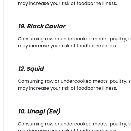
may increase your risk of foodborne illness.
19. Black Caviar
Consuming raw or undercooked meats, poultry, sea
may increase your risk of foodborne illness.
12. Squid
Consuming raw or undercooked meats, poultry, sea
may increase your risk of foodborne illness.
10. Unagi (Eel)
Consuming raw or undercooked meats, poultry, sea
may increase your risk of foodborne illness.