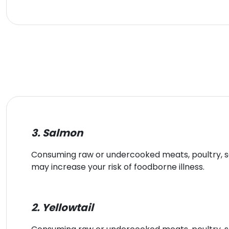
3. Salmon
Consuming raw or undercooked meats, poultry, sea
may increase your risk of foodborne illness.
2. Yellowtail