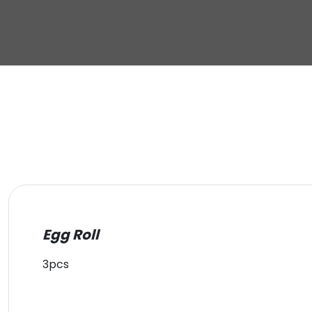
Egg Roll
3pcs