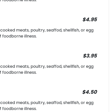
$4.95
oked meats, poultry, seaffod, shellfish, or egg
f foodborne illness.
$3.95
oked meats, poultry, seaffod, shellfish, or egg
f foodborne illness.
$4.50
oked meats, poultry, seaffod, shellfish, or egg
f foodborne illness.