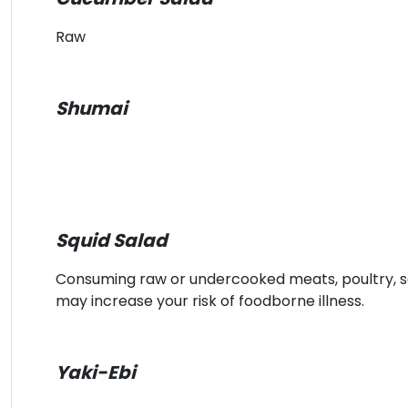
Raw
Shumai
Squid Salad
Consuming raw or undercooked meats, poultry, sea
may increase your risk of foodborne illness.
Yaki-Ebi