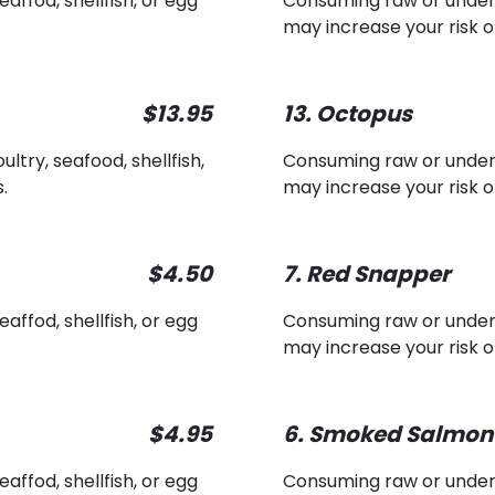
ffod, shellfish, or egg
Consuming raw or underco
may increase your risk o
$13.95
13. Octopus
ry, seafood, shellfish,
Consuming raw or underco
.
may increase your risk o
$4.50
7. Red Snapper
ffod, shellfish, or egg
Consuming raw or underco
may increase your risk o
$4.95
6. Smoked Salmon
ffod, shellfish, or egg
Consuming raw or underco