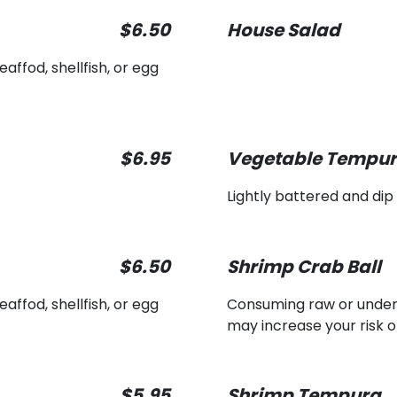
$6.50
House Salad
ffod, shellfish, or egg
$6.95
Vegetable Tempu
Lightly battered and dip
$6.50
Shrimp Crab Ball
ffod, shellfish, or egg
Consuming raw or underco
may increase your risk o
$5.95
Shrimp Tempura