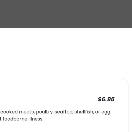
$6.95
oked meats, poultry, seaffod, shellfish, or egg
f foodborne illness.