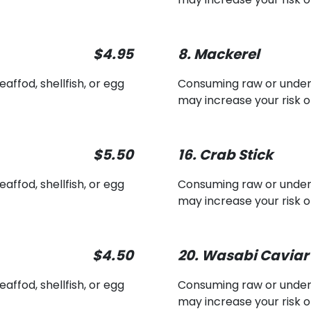
$4.95
8. Mackerel
ffod, shellfish, or egg
Consuming raw or underco
may increase your risk o
$5.50
16. Crab Stick
ffod, shellfish, or egg
Consuming raw or underco
may increase your risk o
$4.50
20. Wasabi Caviar
ffod, shellfish, or egg
Consuming raw or underco
may increase your risk o