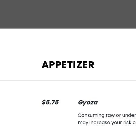
APPETIZER
$5.75
Gyoza
Consuming raw or underco
may increase your risk o