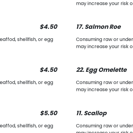
may increase your risk o
$4.50
17. Salmon Roe
ffod, shellfish, or egg
Consuming raw or underco
may increase your risk o
$4.50
22. Egg Omelette
ffod, shellfish, or egg
Consuming raw or underco
may increase your risk o
$5.50
11. Scallop
ffod, shellfish, or egg
Consuming raw or underco
may increase your risk o