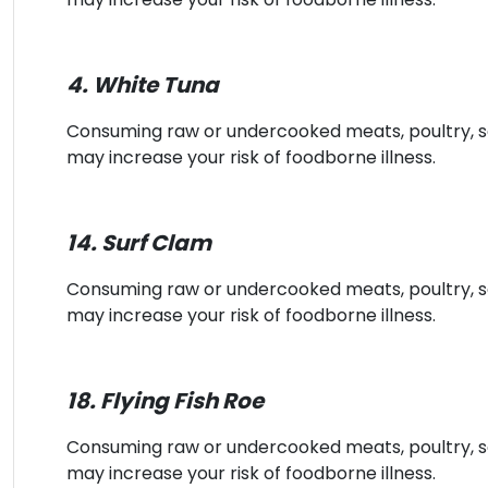
4. White Tuna
Consuming raw or undercooked meats, poultry, sea
may increase your risk of foodborne illness.
14. Surf Clam
Consuming raw or undercooked meats, poultry, sea
may increase your risk of foodborne illness.
18. Flying Fish Roe
Consuming raw or undercooked meats, poultry, sea
may increase your risk of foodborne illness.