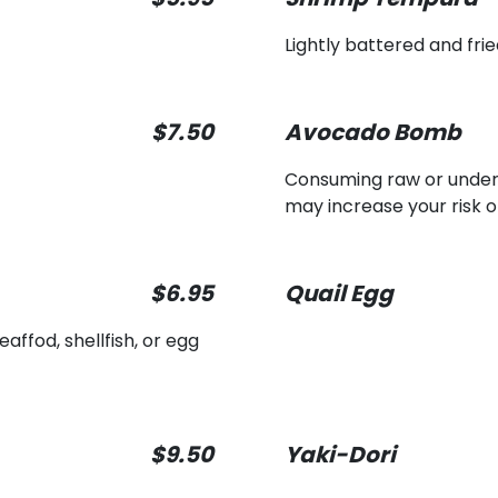
Lightly battered and fr
$7.50
Avocado Bomb
Consuming raw or underco
may increase your risk o
$6.95
Quail Egg
ffod, shellfish, or egg
$9.50
Yaki-Dori