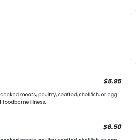
$5.95
oked meats, poultry, seaffod, shellfish, or egg
f foodborne illness.
$6.50