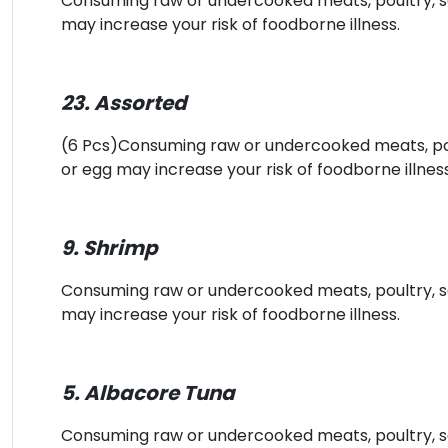
Consuming raw or undercooked meats, poultry, sea
may increase your risk of foodborne illness.
23. Assorted
(6 Pcs)Consuming raw or undercooked meats, poult
or egg may increase your risk of foodborne illness
9. Shrimp
Consuming raw or undercooked meats, poultry, sea
may increase your risk of foodborne illness.
5. Albacore Tuna
Consuming raw or undercooked meats, poultry, sea