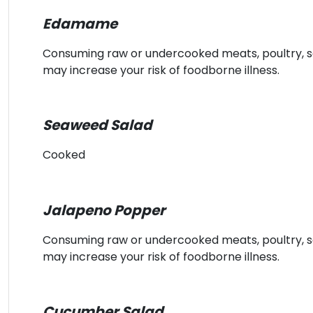
Edamame
Consuming raw or undercooked meats, poultry, sea
may increase your risk of foodborne illness.
Seaweed Salad
Cooked
Jalapeno Popper
Consuming raw or undercooked meats, poultry, sea
may increase your risk of foodborne illness.
Cucumber Salad