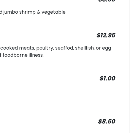
ied jumbo shrimp & vegetable
$12.95
oked meats, poultry, seaffod, shellfish, or egg
f foodborne illness.
$1.00
$8.50