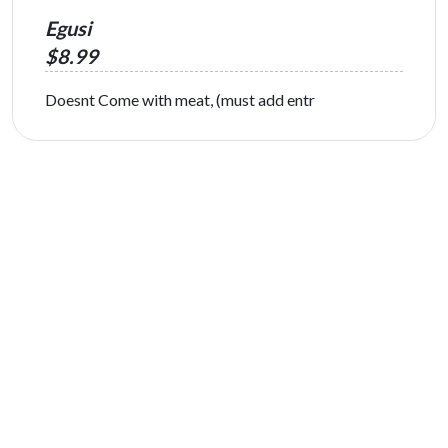
Egusi
$8.99
Doesnt Come with meat, (must add entr