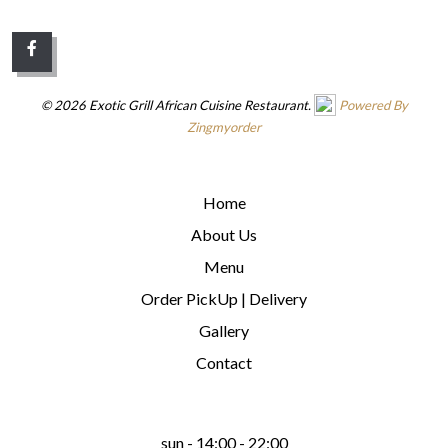
© 2026 Exotic Grill African Cuisine Restaurant.
Powered By
Zingmyorder
QUICK LINKS
Home
About Us
Menu
Order PickUp | Delivery
Gallery
Contact
WE ARE OPEN
sun - 14:00 - 22:00