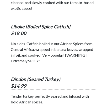
cleaned, and slowly cooked with our tomato-based
exotic sauce!
Liboke [Boiled Spice Catfish]
$18.00
No sides. Catfish boiled in our African Spices from
Central Africa, wrapped in banana leaves, wrapped
in foil, and cooked! Very popular! [WARNING]
Extremely SPICY!
Dindon (Seared Turkey)
$14.99
Tender turkey, perfectly seared and infused with
bold African spices.