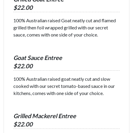
$22.00
100% Australian raised Goat neatly cut and flamed
grilled then foil wrapped grilled with our secret
sauce, comes with one side of your choice.
Goat Sauce Entree
$22.00
100% Australian raised goat neatly cut and slow
cooked with our secret tomato-based sauce in our
kitchens, comes with one side of your choice.
Grilled Mackerel Entree
$22.00