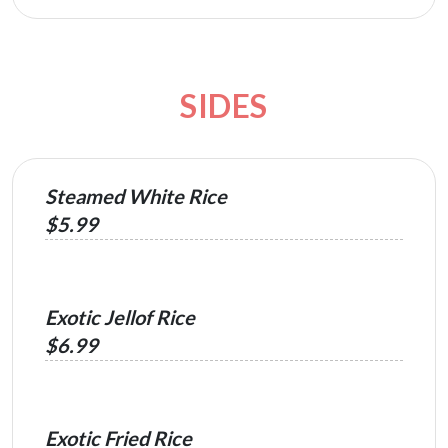
SIDES
Steamed White Rice
$5.99
Exotic Jellof Rice
$6.99
Exotic Fried Rice