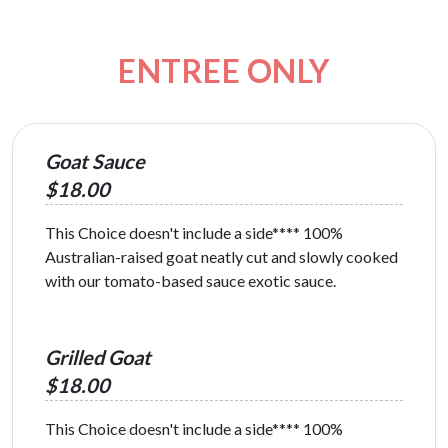
ENTREE ONLY
Goat Sauce
$18.00
This Choice doesn't include a side**** 100%
Australian-raised goat neatly cut and slowly cooked
with our tomato-based sauce exotic sauce.
Grilled Goat
$18.00
This Choice doesn't include a side**** 100%