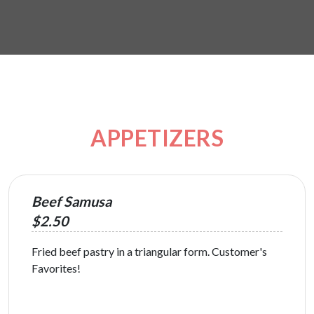
APPETIZERS
Beef Samusa
$2.50
Fried beef pastry in a triangular form. Customer's
Favorites!