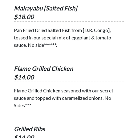
Makayabu [Salted Fish]
$18.00
Pan Fried Dried Salted Fish from [D.R. Congo],
tossed in our special mix of eggplant & tomato
sauce. No side******.
Flame Grilled Chicken
$14.00
Flame Grilled Chicken seasoned with our secret
sauce and topped with caramelized onions. No
Sides***
Grilled Ribs
$14.00