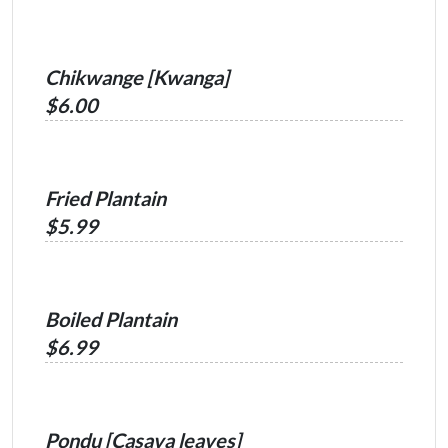
Chikwange [Kwanga]
$6.00
Fried Plantain
$5.99
Boiled Plantain
$6.99
Pondu [Casava leaves]