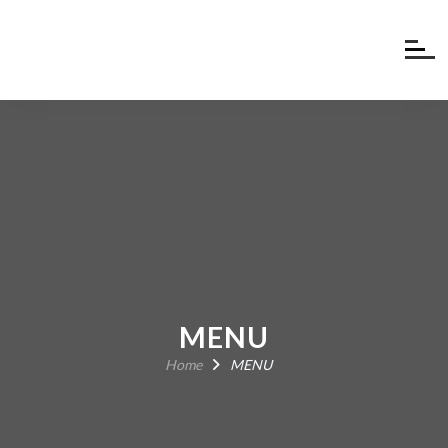
MENU
Home
MENU