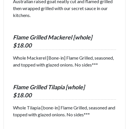
Australian raised goat neatly cut and flamed grilled
then wrapped grilled with our secret sauce in our
kitchens.
Flame Grilled Mackerel [whole]
$18.00
Whole Mackerel [Bone-in] Flame Grilled, seasoned,
and topped with glazed onions. No sides***
Flame Grilled Tilapia [whole]
$18.00
Whole Tilapia [bone-in] Flame Grilled, seasoned and
topped with glazed onions. No sides***