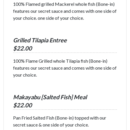
100% Flamed grilled Mackerel whole fish (Bone-in)
features our secret sauce and comes with one side of
your choice. one side of your choice.
Grilled Tilapia Entree
$22.00
100% Flame Grilled whole Tilapia fish (Bone-in)
features our secret sauce and comes with one side of
your choice.
Makayabu [Salted Fish] Meal
$22.00
Pan Fried Salted Fish (Bone-in) topped with our
secret sauce & one side of your choice.