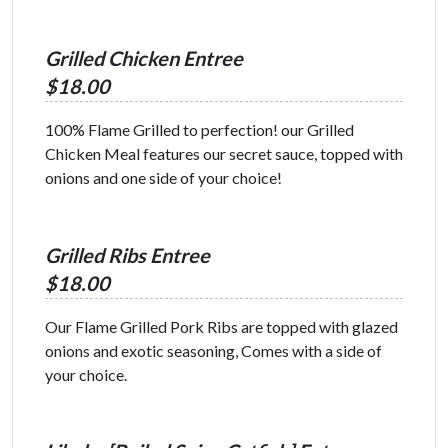
Grilled Chicken Entree
$18.00
100% Flame Grilled to perfection! our Grilled
Chicken Meal features our secret sauce, topped with
onions and one side of your choice!
Grilled Ribs Entree
$18.00
Our Flame Grilled Pork Ribs are topped with glazed
onions and exotic seasoning, Comes with a side of
your choice.