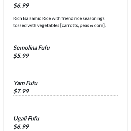
$6.99
Rich Balsamic Rice with friend rice seasonings
tossed with vegetables [carrotts, peas & corn].
Semolina Fufu
$5.99
Yam Fufu
$7.99
Ugali Fufu
$6.99