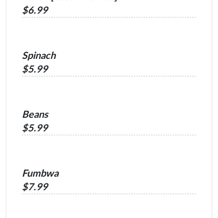
$6.99
Spinach
$5.99
Beans
$5.99
Fumbwa
$7.99