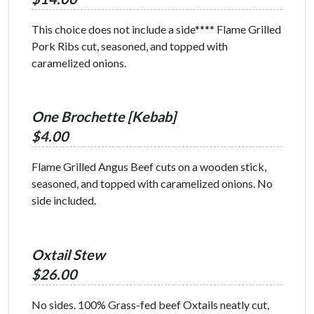
This choice does not include a side**** Flame Grilled
Pork Ribs cut, seasoned, and topped with
caramelized onions.
One Brochette [Kebab]
$4.00
Flame Grilled Angus Beef cuts on a wooden stick,
seasoned, and topped with caramelized onions. No
side included.
Oxtail Stew
$26.00
No sides. 100% Grass-fed beef Oxtails neatly cut,