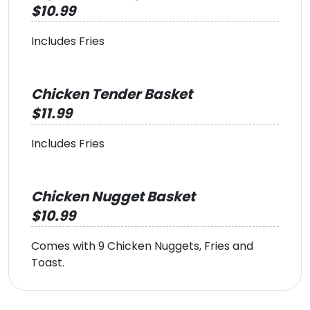
$10.99
Includes Fries
Chicken Tender Basket
$11.99
Includes Fries
Chicken Nugget Basket
$10.99
Comes with 9 Chicken Nuggets, Fries and
Toast.