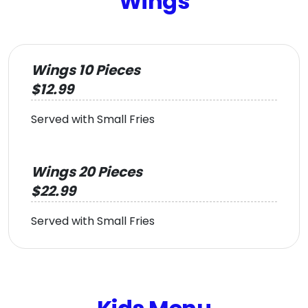
Wings
Wings 10 Pieces
$12.99
Served with Small Fries
Wings 20 Pieces
$22.99
Served with Small Fries