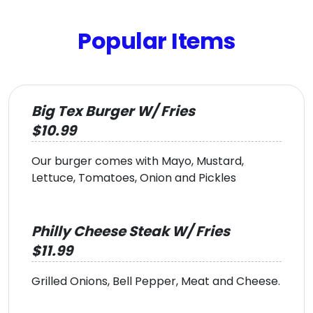
Popular Items
Big Tex Burger W/ Fries
$10.99
Our burger comes with Mayo, Mustard,
Lettuce, Tomatoes, Onion and Pickles
Philly Cheese Steak W/ Fries
$11.99
Grilled Onions, Bell Pepper, Meat and Cheese.