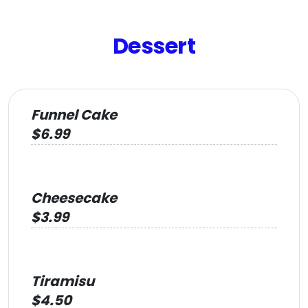
Dessert
Funnel Cake
$6.99
Cheesecake
$3.99
Tiramisu
$4.50