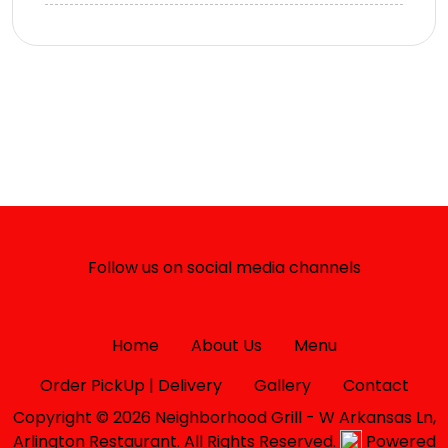
Follow us on social media channels
Home
About Us
Menu
Order PickUp | Delivery
Gallery
Contact
Copyright © 2026 Neighborhood Grill - W Arkansas Ln,
Arlington Restaurant. All Rights Reserved.
Powered