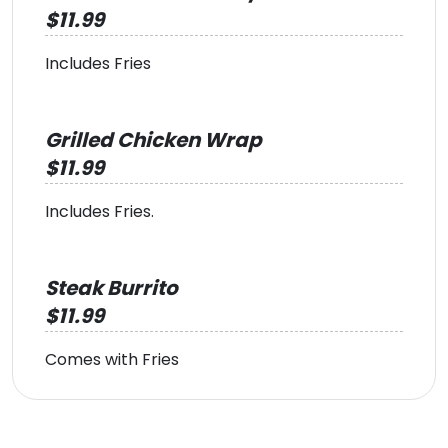
$11.99
Includes Fries
Grilled Chicken Wrap
$11.99
Includes Fries.
Steak Burrito
$11.99
Comes with Fries