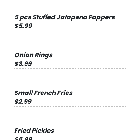
5 pcs Stuffed Jalapeno Poppers
$5.99
Onion Rings
$3.99
Small French Fries
$2.99
Fried Pickles
$5.99