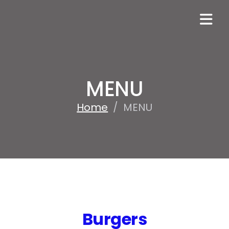
MENU
Home
/
MENU
Burgers