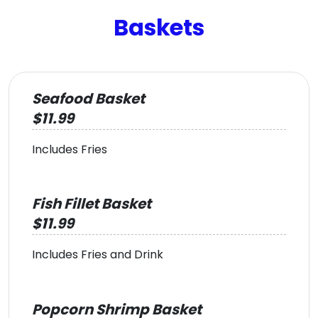
Baskets
Seafood Basket
$11.99
Includes Fries
Fish Fillet Basket
$11.99
Includes Fries and Drink
Popcorn Shrimp Basket