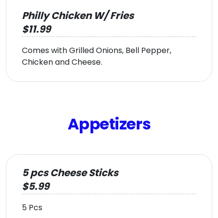
Philly Chicken W/ Fries
$11.99
Comes with Grilled Onions, Bell Pepper,
Chicken and Cheese.
Appetizers
5 pcs Cheese Sticks
$5.99
5 Pcs