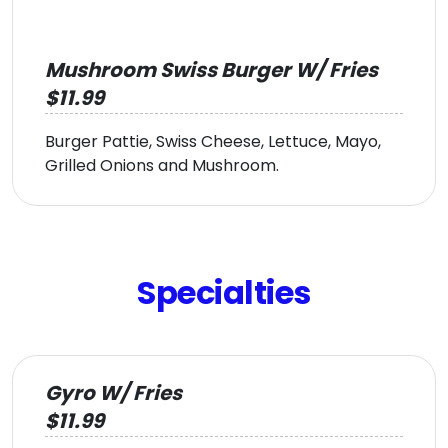
Mushroom Swiss Burger W/ Fries
$11.99
Burger Pattie, Swiss Cheese, Lettuce, Mayo,
Grilled Onions and Mushroom.
Specialties
Gyro W/ Fries
$11.99