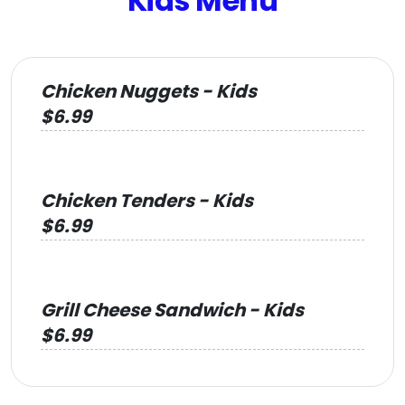
Kids Menu
Chicken Nuggets - Kids
$6.99
Chicken Tenders - Kids
$6.99
Grill Cheese Sandwich - Kids
$6.99