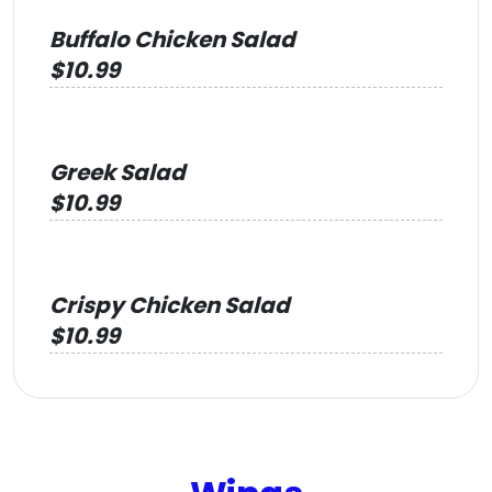
Buffalo Chicken Salad
$10.99
Greek Salad
$10.99
Crispy Chicken Salad
$10.99