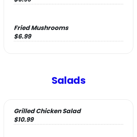
Fried Mushrooms
$6.99
Salads
Grilled Chicken Salad
$10.99