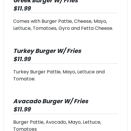
Greek Burger W/ Fries
$11.99
Comes with Burger Pattie, Cheese, Mayo,
Lettuce, Tomatoes, Gyro and Fetta Cheese.
Turkey Burger W/ Fries
$11.99
Turkey Burger Pattie, Mayo, Lettuce and
Tomatoe.
Avacado Burger W/ Fries
$11.99
Burger Pattie, Avocado, Mayo, Lettuce,
Tomatoes