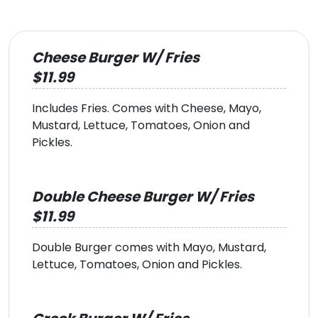
Cheese Burger W/ Fries
$11.99
Includes Fries. Comes with Cheese, Mayo,
Mustard, Lettuce, Tomatoes, Onion and
Pickles.
Double Cheese Burger W/ Fries
$11.99
Double Burger comes with Mayo, Mustard,
Lettuce, Tomatoes, Onion and Pickles.