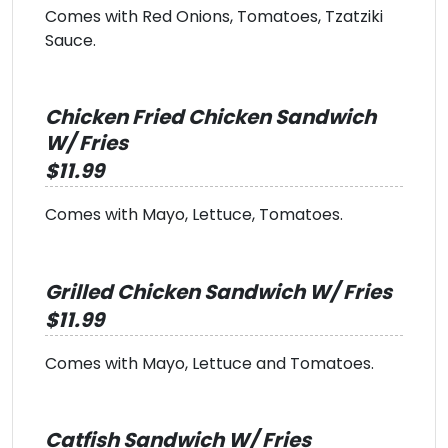
Comes with Red Onions, Tomatoes, Tzatziki
Sauce.
Chicken Fried Chicken Sandwich
W/ Fries
$11.99
Comes with Mayo, Lettuce, Tomatoes.
Grilled Chicken Sandwich W/ Fries
$11.99
Comes with Mayo, Lettuce and Tomatoes.
Catfish Sandwich W/ Fries