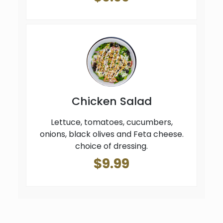
Chicken Salad
Lettuce, tomatoes, cucumbers,
onions, black olives and Feta cheese.
choice of dressing.
$9.99