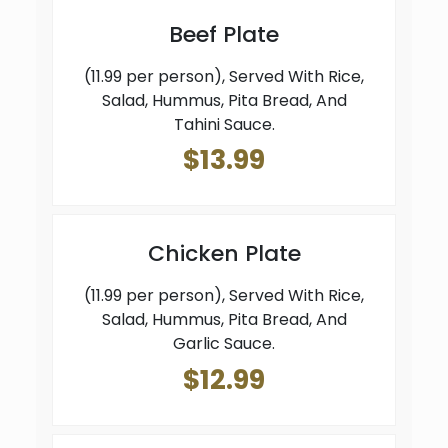
Beef Plate
(11.99 per person), Served With Rice,
Salad, Hummus, Pita Bread, And
Tahini Sauce.
$13.99
Chicken Plate
(11.99 per person), Served With Rice,
Salad, Hummus, Pita Bread, And
Garlic Sauce.
$12.99