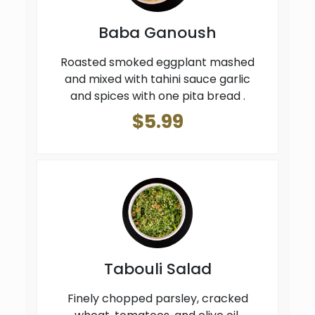
Baba Ganoush
Roasted smoked eggplant mashed
and mixed with tahini sauce garlic
and spices with one pita bread .
$5.99
Tabouli Salad
Finely chopped parsley, cracked