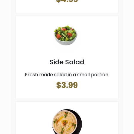
Side Salad
Fresh made salad in a small portion.
$3.99