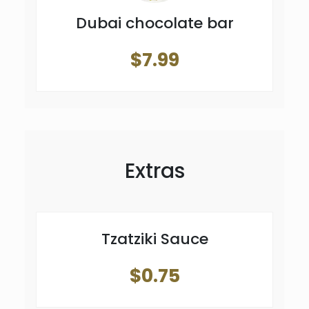
Dubai chocolate bar
$7.99
Extras
Tzatziki Sauce
$0.75