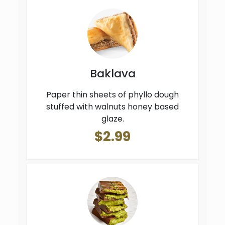
Baklava
Paper thin sheets of phyllo dough
stuffed with walnuts honey based
glaze.
$2.99