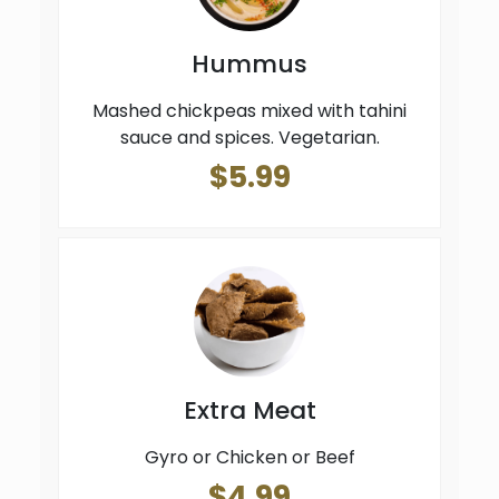
Hummus
Mashed chickpeas mixed with tahini
sauce and spices. Vegetarian.
$5.99
Extra Meat
Gyro or Chicken or Beef
$4.99