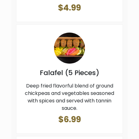
$4.99
Falafel (5 Pieces)
Deep fried flavorful blend of ground
chickpeas and vegetables seasoned
with spices and served with tannin
sauce.
$6.99