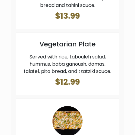
bread and tahini sauce.
$13.99
Vegetarian Plate
Served with rice, tabouleh salad,
hummus, baba ganoush, domas,
falafel, pita bread, and tzatziki sauce.
$12.99