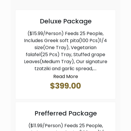
Deluxe Package
($15.99/Person) Feeds 25 People,
Includes Greek soft pita(100 Pcs)1/4
size(One Tray), Vegetarian
falafel(25 Pcs) Tray, Stuffed grape
Leaves(Medium Tray), Our signature
tzatziki and garlic spread,....
Read More
$399.00
Prefferred Package
($11.99/Person) Feeds 25 People,