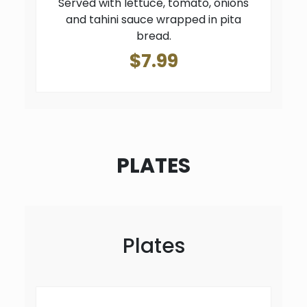
Served with lettuce, tomato, onions
and tahini sauce wrapped in pita
bread.
$7.99
PLATES
Plates