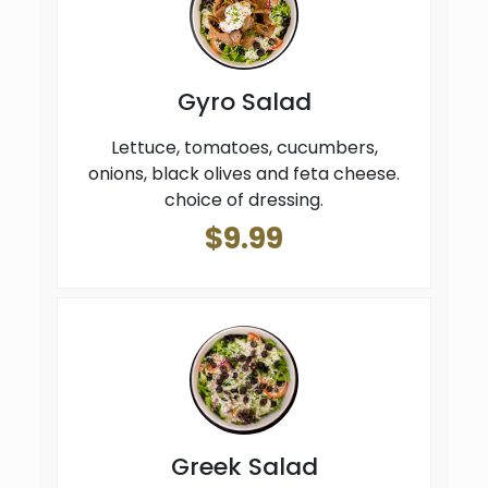
Gyro Salad
Lettuce, tomatoes, cucumbers,
onions, black olives and feta cheese.
choice of dressing.
$9.99
Greek Salad