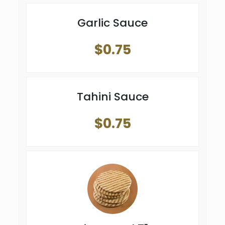
Garlic Sauce
$0.75
Tahini Sauce
$0.75