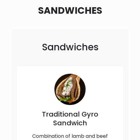
SANDWICHES
Sandwiches
Traditional Gyro
Sandwich
Combination of lamb and beef