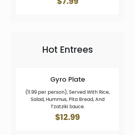
$7.99
Hot Entrees
Gyro Plate
(11.99 per person), Served With Rice,
Salad, Hummus, Pita Bread, And
Tzatziki Sauce.
$12.99