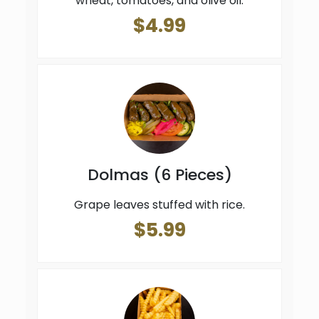
wheat, tomatoes, and olive oil.
$4.99
Dolmas (6 Pieces)
Grape leaves stuffed with rice.
$5.99