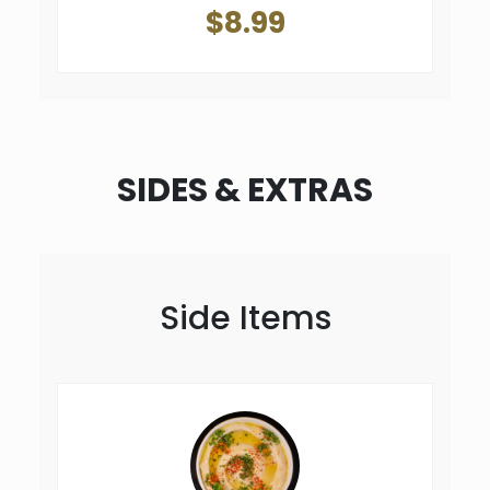
$8.99
SIDES & EXTRAS
Side Items