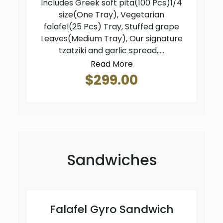
Includes Greek soft pita(100 Pcs)1/4
size(One Tray), Vegetarian
falafel(25 Pcs) Tray, Stuffed grape
Leaves(Medium Tray), Our signature
tzatziki and garlic spread,....
Read More
$299.00
Sandwiches
Falafel Gyro Sandwich