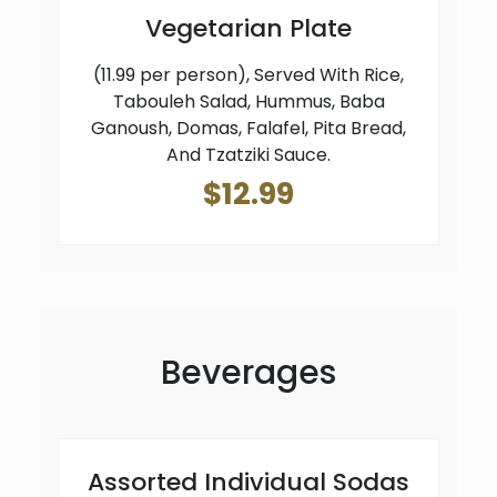
Vegetarian Plate
(11.99 per person), Served With Rice,
Tabouleh Salad, Hummus, Baba
Ganoush, Domas, Falafel, Pita Bread,
And Tzatziki Sauce.
$12.99
Beverages
Assorted Individual Sodas