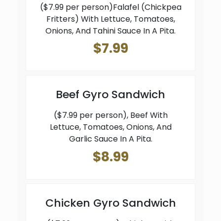
($7.99 per person)Falafel (Chickpea
Fritters) With Lettuce, Tomatoes,
Onions, And Tahini Sauce In A Pita.
$7.99
Beef Gyro Sandwich
($7.99 per person), Beef With
Lettuce, Tomatoes, Onions, And
Garlic Sauce In A Pita.
$8.99
Chicken Gyro Sandwich