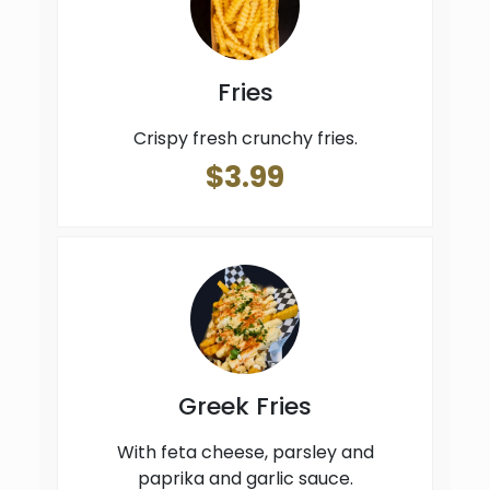
Fries
Crispy fresh crunchy fries.
$3.99
Greek Fries
With feta cheese, parsley and
paprika and garlic sauce.