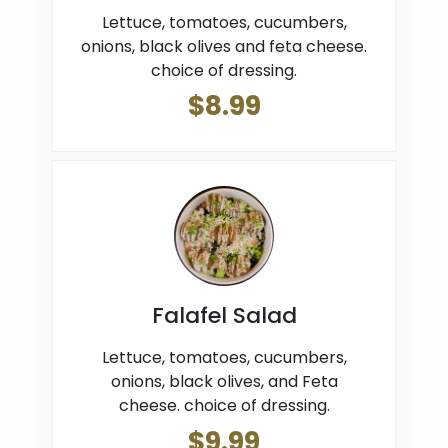
Lettuce, tomatoes, cucumbers,
onions, black olives and feta cheese.
choice of dressing.
$8.99
Falafel Salad
Lettuce, tomatoes, cucumbers,
onions, black olives, and Feta
cheese. choice of dressing.
$9.99