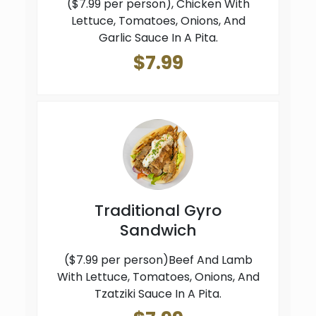
($7.99 per person), Chicken With
Lettuce, Tomatoes, Onions, And
Garlic Sauce In A Pita.
$7.99
Traditional Gyro
Sandwich
($7.99 per person)Beef And Lamb
With Lettuce, Tomatoes, Onions, And
Tzatziki Sauce In A Pita.