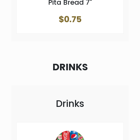
Pita Bread 7"
$0.75
DRINKS
Drinks