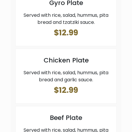
Gyro Plate
Served with rice, salad, hummus, pita
bread and tzatziki sauce.
$12.99
Chicken Plate
Served with rice, salad, hummus, pita
bread and garlic sauce.
$12.99
Beef Plate
Served with rice, salad, hummus, pita