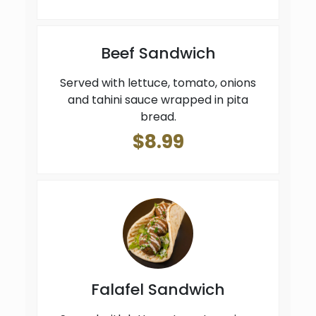
Beef Sandwich
Served with lettuce, tomato, onions
and tahini sauce wrapped in pita
bread.
$8.99
Falafel Sandwich