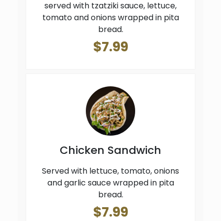
served with tzatziki sauce, lettuce,
tomato and onions wrapped in pita
bread.
$7.99
Chicken Sandwich
Served with lettuce, tomato, onions
and garlic sauce wrapped in pita
bread.
$7.99