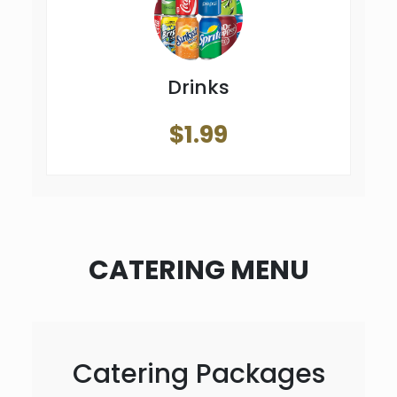
Drinks
$1.99
CATERING MENU
Catering Packages