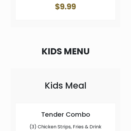
$9.99
KIDS MENU
Kids Meal
Tender Combo
(3) Chicken Strips, Fries & Drink