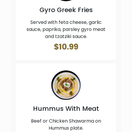
Gyro Greek Fries
Served with feta cheese, garlic
sauce, paprika, parsley gyro meat
and tzatziki sauce.
$10.99
Hummus With Meat
Beef or Chicken Shawarma on
Hummus plate.