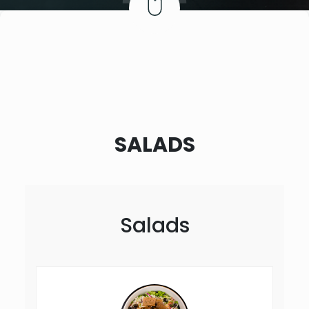
SALADS
Salads