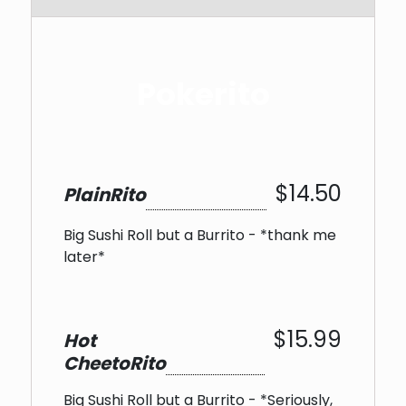
Pokerito
$14.50
PlainRito
Big Sushi Roll but a Burrito - *thank me
later*
$15.99
Hot
CheetoRito
Big Sushi Roll but a Burrito - *Seriously,