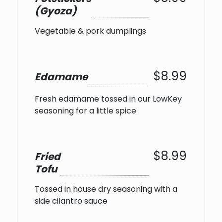
(Gyoza)
Vegetable & pork dumplings
$8.99
Edamame
Fresh edamame tossed in our LowKey
seasoning for a little spice
$8.99
Fried
Tofu
Tossed in house dry seasoning with a
side cilantro sauce