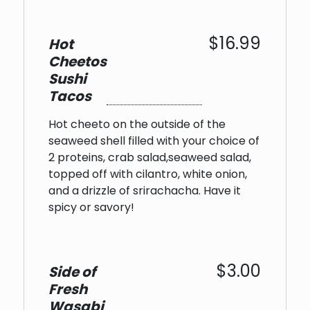
$16.99
Hot
Cheetos
Sushi
Tacos
Hot cheeto on the outside of the
seaweed shell filled with your choice of
2 proteins, crab salad,seaweed salad,
topped off with cilantro, white onion,
and a drizzle of srirachacha. Have it
spicy or savory!
$3.00
Side of
Fresh
Wasabi