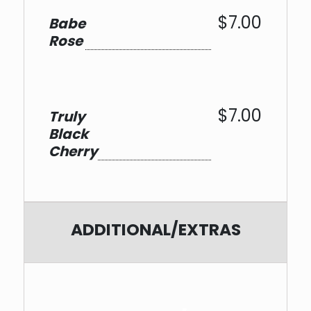
$7.00
Babe
Rose
$7.00
Truly
Black
Cherry
ADDITIONAL/EXTRAS