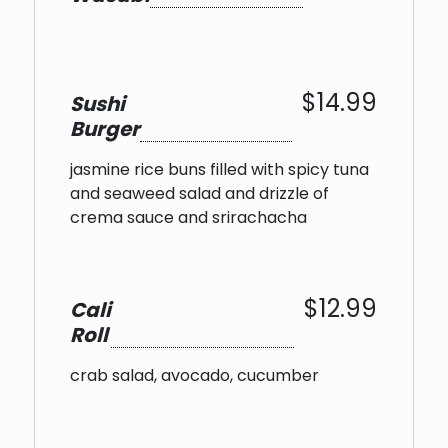
$14.99
Sushi
Burger
jasmine rice buns filled with spicy tuna
and seaweed salad and drizzle of
crema sauce and srirachacha
$12.99
Cali
Roll
crab salad, avocado, cucumber