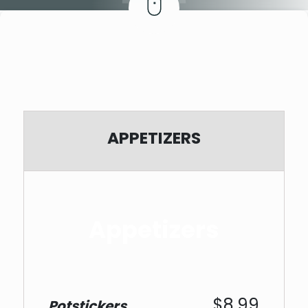
APPETIZERS
Appetizers
$8.99
Potstickers