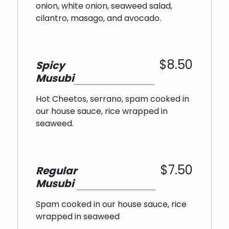
onion, white onion, seaweed salad,
cilantro, masago, and avocado.
$8.50
Spicy
Musubi
Hot Cheetos, serrano, spam cooked in
our house sauce, rice wrapped in
seaweed.
$7.50
Regular
Musubi
Spam cooked in our house sauce, rice
wrapped in seaweed