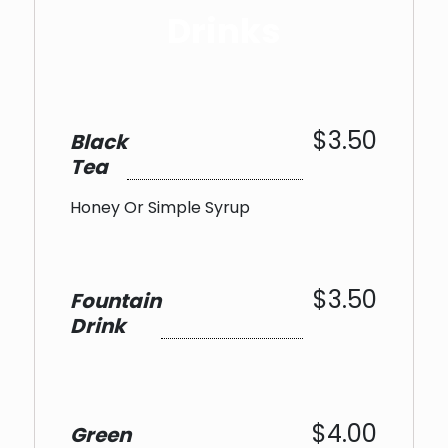
Drinks
$3.50
Black
Tea
Honey Or Simple Syrup
$3.50
Fountain
Drink
$4.00
Green