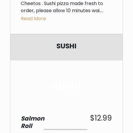
Cheetos . Sushi pizza made fresh to
order, please allow 10 minutes wai....
Read More
SUSHI
Sushi
$12.99
Salmon
Roll