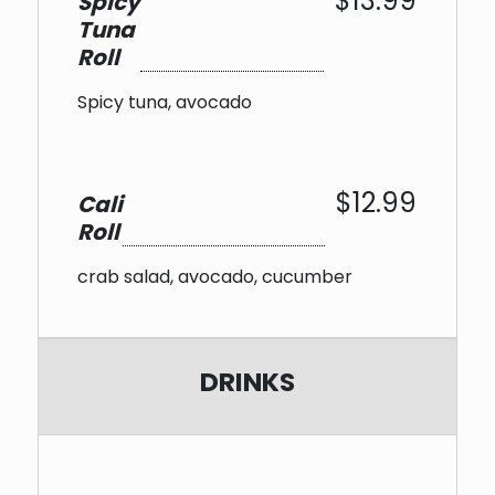
$13.99
Spicy
Tuna
Roll
Spicy tuna, avocado
$12.99
Cali
Roll
crab salad, avocado, cucumber
DRINKS