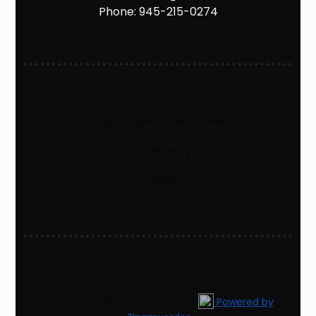
Phone:
945-215-0274
Home
About Us
Menu
Order PickUp | Delivery
Gallery
Contact
Copyright © 2026 The Lowkey Poke Joint - Dallas
Restaurant. All Rights Reserved.
Powered by