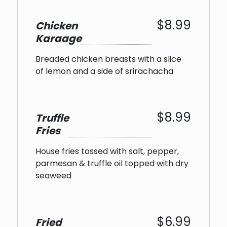
$8.99
Chicken
Karaage
Breaded chicken breasts with a slice
of lemon and a side of srirachacha
$8.99
Truffle
Fries
House fries tossed with salt, pepper,
parmesan & truffle oil topped with dry
seaweed
$6.99
Fried