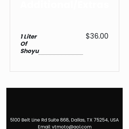
Additional/Extras
$36.00
1 Liter
Of
Shoyu
5100 Belt Line Rd Suite 868, Dallas, TX 75254, USA
Email:
vtmoto@aol.com