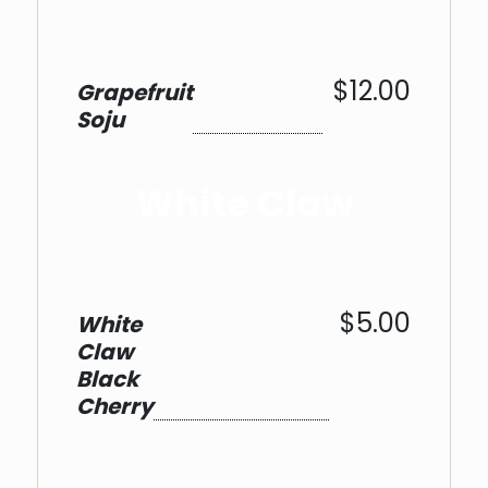
$12.00
Grapefruit
Soju
White Claw
$5.00
White
Claw
Black
Cherry