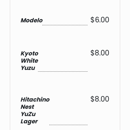
$6.00
Modelo
$8.00
Kyoto
White
Yuzu
$8.00
Hitachino
Nest
YuZu
Lager