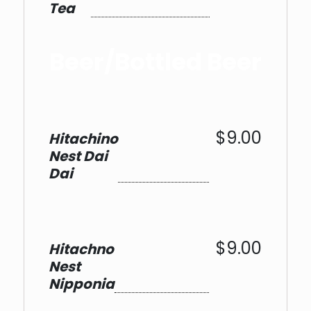
Tea
Beer/Bottled Beer
$9.00
Hitachino
Nest Dai
Dai
$9.00
Hitachno
Nest
Nipponia