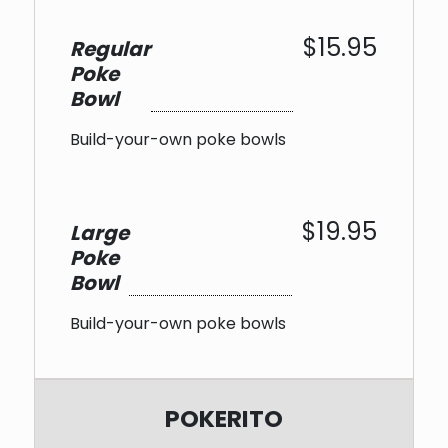
$15.95
Regular
Poke
Bowl
Build-your-own poke bowls
$19.95
Large
Poke
Bowl
Build-your-own poke bowls
POKERITO