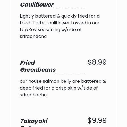
Cauliflower
Lightly battered & quickly fried for a
fresh taste cauliflower tossed in our
LowKey seasoning w/side of
srirachacha
$8.99
Fried
Greenbeans
our house salmon belly are battered &
deep fried for a crisp skin w/side of
srirachacha
$9.99
Takoyaki