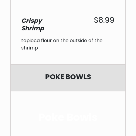
$8.99
Crispy
Shrimp
tapioca flour on the outside of the
shrimp
POKE BOWLS
Poke Bowls