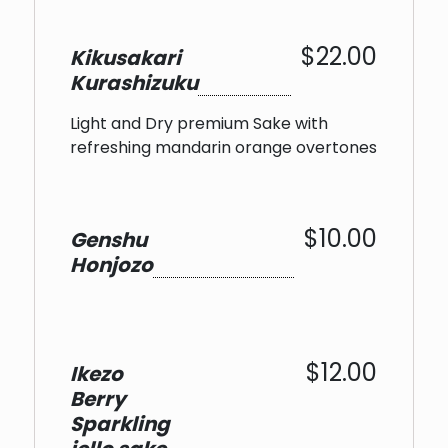
$22.00
Kikusakari
Kurashizuku
Light and Dry premium Sake with
refreshing mandarin orange overtones
$10.00
Genshu
Honjozo
$12.00
Ikezo
Berry
Sparkling