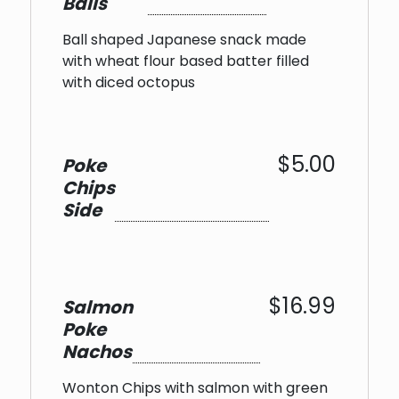
Balls
Ball shaped Japanese snack made
with wheat flour based batter filled
with diced octopus
$5.00
Poke
Chips
Side
$16.99
Salmon
Poke
Nachos
Wonton Chips with salmon with green