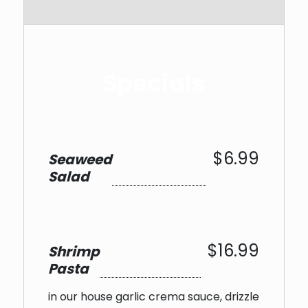
Specials
$6.99
Seaweed
Salad
$16.99
Shrimp
Pasta
in our house garlic crema sauce, drizzle