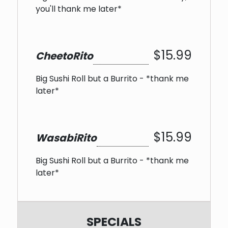
you'll thank me later*
$15.99
CheetoRito
Big Sushi Roll but a Burrito - *thank me
later*
$15.99
WasabiRito
Big Sushi Roll but a Burrito - *thank me
later*
SPECIALS