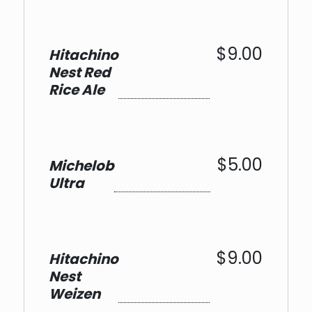
$9.00
Hitachino
Nest Red
Rice Ale
$5.00
Michelob
Ultra
$9.00
Hitachino
Nest
Weizen