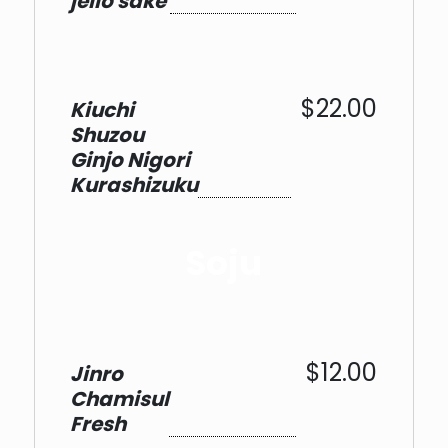
jello sake
$22.00
Kiuchi
Shuzou
Ginjo Nigori
Kurashizuku
Soju
$12.00
Jinro
Chamisul
Fresh