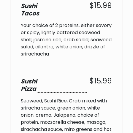
$15.99
Sushi
Tacos
Your choice of 2 proteins, either savory
or spicy, lightly battered seaweed
shell, jasmine rice, crab salad, seaweed
salad, cilantro, white onion, drizzle of
srirachacha
$15.99
Sushi
Pizza
Seaweed, Sushi Rice, Crab mixed with
sriracha sauce, green onion, white
onion, crema, Jalapeno, choice of
protein, mozzarella cheese, masago,
sirachacha sauce, miro greens and hot