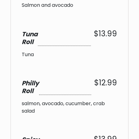
Salmon and avocado
$13.99
Tuna
Roll
Tuna
$12.99
Philly
Roll
salmon, avocado, cucumber, crab
salad