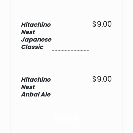
$9.00
Hitachino
Nest
Japanese
Classic
$9.00
Hitachino
Nest
Anbai Ale
Sake