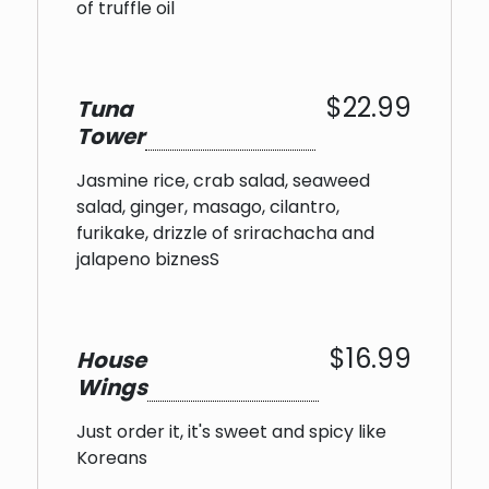
of truffle oil
$22.99
Tuna
Tower
Jasmine rice, crab salad, seaweed
salad, ginger, masago, cilantro,
furikake, drizzle of srirachacha and
jalapeno biznesS
$16.99
House
Wings
Just order it, it's sweet and spicy like
Koreans