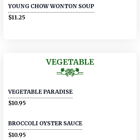
YOUNG CHOW WONTON SOUP
$11.25
VEGETABLE
VEGETABLE PARADISE
$10.95
BROCCOLI OYSTER SAUCE
$10.95