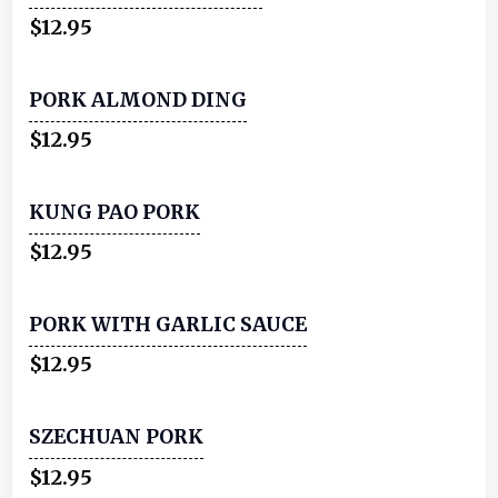
$12.95
PORK ALMOND DING
$12.95
KUNG PAO PORK
$12.95
PORK WITH GARLIC SAUCE
$12.95
SZECHUAN PORK
$12.95