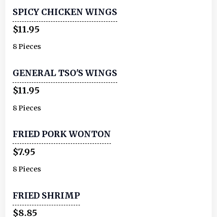
SPICY CHICKEN WINGS
$11.95
8 Pieces
GENERAL TSO'S WINGS
$11.95
8 Pieces
FRIED PORK WONTON
$7.95
8 Pieces
FRIED SHRIMP
$8.85