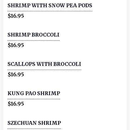
SHRIMP WITH SNOW PEA PODS
$16.95
SHRIMP BROCCOLI
$16.95
SCALLOPS WITH BROCCOLI
$16.95
KUNG PAO SHRIMP
$16.95
SZECHUAN SHRIMP