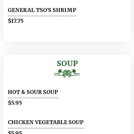
GENERAL TSO'S SHRIMP
$17.75
SOUP
HOT & SOUR SOUP
$5.95
CHICKEN VEGETABLE SOUP
$5.95