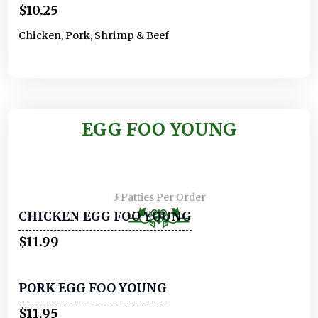
$10.25
Chicken, Pork, Shrimp & Beef
EGG FOO YOUNG
3 Patties Per Order
CHICKEN EGG FOO YOUNG
$11.99
PORK EGG FOO YOUNG
$11.95