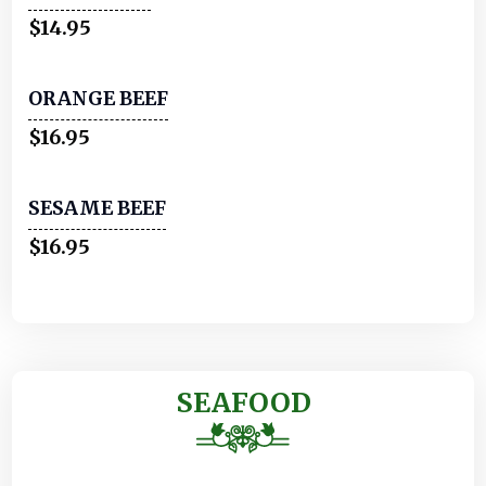
$14.95
ORANGE BEEF
$16.95
SESAME BEEF
$16.95
SEAFOOD