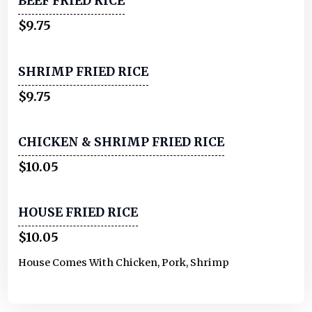
BEEF FRIED RICE
$9.75
SHRIMP FRIED RICE
$9.75
CHICKEN & SHRIMP FRIED RICE
$10.05
HOUSE FRIED RICE
$10.05
House Comes With Chicken, Pork, Shrimp