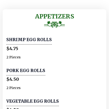
APPETIZERS
SHRIMP EGG ROLLS
$4.75
2 Pieces
PORK EGG ROLLS
$4.50
2 Pieces
VEGETABLE EGG ROLLS