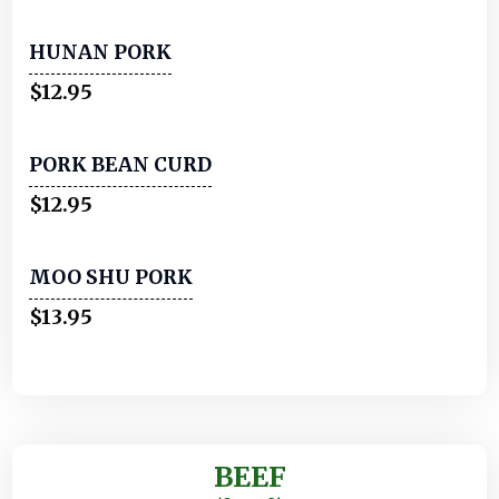
HUNAN PORK
$12.95
PORK BEAN CURD
$12.95
MOO SHU PORK
$13.95
BEEF