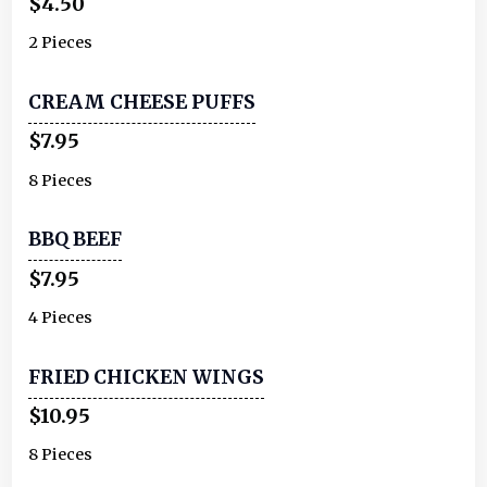
$4.50
2 Pieces
CREAM CHEESE PUFFS
$7.95
8 Pieces
BBQ BEEF
$7.95
4 Pieces
FRIED CHICKEN WINGS
$10.95
8 Pieces