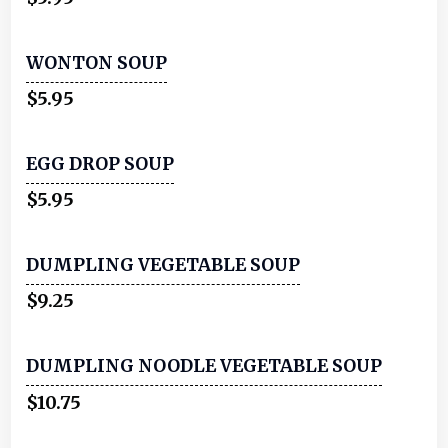
WONTON SOUP
$5.95
EGG DROP SOUP
$5.95
DUMPLING VEGETABLE SOUP
$9.25
DUMPLING NOODLE VEGETABLE SOUP
$10.75