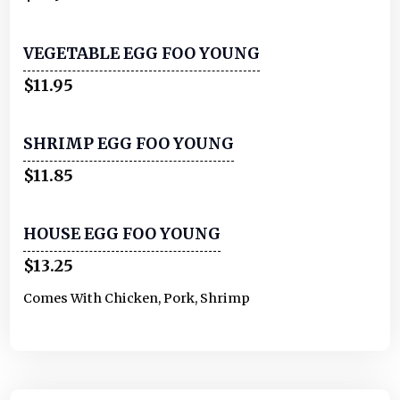
VEGETABLE EGG FOO YOUNG
$11.95
SHRIMP EGG FOO YOUNG
$11.85
HOUSE EGG FOO YOUNG
$13.25
Comes With Chicken, Pork, Shrimp