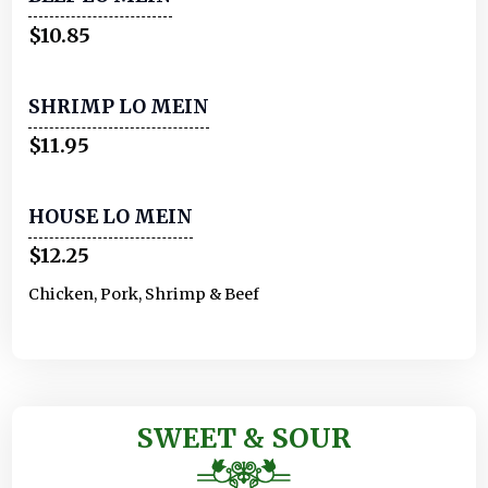
$10.85
SHRIMP LO MEIN
$11.95
HOUSE LO MEIN
$12.25
Chicken, Pork, Shrimp & Beef
SWEET & SOUR