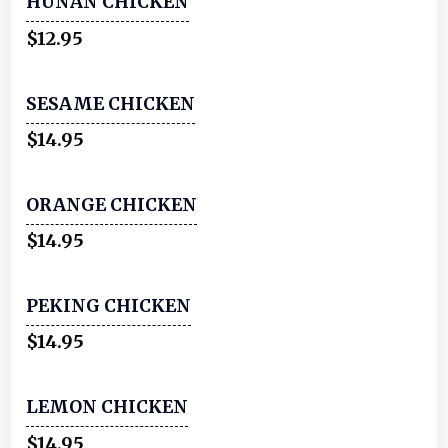
HUNAN CHICKEN
$12.95
SESAME CHICKEN
$14.95
ORANGE CHICKEN
$14.95
PEKING CHICKEN
$14.95
LEMON CHICKEN
$14.95