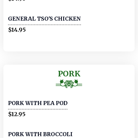
GENERAL TSO'S CHICKEN
$14.95
PORK
PORK WITH PEA POD
$12.95
PORK WITH BROCCOLI