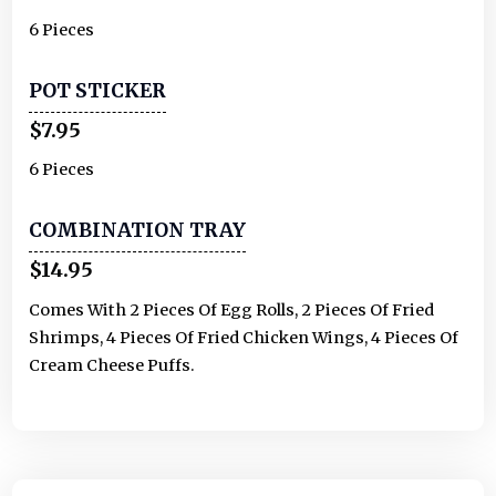
6 Pieces
POT STICKER
$7.95
6 Pieces
COMBINATION TRAY
$14.95
Comes With 2 Pieces Of Egg Rolls, 2 Pieces Of Fried
Shrimps, 4 Pieces Of Fried Chicken Wings, 4 Pieces Of
Cream Cheese Puffs.