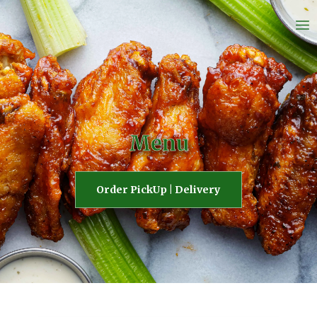
Menu
Order PickUp | Delivery