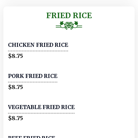
FRIED RICE
CHICKEN FRIED RICE
$8.75
PORK FRIED RICE
$8.75
VEGETABLE FRIED RICE
$8.75