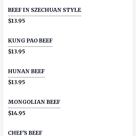
BEEF IN SZECHUAN STYLE
$13.95
KUNG PAO BEEF
$13.95
HUNAN BEEF
$13.95
MONGOLIAN BEEF
$14.95
CHEF'S BEEF