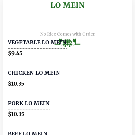
LO MEIN
No Rice Comes with Order
VEGETABLE LO MEIN
$9.45
CHICKEN LO MEIN
$10.35
PORK LO MEIN
$10.35
BEEF LO MEIN