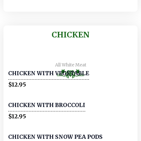
CHICKEN
All White Meat
CHICKEN WITH VEGETABLE
$12.95
CHICKEN WITH BROCCOLI
$12.95
CHICKEN WITH SNOW PEA PODS