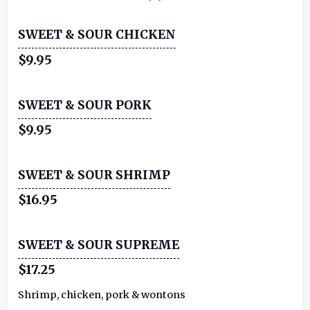
SWEET & SOUR CHICKEN
$9.95
SWEET & SOUR PORK
$9.95
SWEET & SOUR SHRIMP
$16.95
SWEET & SOUR SUPREME
$17.25
Shrimp, chicken, pork & wontons