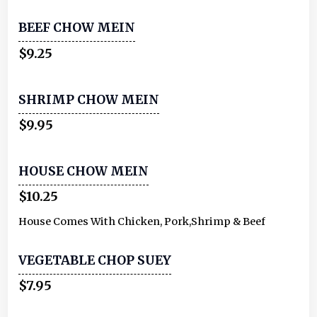
BEEF CHOW MEIN
$9.25
SHRIMP CHOW MEIN
$9.95
HOUSE CHOW MEIN
$10.25
House Comes With Chicken, Pork,Shrimp & Beef
VEGETABLE CHOP SUEY
$7.95