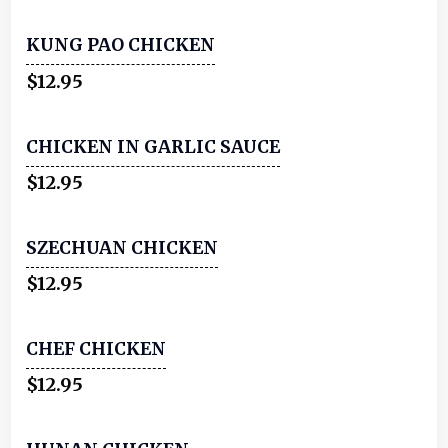
KUNG PAO CHICKEN
$12.95
CHICKEN IN GARLIC SAUCE
$12.95
SZECHUAN CHICKEN
$12.95
CHEF CHICKEN
$12.95