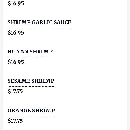
$16.95
SHRIMP GARLIC SAUCE
$16.95
HUNAN SHRIMP
$16.95
SESAME SHRIMP
$17.75
ORANGE SHRIMP
$17.75