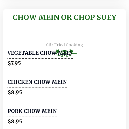
CHOW MEIN OR CHOP SUEY
Stir Fried Cooking
VEGETABLE CHOW MEIN
$7.95
CHICKEN CHOW MEIN
$8.95
PORK CHOW MEIN
$8.95