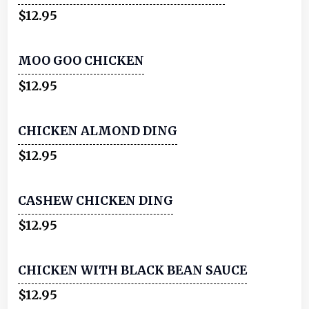
$12.95
MOO GOO CHICKEN
$12.95
CHICKEN ALMOND DING
$12.95
CASHEW CHICKEN DING
$12.95
CHICKEN WITH BLACK BEAN SAUCE
$12.95