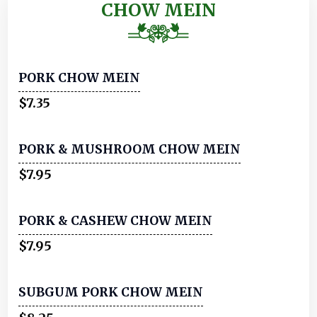
CHOW MEIN
PORK CHOW MEIN
$7.35
PORK & MUSHROOM CHOW MEIN
$7.95
PORK & CASHEW CHOW MEIN
$7.95
SUBGUM PORK CHOW MEIN