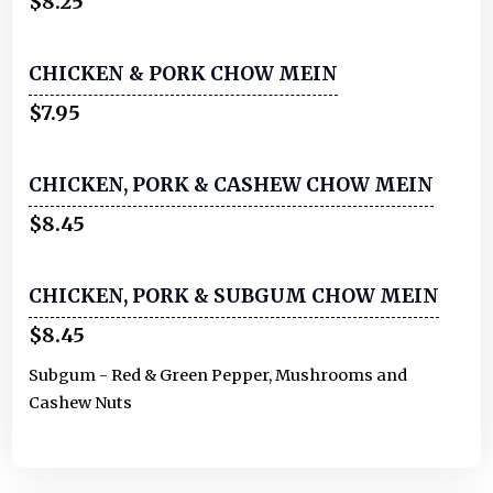
$8.25
CHICKEN & PORK CHOW MEIN
$7.95
CHICKEN, PORK & CASHEW CHOW MEIN
$8.45
CHICKEN, PORK & SUBGUM CHOW MEIN
$8.45
Subgum - Red & Green Pepper, Mushrooms and
Cashew Nuts