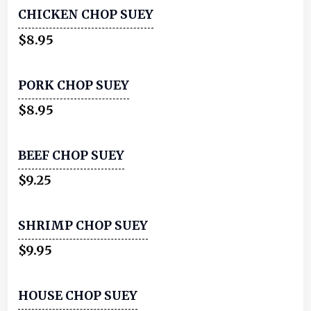
CHICKEN CHOP SUEY
$8.95
PORK CHOP SUEY
$8.95
BEEF CHOP SUEY
$9.25
SHRIMP CHOP SUEY
$9.95
HOUSE CHOP SUEY