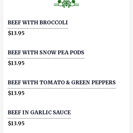
BEEF WITH BROCCOLI
$13.95
BEEF WITH SNOW PEA PODS
$13.95
BEEF WITH TOMATO & GREEN PEPPERS
$13.95
BEEF IN GARLIC SAUCE
$13.95