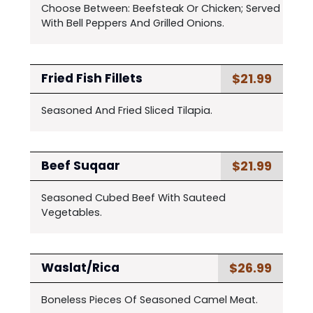
Choose Between: Beefsteak Or Chicken; Served
With Bell Peppers And Grilled Onions.
$21.99
Fried Fish Fillets
Seasoned And Fried Sliced Tilapia.
$21.99
Beef Suqaar
Seasoned Cubed Beef With Sauteed
Vegetables.
$26.99
Waslat/Rica
Boneless Pieces Of Seasoned Camel Meat.