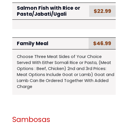
Salmon Fish with Rice or
$22.99
Pasta/Jabati/Ugali
$46.99
Family Meal
Choose Three Meat Sides of Your Choice
Served With Either Somali Rice or Pasta, (Meat
Options : Beef, Chicken) 2nd and 3rd Prices:
Meat Options Include Goat or Lamb) Goat and
Lamb Can Be Ordered Together With Added
Charge
Sambosas