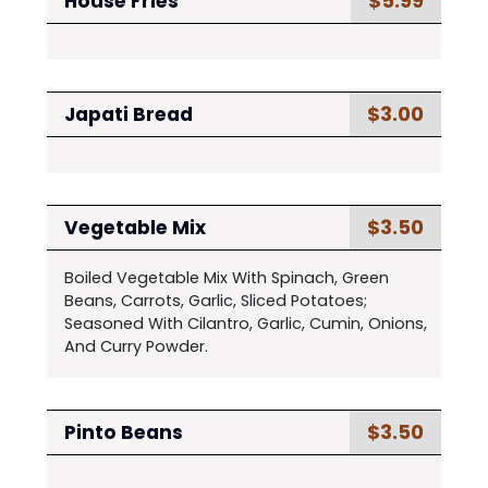
$5.99
House Fries
$3.00
Japati Bread
$3.50
Vegetable Mix
Boiled Vegetable Mix With Spinach, Green
Beans, Carrots, Garlic, Sliced Potatoes;
Seasoned With Cilantro, Garlic, Cumin, Onions,
And Curry Powder.
$3.50
Pinto Beans