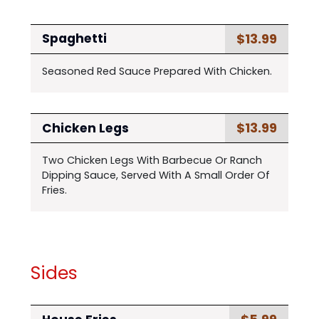
$13.99
Spaghetti
Seasoned Red Sauce Prepared With Chicken.
$13.99
Chicken Legs
Two Chicken Legs With Barbecue Or Ranch
Dipping Sauce, Served With A Small Order Of
Fries.
Sides