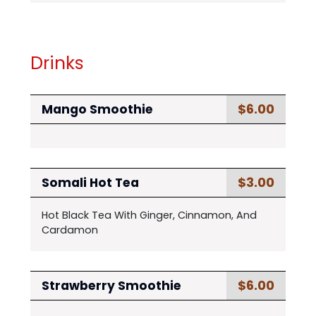
Drinks
$6.00
Mango Smoothie
$3.00
Somali Hot Tea
Hot Black Tea With Ginger, Cinnamon, And
Cardamon
$6.00
Strawberry Smoothie