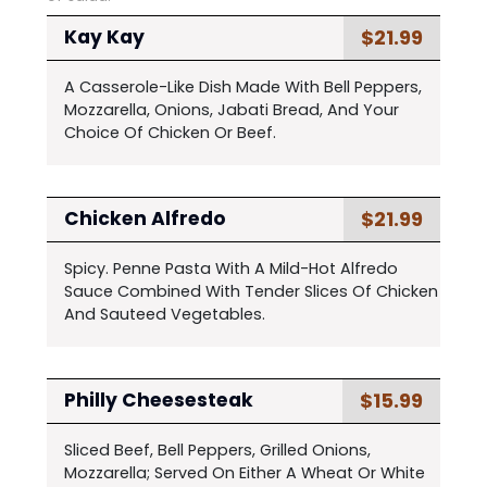
$21.99
Kay Kay
A Casserole-Like Dish Made With Bell Peppers,
Mozzarella, Onions, Jabati Bread, And Your
Choice Of Chicken Or Beef.
$21.99
Chicken Alfredo
Spicy. Penne Pasta With A Mild-Hot Alfredo
Sauce Combined With Tender Slices Of Chicken
And Sauteed Vegetables.
$15.99
Philly Cheesesteak
Sliced Beef, Bell Peppers, Grilled Onions,
Mozzarella; Served On Either A Wheat Or White