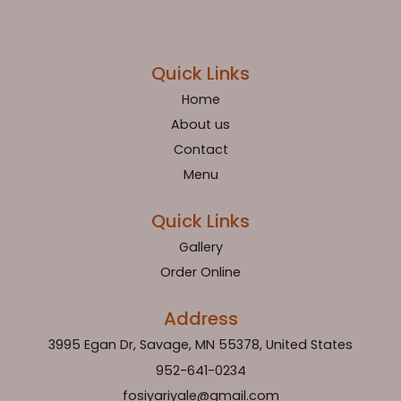
Quick Links
Home
About us
Contact
Menu
Quick Links
Gallery
Order Online
Address
3995 Egan Dr, Savage, MN 55378, United States
952-641-0234
fosiyariyale@gmail.com