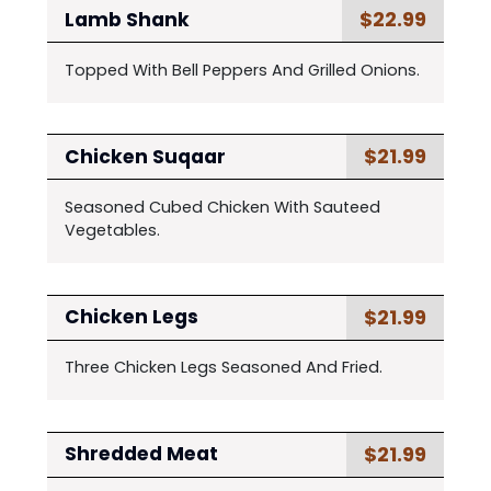
$22.99
Lamb Shank
Topped With Bell Peppers And Grilled Onions.
$21.99
Chicken Suqaar
Seasoned Cubed Chicken With Sauteed
Vegetables.
$21.99
Chicken Legs
Three Chicken Legs Seasoned And Fried.
$21.99
Shredded Meat