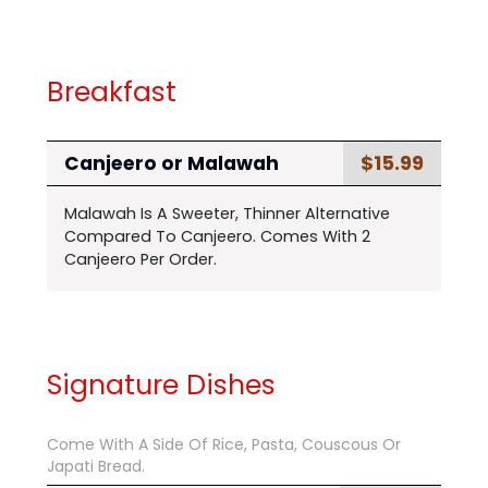
Breakfast
$15.99
Canjeero or Malawah
Malawah Is A Sweeter, Thinner Alternative
Compared To Canjeero. Comes With 2
Canjeero Per Order.
Signature Dishes
Come With A Side Of Rice, Pasta, Couscous Or
Japati Bread.