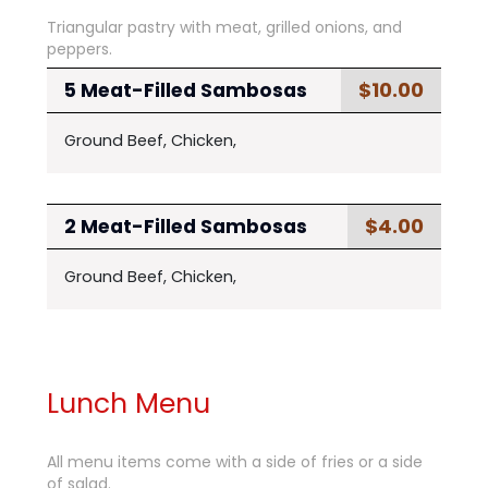
Triangular pastry with meat, grilled onions, and
peppers.
$10.00
5 Meat-Filled Sambosas
Ground Beef, Chicken,
$4.00
2 Meat-Filled Sambosas
Ground Beef, Chicken,
Lunch Menu
All menu items come with a side of fries or a side
of salad.