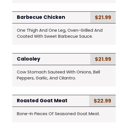
$21.99
Barbecue Chicken
One Thigh And One Leg, Oven-Grilled And
Coated With Sweet Barbecue Sauce.
$21.99
Calooley
Cow Stomach Sauteed With Onions, Bell
Peppers, Garlic, And Cilantro.
$22.99
Roasted Goat Meat
Bone-In Pieces Of Seasoned Goat Meat.