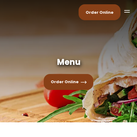
Order Online
Menu
Order Online