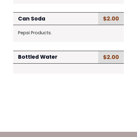
$2.00
Can Soda
Pepsi Products.
$2.00
Bottled Water