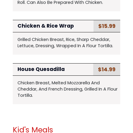
Roll. Can Also Be Prepared With Chicken.
$15.99
Chicken & Rice Wrap
Grilled Chicken Breast, Rice, Sharp Cheddar,
Lettuce, Dressing, Wrapped In A Flour Tortilla.
$14.99
House Quesadilla
Chicken Breast, Melted Mozzarella And
Cheddar, And French Dressing, Grilled In A Flour
Tortilla.
Kid's Meals