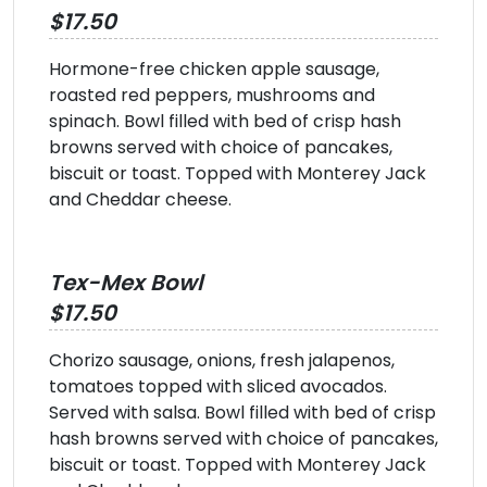
$17.50
Hormone-free chicken apple sausage,
roasted red peppers, mushrooms and
spinach. Bowl filled with bed of crisp hash
browns served with choice of pancakes,
biscuit or toast. Topped with Monterey Jack
and Cheddar cheese.
Tex-Mex Bowl
$17.50
Chorizo sausage, onions, fresh jalapenos,
tomatoes topped with sliced avocados.
Served with salsa. Bowl filled with bed of crisp
hash browns served with choice of pancakes,
biscuit or toast. Topped with Monterey Jack