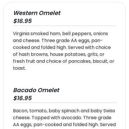
Western Omelet
$16.95
Virginia smoked ham, bell peppers, onions
and cheese. Three grade AA eggs, pan-
cooked and folded high. Served with choice
of hash browns, house potatoes, grits, or
fresh fruit and choice of pancakes, biscuit, or
toast.
Bacado Omelet
$16.95
Bacon, tomato, baby spinach and baby Swiss
cheese. Topped with avocado. Three grade
AA eggs, pan-cooked and folded high. Served