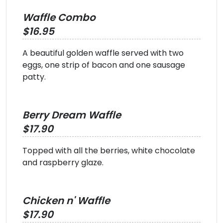
Waffle Combo
$16.95
A beautiful golden waffle served with two
eggs, one strip of bacon and one sausage
patty.
Berry Dream Waffle
$17.90
Topped with all the berries, white chocolate
and raspberry glaze.
Chicken n' Waffle
$17.90