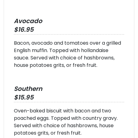
Avocado
$16.95
Bacon, avocado and tomatoes over a grilled
English muffin. Topped with hollandaise
sauce. Served with choice of hashbrowns,
house potatoes grits, or fresh fruit.
Southern
$15.95
Oven-baked biscuit with bacon and two
poached eggs. Topped with country gravy.
Served with choice of hashbrowns, house
potatoes grits, or fresh fruit.