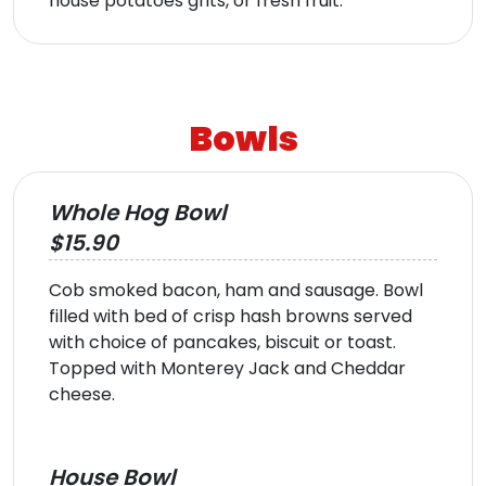
house potatoes grits, or fresh fruit.
Bowls
Whole Hog Bowl
$15.90
Cob smoked bacon, ham and sausage. Bowl
filled with bed of crisp hash browns served
with choice of pancakes, biscuit or toast.
Topped with Monterey Jack and Cheddar
cheese.
House Bowl