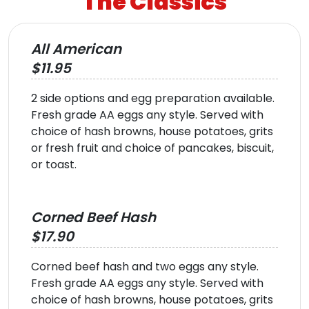
The Classics
All American
$11.95
2 side options and egg preparation available.
Fresh grade AA eggs any style. Served with
choice of hash browns, house potatoes, grits
or fresh fruit and choice of pancakes, biscuit,
or toast.
Corned Beef Hash
$17.90
Corned beef hash and two eggs any style.
Fresh grade AA eggs any style. Served with
choice of hash browns, house potatoes, grits