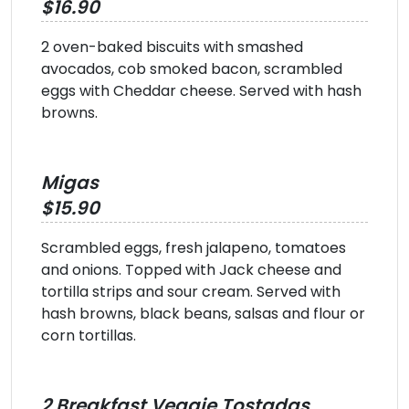
$16.90
2 oven-baked biscuits with smashed
avocados, cob smoked bacon, scrambled
eggs with Cheddar cheese. Served with hash
browns.
Migas
$15.90
Scrambled eggs, fresh jalapeno, tomatoes
and onions. Topped with Jack cheese and
tortilla strips and sour cream. Served with
hash browns, black beans, salsas and flour or
corn tortillas.
2 Breakfast Veggie Tostadas