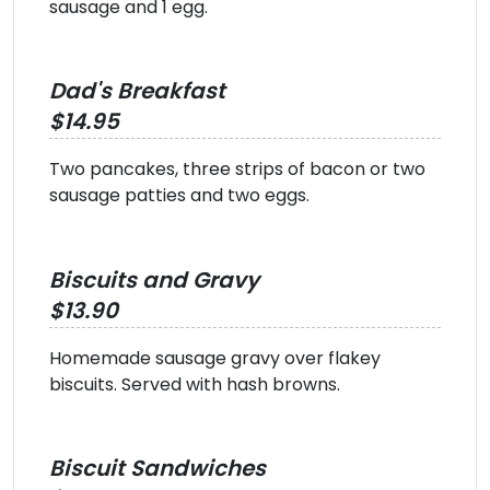
sausage and 1 egg.
Dad's Breakfast
$14.95
Two pancakes, three strips of bacon or two
sausage patties and two eggs.
Biscuits and Gravy
$13.90
Homemade sausage gravy over flakey
biscuits. Served with hash browns.
Biscuit Sandwiches