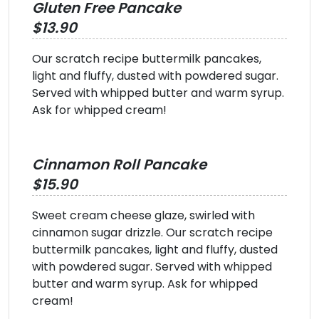
Gluten Free Pancake
$13.90
Our scratch recipe buttermilk pancakes,
light and fluffy, dusted with powdered sugar.
Served with whipped butter and warm syrup.
Ask for whipped cream!
Cinnamon Roll Pancake
$15.90
Sweet cream cheese glaze, swirled with
cinnamon sugar drizzle. Our scratch recipe
buttermilk pancakes, light and fluffy, dusted
with powdered sugar. Served with whipped
butter and warm syrup. Ask for whipped
cream!