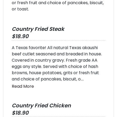
or fresh fruit and choice of pancakes, biscuit,
or toast.
Country Fried Steak
$18.90
A Texas favorite! All natural Texas akaushi
beef cutlet seasoned and breaded in house.
Covered in country gravy. Fresh grade AA
eggs any style. Served with choice of hash
browns, house potatoes, grits or fresh fruit
and choice of pancakes, biscuit, o....
Read More
Country Fried Chicken
$18.90