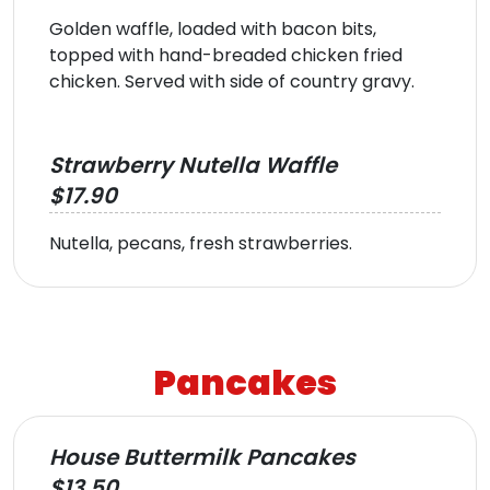
Golden waffle, loaded with bacon bits,
topped with hand-breaded chicken fried
chicken. Served with side of country gravy.
Strawberry Nutella Waffle
$17.90
Nutella, pecans, fresh strawberries.
Pancakes
House Buttermilk Pancakes
$13.50