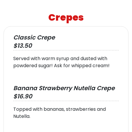
Crepes
Classic Crepe
$13.50
Served with warm syrup and dusted with
powdered sugar! Ask for whipped cream!
Banana Strawberry Nutella Crepe
$16.90
Topped with bananas, strawberries and
Nutella.