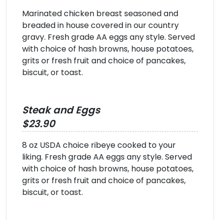
Marinated chicken breast seasoned and
breaded in house covered in our country
gravy. Fresh grade AA eggs any style. Served
with choice of hash browns, house potatoes,
grits or fresh fruit and choice of pancakes,
biscuit, or toast.
Steak and Eggs
$23.90
8 oz USDA choice ribeye cooked to your
liking. Fresh grade AA eggs any style. Served
with choice of hash browns, house potatoes,
grits or fresh fruit and choice of pancakes,
biscuit, or toast.