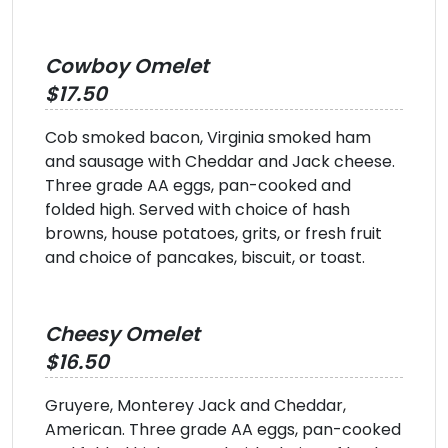
Cowboy Omelet
$17.50
Cob smoked bacon, Virginia smoked ham
and sausage with Cheddar and Jack cheese.
Three grade AA eggs, pan-cooked and
folded high. Served with choice of hash
browns, house potatoes, grits, or fresh fruit
and choice of pancakes, biscuit, or toast.
Cheesy Omelet
$16.50
Gruyere, Monterey Jack and Cheddar,
American. Three grade AA eggs, pan-cooked