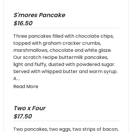
S'mores Pancake
$16.50
Three pancakes filled with chocolate chips,
topped with graham cracker crumbs,
marshmallows, chocolate and white glaze.
Our scratch recipe buttermilk pancakes,
light and fluffy, dusted with powdered sugar.
Served with whipped butter and warm syrup.
A....
Read More
Two x Four
$17.50
Two pancakes, two eggs, two strips of bacon,