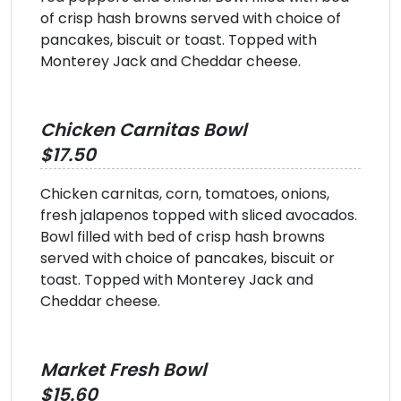
of crisp hash browns served with choice of
pancakes, biscuit or toast. Topped with
Monterey Jack and Cheddar cheese.
Chicken Carnitas Bowl
$17.50
Chicken carnitas, corn, tomatoes, onions,
fresh jalapenos topped with sliced avocados.
Bowl filled with bed of crisp hash browns
served with choice of pancakes, biscuit or
toast. Topped with Monterey Jack and
Cheddar cheese.
Market Fresh Bowl
$15.60