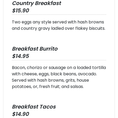
Country Breakfast
$15.90
Two eggs any style served with hash browns
and country gravy ladled over flakey biscuits.
Breakfast Burrito
$14.95
Bacon, chorizo or sausage on a loaded tortilla
with cheese, eggs, black beans, avocado.
Served with hash browns, grits, house
potatoes, or, fresh fruit; and salsas.
Breakfast Tacos
$14.90