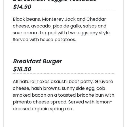
$14.90
Black beans, Monterey Jack and Cheddar
cheese, avocado, pico de gallo, salsas and
sour cream topped with two eggs any style.
Served with house potatoes.
Breakfast Burger
$18.50
All natural Texas akaushi beef patty, Gruyere
cheese, hash browns, sunny side egg, cob
smoked bacon on a toasted brioche bun with
pimento cheese spread. Served with lemon-
dressed organic spring mix.