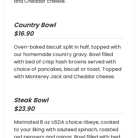
and Cheddar cheese.
Country Bowl
$16.90
Oven-baked biscuit split in half, topped with
our homemade country gravy. Bowl filled
with bed of crisp hash browns served with
choice of pancakes, biscuit or toast. Topped
with Monterey Jack and Cheddar cheese.
Steak Bowl
$23.90
Marinated 8 oz USDA choice ribeye, cooked
to your liking with sauteed spinach, roasted
red peppers and onions. Bowl filled with bed