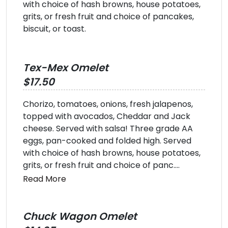
with choice of hash browns, house potatoes,
grits, or fresh fruit and choice of pancakes,
biscuit, or toast.
Tex-Mex Omelet
$17.50
Chorizo, tomatoes, onions, fresh jalapenos,
topped with avocados, Cheddar and Jack
cheese. Served with salsa! Three grade AA
eggs, pan-cooked and folded high. Served
with choice of hash browns, house potatoes,
grits, or fresh fruit and choice of panc....
Read More
Chuck Wagon Omelet