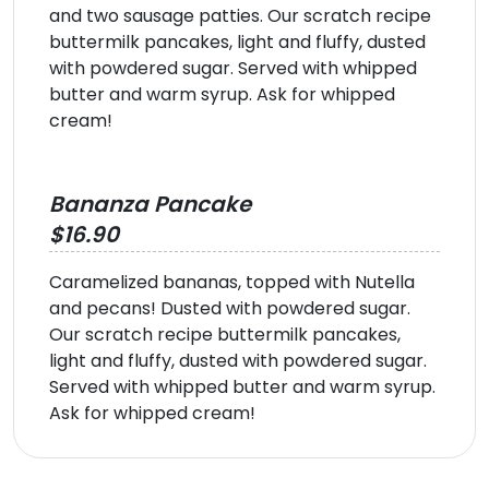
and two sausage patties. Our scratch recipe
buttermilk pancakes, light and fluffy, dusted
with powdered sugar. Served with whipped
butter and warm syrup. Ask for whipped
cream!
Bananza Pancake
$16.90
Caramelized bananas, topped with Nutella
and pecans! Dusted with powdered sugar.
Our scratch recipe buttermilk pancakes,
light and fluffy, dusted with powdered sugar.
Served with whipped butter and warm syrup.
Ask for whipped cream!