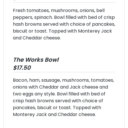
Fresh tomatoes, mushrooms, onions, bell
peppers, spinach. Bowl filled with bed of crisp
hash browns served with choice of pancakes,
biscuit or toast. Topped with Monterey Jack
and Cheddar cheese.
The Works Bowl
$17.50
Bacon, ham, sausage, mushrooms, tomatoes,
onions with Cheddar and Jack cheese and
two eggs any style. Bowl filled with bed of
crisp hash browns served with choice of
pancakes, biscuit or toast. Topped with
Monterey Jack and Cheddar cheese.