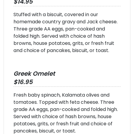
$14.95
Stuffed with a biscuit, covered in our
homemade country gravy and Jack cheese.
Three grade AA eggs, pan-cooked and
folded high. Served with choice of hash
browns, house potatoes, grits, or fresh fruit
and choice of pancakes, biscuit, or toast.
Greek Omelet
$16.95
Fresh baby spinach, Kalamata olives and
tomatoes. Topped with feta cheese. Three
grade AA eggs, pan-cooked and folded high.
Served with choice of hash browns, house
potatoes, grits, or fresh fruit and choice of
pancakes, biscuit, or toast.