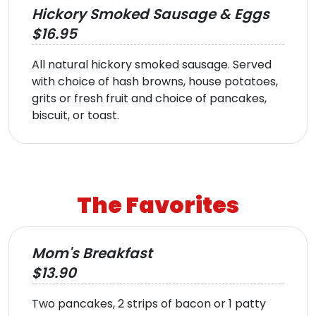
Hickory Smoked Sausage & Eggs
$16.95
All natural hickory smoked sausage. Served
with choice of hash browns, house potatoes,
grits or fresh fruit and choice of pancakes,
biscuit, or toast.
The Favorites
Mom's Breakfast
$13.90
Two pancakes, 2 strips of bacon or 1 patty