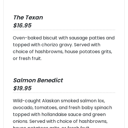
The Texan
$16.95
Oven-baked biscuit with sausage patties and
topped with chorizo gravy. Served with
choice of hashbrowns, house potatoes grits,
or fresh fruit.
Salmon Benedict
$19.95
Wild-caught Alaskan smoked salmon lox,
avocado, tomatoes, and fresh baby spinach
topped with hollandaise sauce and green
onions. Served with choice of hashbrowns,