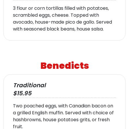
3 flour or corn tortillas filled with potatoes,
scrambled eggs, cheese. Topped with
avocado, house-made pico de gallo. Served
with seasoned black beans, house salsa.
Benedicts
Traditional
$15.95
Two poached eggs, with Canadian bacon on
a grilled English muffin. Served with choice of
hashbrowns, house potatoes grits, or fresh
fruit.