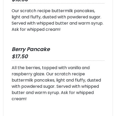
Our scratch recipe buttermilk pancakes,
light and fluffy, dusted with powdered sugar.
Served with whipped butter and warm syrup.
Ask for whipped cream!
Berry Pancake
$17.50
All the berries, topped with vanilla and
raspberry glaze. Our scratch recipe
buttermilk pancakes, light and fluffy, dusted
with powdered sugar. Served with whipped
butter and warm syrup. Ask for whipped
cream!