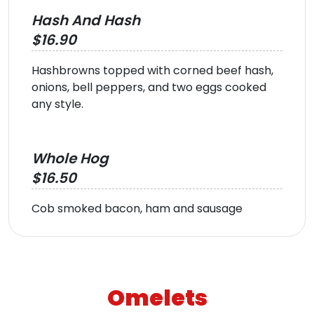
Hash And Hash
$16.90
Hashbrowns topped with corned beef hash,
onions, bell peppers, and two eggs cooked
any style.
Whole Hog
$16.50
Cob smoked bacon, ham and sausage
Omelets