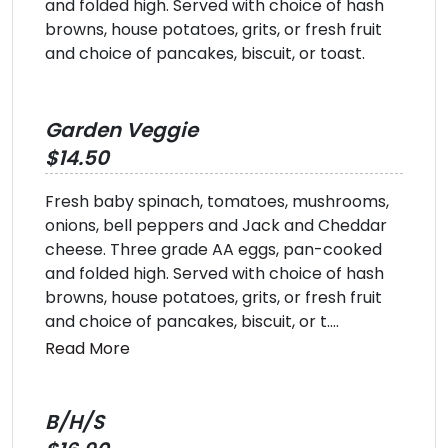
and folded high. Served with choice of hash
browns, house potatoes, grits, or fresh fruit
and choice of pancakes, biscuit, or toast.
Garden Veggie
$14.50
Fresh baby spinach, tomatoes, mushrooms,
onions, bell peppers and Jack and Cheddar
cheese. Three grade AA eggs, pan-cooked
and folded high. Served with choice of hash
browns, house potatoes, grits, or fresh fruit
and choice of pancakes, biscuit, or t....
Read More
B/H/S