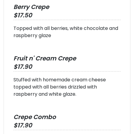
Berry Crepe
$17.50
Topped with all berries, white chocolate and
raspberry glaze
Fruit n' Cream Crepe
$17.90
Stuffed with homemade cream cheese
topped with all berries drizzled with
raspberry and white glaze.
Crepe Combo
$17.90