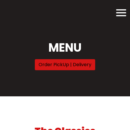
MENU
Order PickUp | Delivery