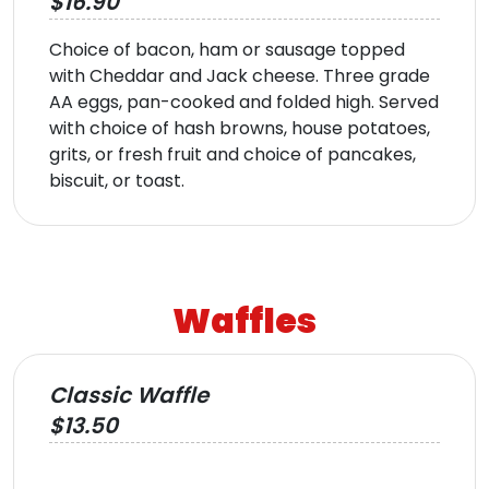
$16.90
Choice of bacon, ham or sausage topped
with Cheddar and Jack cheese. Three grade
AA eggs, pan-cooked and folded high. Served
with choice of hash browns, house potatoes,
grits, or fresh fruit and choice of pancakes,
biscuit, or toast.
Waffles
Classic Waffle
$13.50