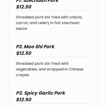
P1. Szechuan Pork
$12.50
Shredded pork stir fried with onions,
carrot, and celery in hot szechuan
sauce
P2. Moo Shi Pork
$12.50
Shredded pork stir fried with
vegetables, and wrapped in Chinese
crepes
P3. Spicy Garlic Pork
$12.50