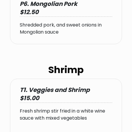
P6. Mongolian Pork
$12.50
Shredded pork, and sweet onions in
Mongolian sauce
Shrimp
T1. Veggies and Shrimp
$15.00
Fresh shrimp stir fried in a white wine
sauce with mixed vegetables