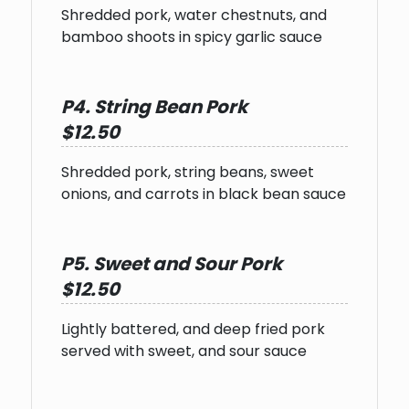
Shredded pork, water chestnuts, and
bamboo shoots in spicy garlic sauce
P4. String Bean Pork
$12.50
Shredded pork, string beans, sweet
onions, and carrots in black bean sauce
P5. Sweet and Sour Pork
$12.50
Lightly battered, and deep fried pork
served with sweet, and sour sauce