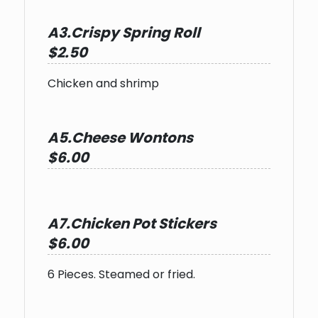
A3.Crispy Spring Roll
$2.50
Chicken and shrimp
A5.Cheese Wontons
$6.00
A7.Chicken Pot Stickers
$6.00
6 Pieces. Steamed or fried.