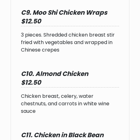
C9. Moo Shi Chicken Wraps
$12.50
3 pieces. Shredded chicken breast stir
fried with vegetables and wrapped in
Chinese crepes
C10. Almond Chicken
$12.50
Chicken breast, celery, water
chestnuts, and carrots in white wine
sauce
C11. Chicken in Black Bean