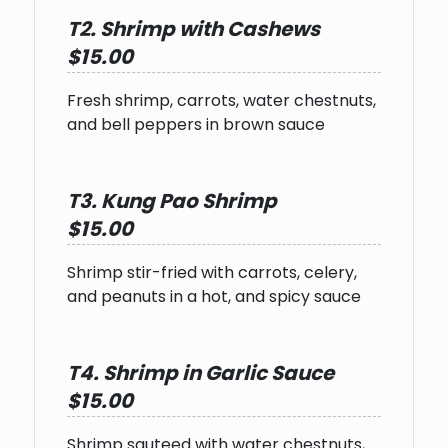
T2. Shrimp with Cashews
$15.00
Fresh shrimp, carrots, water chestnuts,
and bell peppers in brown sauce
T3. Kung Pao Shrimp
$15.00
Shrimp stir-fried with carrots, celery,
and peanuts in a hot, and spicy sauce
T4. Shrimp in Garlic Sauce
$15.00
Shrimp sauteed with water chestnuts,