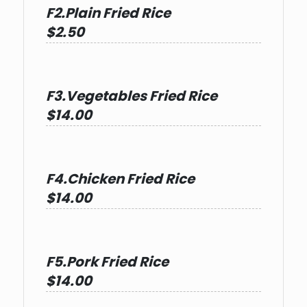
F2.Plain Fried Rice
$2.50
F3.Vegetables Fried Rice
$14.00
F4.Chicken Fried Rice
$14.00
F5.Pork Fried Rice
$14.00