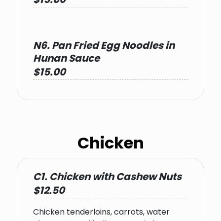
N6. Pan Fried Egg Noodles in
Hunan Sauce
$15.00
Chicken
C1. Chicken with Cashew Nuts
$12.50
Chicken tenderloins, carrots, water