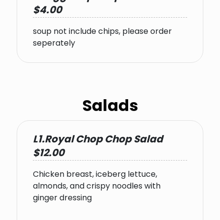
$4.00
soup not include chips, please order
seperately
Salads
L1.Royal Chop Chop Salad
$12.00
Chicken breast, iceberg lettuce,
almonds, and crispy noodles with
ginger dressing