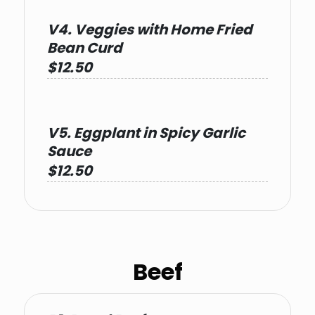
V4. Veggies with Home Fried
Bean Curd
$12.50
V5. Eggplant in Spicy Garlic
Sauce
$12.50
Beef