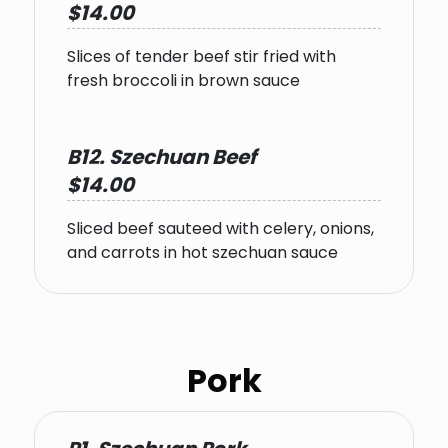
$14.00
Slices of tender beef stir fried with
fresh broccoli in brown sauce
B12. Szechuan Beef
$14.00
Sliced beef sauteed with celery, onions,
and carrots in hot szechuan sauce
Pork