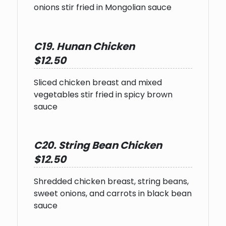
onions stir fried in Mongolian sauce
C19. Hunan Chicken
$12.50
Sliced chicken breast and mixed
vegetables stir fried in spicy brown
sauce
C20. String Bean Chicken
$12.50
Shredded chicken breast, string beans,
sweet onions, and carrots in black bean
sauce