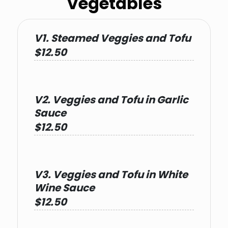
Vegetables
V1. Steamed Veggies and Tofu
$12.50
V2. Veggies and Tofu in Garlic
Sauce
$12.50
V3. Veggies and Tofu in White
Wine Sauce
$12.50