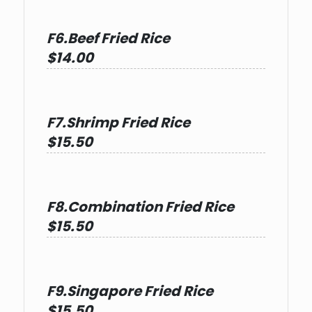
F6.Beef Fried Rice
$14.00
F7.Shrimp Fried Rice
$15.50
F8.Combination Fried Rice
$15.50
F9.Singapore Fried Rice
$15.50