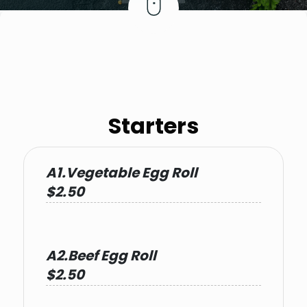
Starters
A1.Vegetable Egg Roll
$2.50
A2.Beef Egg Roll
$2.50