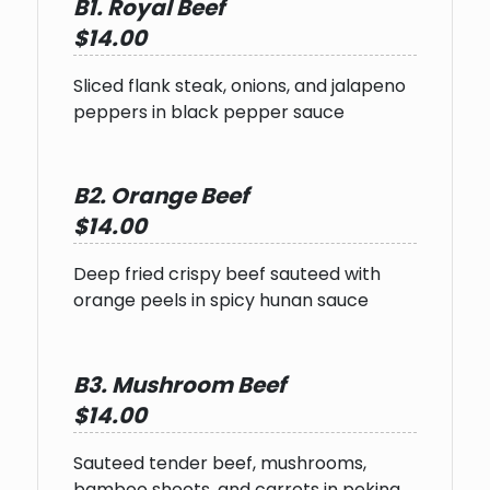
B1. Royal Beef
$14.00
Sliced flank steak, onions, and jalapeno
peppers in black pepper sauce
B2. Orange Beef
$14.00
Deep fried crispy beef sauteed with
orange peels in spicy hunan sauce
B3. Mushroom Beef
$14.00
Sauteed tender beef, mushrooms,
bamboo shoots, and carrots in peking