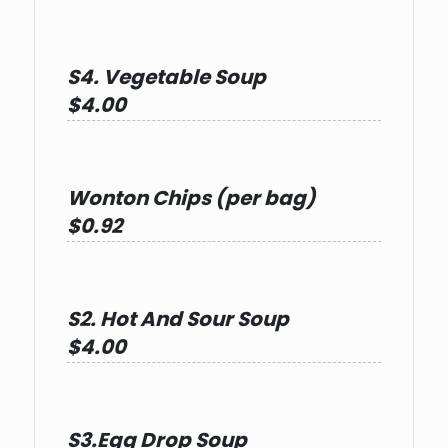
S4. Vegetable Soup
$4.00
Wonton Chips (per bag)
$0.92
S2. Hot And Sour Soup
$4.00
S3.Egg Drop Soup