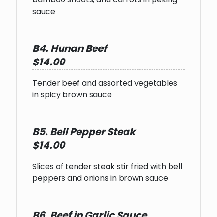
sauce
B4. Hunan Beef
$14.00
Tender beef and assorted vegetables
in spicy brown sauce
B5. Bell Pepper Steak
$14.00
Slices of tender steak stir fried with bell
peppers and onions in brown sauce
B6. Beef in Garlic Sauce