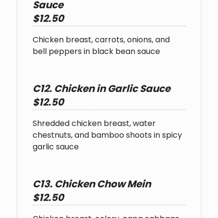
Sauce
$12.50
Chicken breast, carrots, onions, and
bell peppers in black bean sauce
C12. Chicken in Garlic Sauce
$12.50
Shredded chicken breast, water
chestnuts, and bamboo shoots in spicy
garlic sauce
C13. Chicken Chow Mein
$12.50