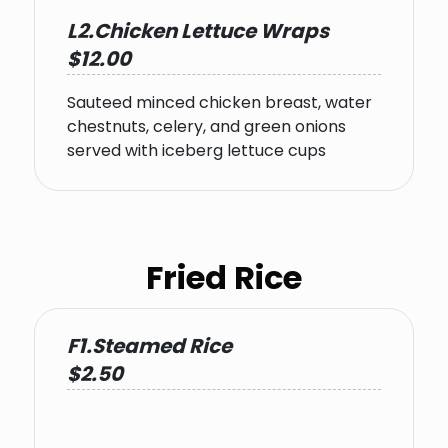
L2.Chicken Lettuce Wraps
$12.00
Sauteed minced chicken breast, water
chestnuts, celery, and green onions
served with iceberg lettuce cups
Fried Rice
F1.Steamed Rice
$2.50