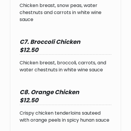
Chicken breast, snow peas, water
chestnuts and carrots in white wine
sauce
C7. Broccoli Chicken
$12.50
Chicken breast, broccoli, carrots, and
water chestnuts in white wine sauce
C8. Orange Chicken
$12.50
Crispy chicken tenderloins sauteed
with orange peels in spicy hunan sauce