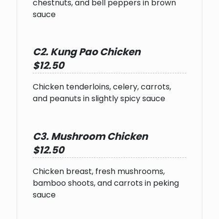
chestnuts, and bell peppers in brown
sauce
C2. Kung Pao Chicken
$12.50
Chicken tenderloins, celery, carrots,
and peanuts in slightly spicy sauce
C3. Mushroom Chicken
$12.50
Chicken breast, fresh mushrooms,
bamboo shoots, and carrots in peking
sauce