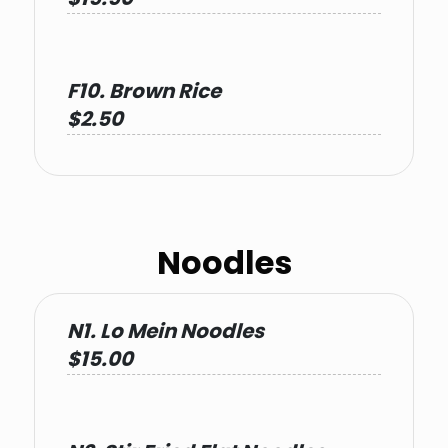
F10. Brown Rice
$2.50
Noodles
N1. Lo Mein Noodles
$15.00