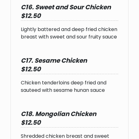
C16. Sweet and Sour Chicken
$12.50
Lightly battered and deep fried chicken
breast with sweet and sour fruity sauce
C17. Sesame Chicken
$12.50
Chicken tenderloins deep fried and
sauteed with sesame hunan sauce
C18. Mongolian Chicken
$12.50
Shredded chicken breast and sweet