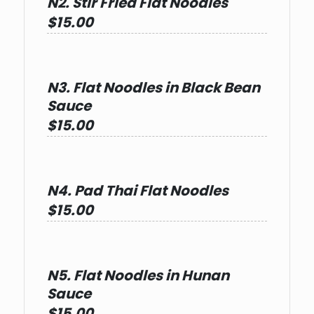
N2. Stir Fried Flat Noodles
$15.00
N3. Flat Noodles in Black Bean
Sauce
$15.00
N4. Pad Thai Flat Noodles
$15.00
N5. Flat Noodles in Hunan
Sauce
$15.00