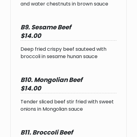
and water chestnuts in brown sauce
B9. Sesame Beef
$14.00
Deep fried crispy beef sauteed with
broccoli in sesame hunan sauce
B10. Mongolian Beef
$14.00
Tender sliced beef stir fried with sweet
onions in Mongolian sauce
B11. Broccoli Beef