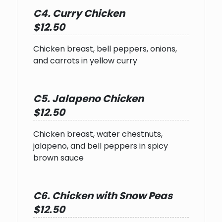
C4. Curry Chicken
$12.50
Chicken breast, bell peppers, onions,
and carrots in yellow curry
C5. Jalapeno Chicken
$12.50
Chicken breast, water chestnuts,
jalapeno, and bell peppers in spicy
brown sauce
C6. Chicken with Snow Peas
$12.50