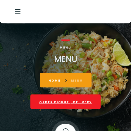
HOME
MENU
OUR STORY
MENU
MENU
GALLERY
HOME
MENU
CONTACT
ORDER PICKUP | DELIVERY