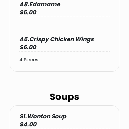
A8.Edamame
$5.00
A6.Crispy Chicken Wings
$6.00
4 Pieces
Soups
S1.Wonton Soup
$4.00