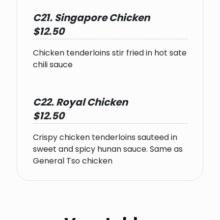
C21. Singapore Chicken
$12.50
Chicken tenderloins stir fried in hot sate
chili sauce
C22. Royal Chicken
$12.50
Crispy chicken tenderloins sauteed in
sweet and spicy hunan sauce. Same as
General Tso chicken