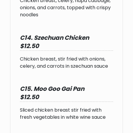
Chicken breast, celery, napa cabbage,
onions, and carrots, topped with crispy
noodles
C14. Szechuan Chicken
$12.50
Chicken breast, stir fried with onions,
celery, and carrots in szechuan sauce
C15. Moo Goo Gai Pan
$12.50
Sliced chicken breast stir fried with
fresh vegetables in white wine sauce