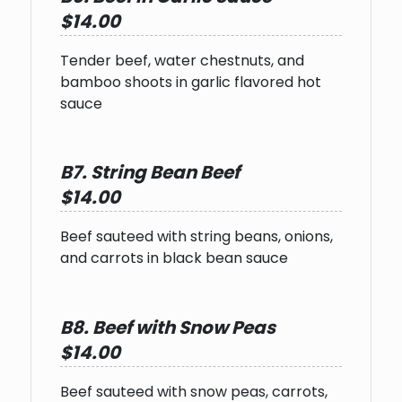
$14.00
Tender beef, water chestnuts, and
bamboo shoots in garlic flavored hot
sauce
B7. String Bean Beef
$14.00
Beef sauteed with string beans, onions,
and carrots in black bean sauce
B8. Beef with Snow Peas
$14.00
Beef sauteed with snow peas, carrots,