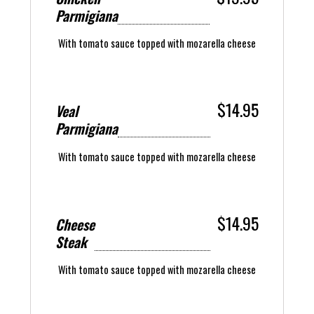
Parmigiana
With tomato sauce topped with mozarella cheese
$14.95
Veal
Parmigiana
With tomato sauce topped with mozarella cheese
$14.95
Cheese
Steak
With tomato sauce topped with mozarella cheese