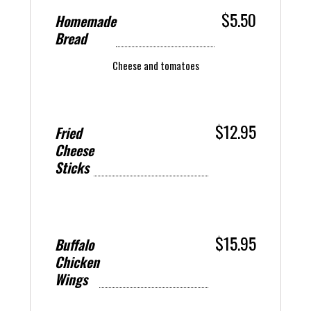
$5.50
Homemade
Bread
Cheese and tomatoes
$12.95
Fried
Cheese
Sticks
$15.95
Buffalo
Chicken
Wings