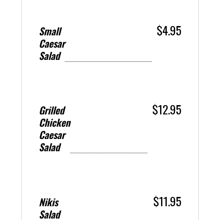
$4.95
Small
Caesar
Salad
$12.95
Grilled
Chicken
Caesar
Salad
$11.95
Nikis
Salad