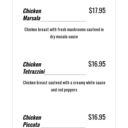
$17.95
Chicken
Marsala
Chicken breast with fresh mushrooms sauteed in
dry masala sauce
$16.95
Chicken
Tetrazzini
Chicken breast sauteed with a creamy white sauce
and red peppers
$16.95
Chicken
Piccata