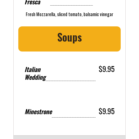
Fresca
Fresh Mozzarella, sliced tomato, balsamic vinegar
Soups
$9.95
Italian
Wedding
$9.95
Minestrone