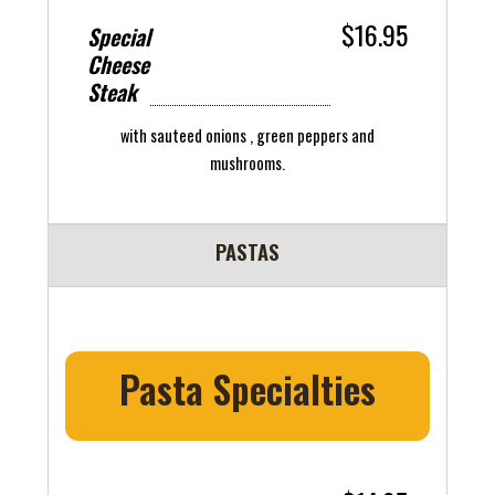
$16.95
Special
Cheese
Steak
with sauteed onions , green peppers and
mushrooms.
PASTAS
Pasta Specialties