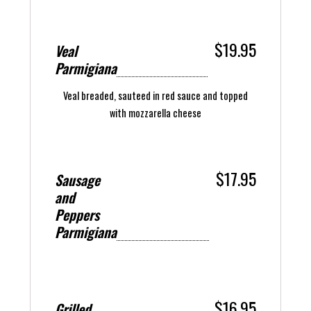
$19.95
Veal
Parmigiana
Veal breaded, sauteed in red sauce and topped
with mozzarella cheese
$17.95
Sausage
and
Peppers
Parmigiana
$16.95
Grilled