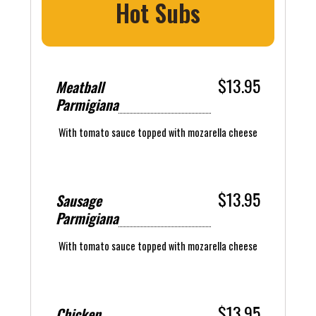
Hot Subs
$13.95
Meatball
Parmigiana
With tomato sauce topped with mozarella cheese
$13.95
Sausage
Parmigiana
With tomato sauce topped with mozarella cheese
$13.95
Chicken