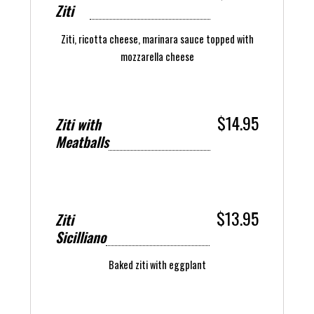
Ziti
Ziti, ricotta cheese, marinara sauce topped with
mozzarella cheese
$14.95
Ziti with
Meatballs
$13.95
Ziti
Sicilliano
Baked ziti with eggplant