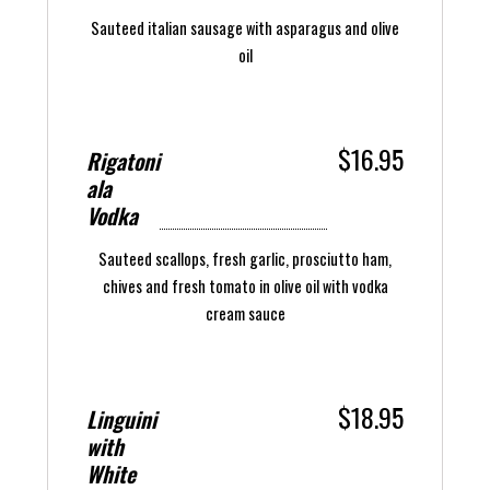
Sauteed italian sausage with asparagus and olive
oil
$16.95
Rigatoni
ala
Vodka
Sauteed scallops, fresh garlic, prosciutto ham,
chives and fresh tomato in olive oil with vodka
cream sauce
$18.95
Linguini
with
White