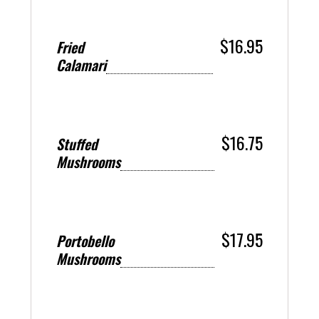
$16.95
Fried
Calamari
$16.75
Stuffed
Mushrooms
$17.95
Portobello
Mushrooms