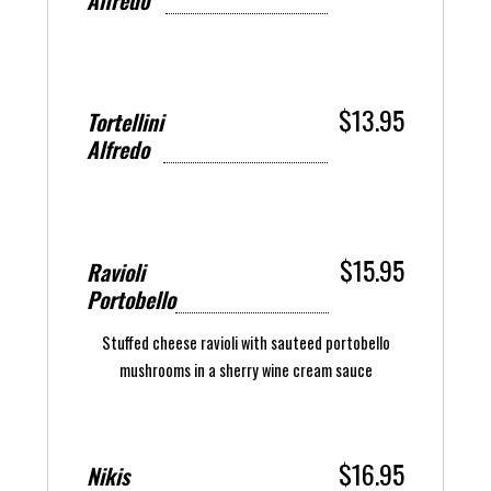
Alfredo
$13.95
Tortellini
Alfredo
$15.95
Ravioli
Portobello
Stuffed cheese ravioli with sauteed portobello
mushrooms in a sherry wine cream sauce
$16.95
Nikis