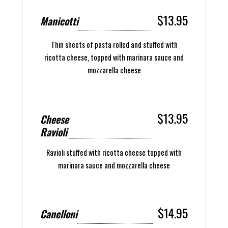
$13.95
Manicotti
Thin sheets of pasta rolled and stuffed with
ricotta cheese, topped with marinara sauce and
mozzarella cheese
$13.95
Cheese
Ravioli
Ravioli stuffed with ricotta cheese topped with
marinara sauce and mozzarella cheese
$14.95
Canelloni