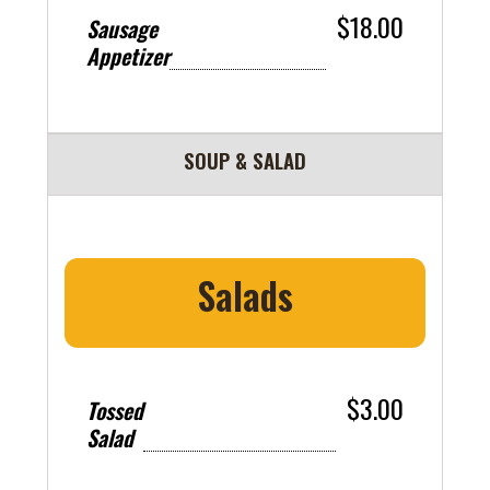
$18.00
Sausage
Appetizer
SOUP & SALAD
Salads
$3.00
Tossed
Salad