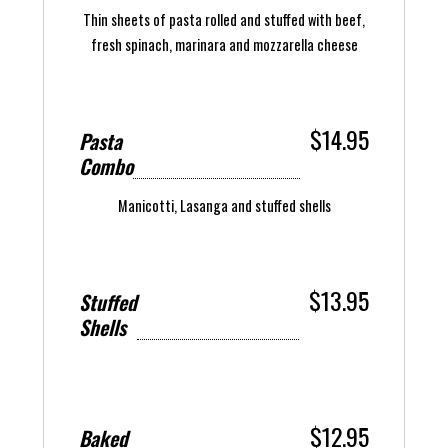
Thin sheets of pasta rolled and stuffed with beef,
fresh spinach, marinara and mozzarella cheese
$14.95
Pasta
Combo
Manicotti, Lasanga and stuffed shells
$13.95
Stuffed
Shells
$12.95
Baked