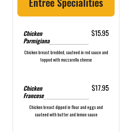
Entree Specialities
$15.95
Chicken
Parmigiana
Chicken breast bredded, sauteed in red sauce and
topped with mozzarella cheese
$17.95
Chicken
Francese
Chicken breast dipped in flour and eggs and
sauteed with butter and lemon sauce