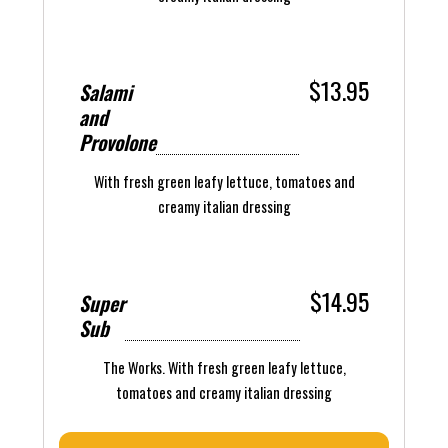
$13.95
Salami
and
Provolone
With fresh green leafy lettuce, tomatoes and
creamy italian dressing
$14.95
Super
Sub
The Works. With fresh green leafy lettuce,
tomatoes and creamy italian dressing