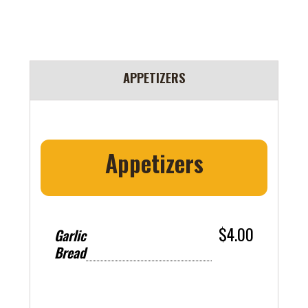
APPETIZERS
Appetizers
$4.00
Garlic
Bread