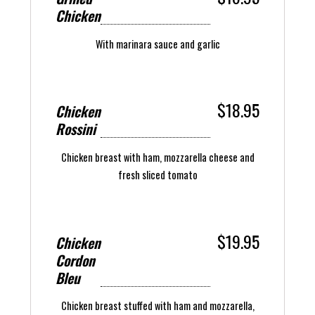
Chicken
With marinara sauce and garlic
$18.95
Chicken
Rossini
Chicken breast with ham, mozzarella cheese and
fresh sliced tomato
$19.95
Chicken
Cordon
Bleu
Chicken breast stuffed with ham and mozzarella,