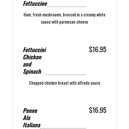
Fettuccine
Ham, fresh mushrooms, broccoli in a creamy white
sauce with parmesan cheese
$16.95
Fettuccini
Chicken
and
Spinach
Chopped chicken breast with alfredo sauce
$16.95
Penne
Ala
Italiana