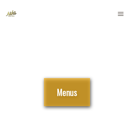
Order Pick Up | Delivery
Menus