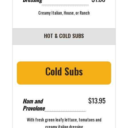
Creamy Italian, House, or Ranch
HOT & COLD SUBS
Cold Subs
$13.95
Ham and
Provolone
With fresh green leafy lettuce, tomatoes and
creamy italian dressing