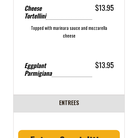
$13.95
Cheese
Tortellini
Topped with marinara sauce and mozzarella
cheese
$13.95
Eggplant
Parmigiana
ENTREES