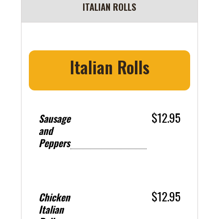
ITALIAN ROLLS
Italian Rolls
$12.95
Sausage
and
Peppers
$12.95
Chicken
Italian