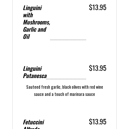
$13.95
Linguini
with
Mushrooms,
Garlic and
Oil
$13.95
Linguini
Putanesca
Sauteed fresh garlic, black olives with red wine
sauce and a touch of marinara sauce
$13.95
Fetuccini