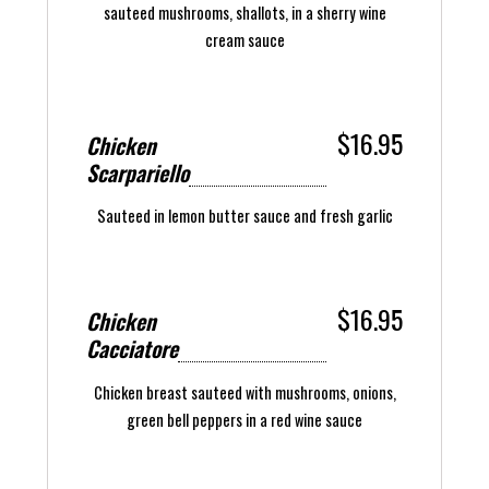
sauteed mushrooms, shallots, in a sherry wine
cream sauce
$16.95
Chicken
Scarpariello
Sauteed in lemon butter sauce and fresh garlic
$16.95
Chicken
Cacciatore
Chicken breast sauteed with mushrooms, onions,
green bell peppers in a red wine sauce