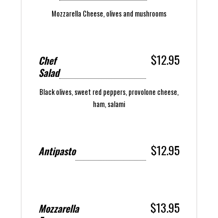
Mozzarella Cheese, olives and mushrooms
$12.95
Chef
Salad
Black olives, sweet red peppers, provolone cheese,
ham, salami
$12.95
Antipasto
$13.95
Mozzarella