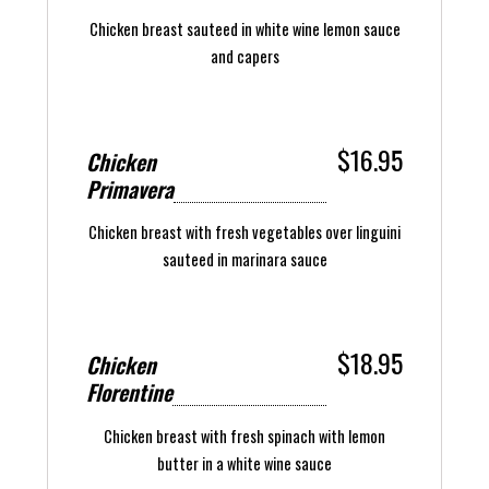
Chicken breast sauteed in white wine lemon sauce
and capers
$16.95
Chicken
Primavera
Chicken breast with fresh vegetables over linguini
sauteed in marinara sauce
$18.95
Chicken
Florentine
Chicken breast with fresh spinach with lemon
butter in a white wine sauce