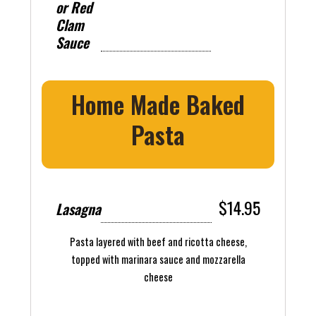
or Red
Clam
Sauce
Home Made Baked
Pasta
$14.95
Lasagna
Pasta layered with beef and ricotta cheese,
topped with marinara sauce and mozzarella
cheese