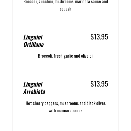
Broccoli, zucchini, mushrooms, marinara sauce and
squash
$13.95
Linguini
Ortillana
Broccoli, fresh garlic and olive oil
$13.95
Linguini
Arrabiata
Hot cherry peppers, mushrooms and black olives
with marinara sauce