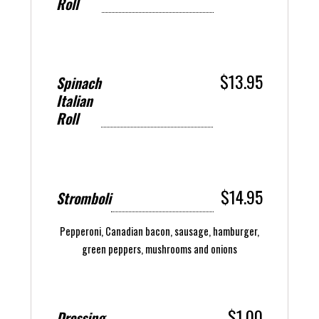
Roll
$13.95
Spinach
Italian
Roll
$14.95
Stromboli
Pepperoni, Canadian bacon, sausage, hamburger,
green peppers, mushrooms and onions
$1.00
Dressing