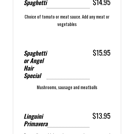
$14.95
Spaghetti
Choice of tomato or meat sauce. Add any meat or
vegetables
$15.95
Spaghetti
or Angel
Hair
Special
Mushrooms, sausage and meatballs
$13.95
Linguini
Primavera