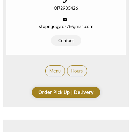
8172905426
stopngogyros7@gmail.com
Contact
Menu
Hours
Order Pick Up | Delivery