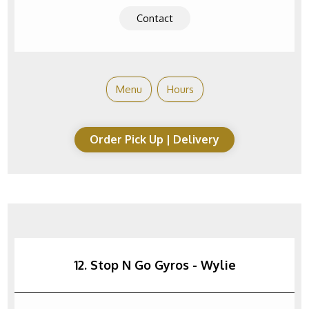
Contact
Menu
Hours
Order Pick Up | Delivery
12. Stop N Go Gyros - Wylie