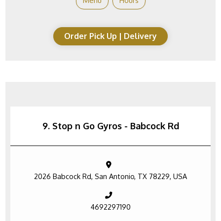
Menu
Hours
Order Pick Up | Delivery
9. Stop n Go Gyros - Babcock Rd
2026 Babcock Rd, San Antonio, TX 78229, USA
4692297190