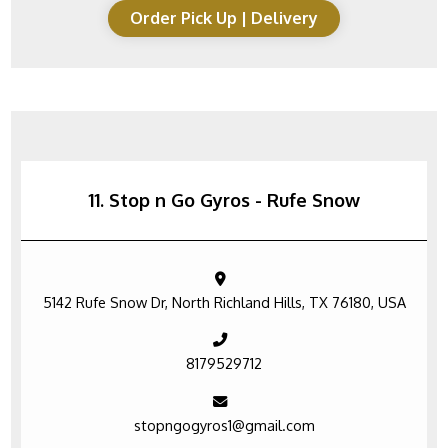
Order Pick Up | Delivery
11. Stop n Go Gyros - Rufe Snow
5142 Rufe Snow Dr, North Richland Hills, TX 76180, USA
8179529712
stopngogyros1@gmail.com