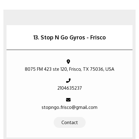
13. Stop N Go Gyros - Frisco
8075 FM 423 ste 120, Frisco, TX 75036, USA
2104635237
stopngo.frisco@gmail.com
Contact