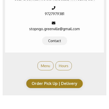
9727979381
stopngo.greenville@gmail.com
Contact
Menu
Hours
Order Pick Up | Delivery