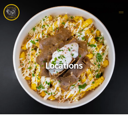
Locations