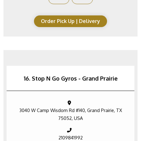
Order Pick Up | Delivery
16. Stop N Go Gyros - Grand Prairie
3040 W Camp Wisdom Rd #140, Grand Prairie, TX
75052, USA
2109841992