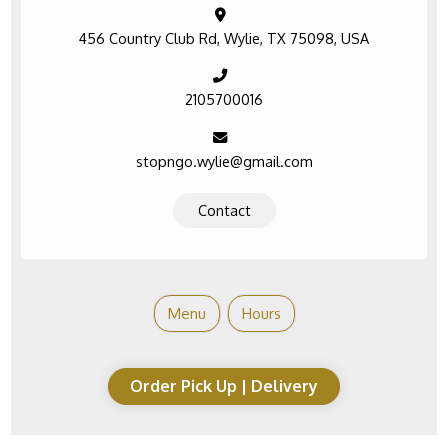
456 Country Club Rd, Wylie, TX 75098, USA
2105700016
stopngo.wylie@gmail.com
Contact
Menu
Hours
Order Pick Up | Delivery