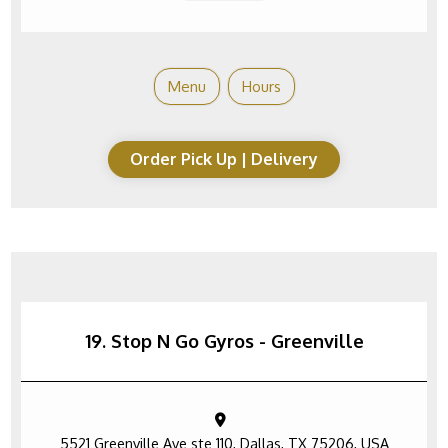
Menu
Hours
Order Pick Up | Delivery
19. Stop N Go Gyros - Greenville
5521 Greenville Ave ste 110, Dallas, TX 75206, USA