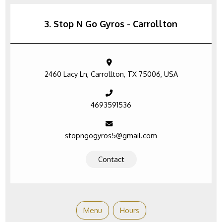
3. Stop N Go Gyros - Carrollton
2460 Lacy Ln, Carrollton, TX 75006, USA
4693591536
stopngogyros5@gmail.com
Contact
Menu
Hours