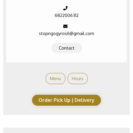
6822006312
stopngogyros6@gmail.com
Contact
Menu
Hours
Order Pick Up | Delivery