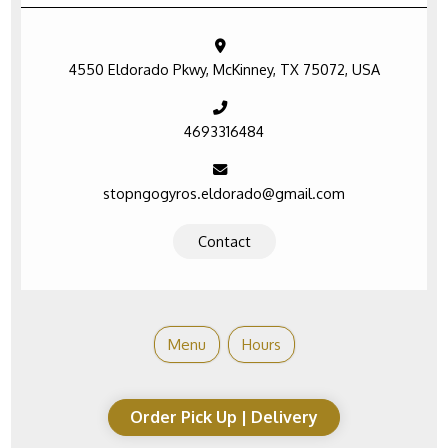
4550 Eldorado Pkwy, McKinney, TX 75072, USA
4693316484
stopngogyros.eldorado@gmail.com
Contact
Menu
Hours
Order Pick Up | Delivery