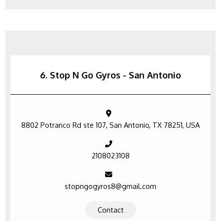
6. Stop N Go Gyros - San Antonio
8802 Potranco Rd ste 107, San Antonio, TX 78251, USA
2108023108
stopngogyros8@gmail.com
Contact