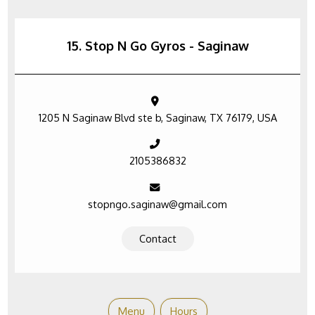
15. Stop N Go Gyros - Saginaw
1205 N Saginaw Blvd ste b, Saginaw, TX 76179, USA
2105386832
stopngo.saginaw@gmail.com
Contact
Menu
Hours