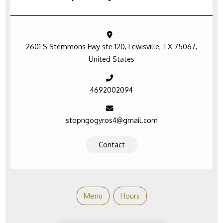
2601 S Stemmons Fwy ste 120, Lewisville, TX 75067,
United States
4692002094
stopngogyros4@gmail.com
Contact
Menu
Hours