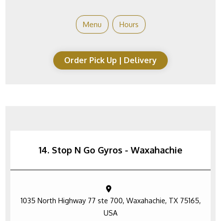
Menu
Hours
Order Pick Up | Delivery
14. Stop N Go Gyros - Waxahachie
1035 North Highway 77 ste 700, Waxahachie, TX 75165,
USA