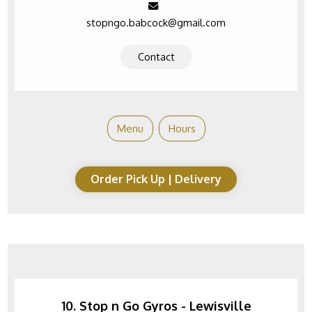
stopngo.babcock@gmail.com
Contact
Menu
Hours
Order Pick Up | Delivery
10. Stop n Go Gyros - Lewisville