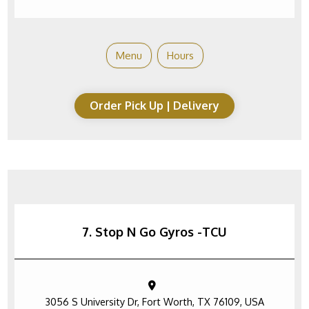
Menu
Hours
Order Pick Up | Delivery
7. Stop N Go Gyros -TCU
3056 S University Dr, Fort Worth, TX 76109, USA