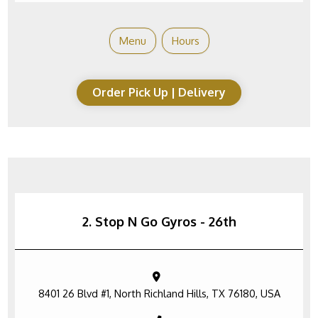
Menu
Hours
Order Pick Up | Delivery
2. Stop N Go Gyros - 26th
8401 26 Blvd #1, North Richland Hills, TX 76180, USA