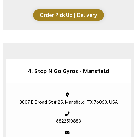
Order Pick Up | Delivery
4. Stop N Go Gyros - Mansfield
3807 E Broad St #125, Mansfield, TX 76063, USA
6822510883