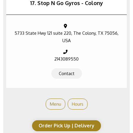
17. Stop N Go Gyros - Colony
5733 State Hwy 121 suite 220, The Colony, TX 75056,
USA
2143089550
Contact
Menu
Hours
Order Pick Up | Delivery