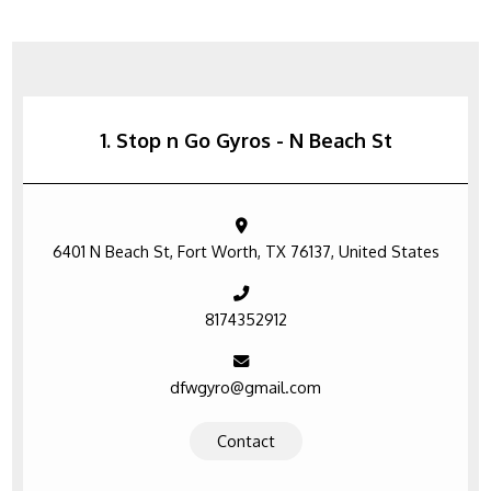
1. Stop n Go Gyros - N Beach St
6401 N Beach St, Fort Worth, TX 76137, United States
8174352912
dfwgyro@gmail.com
Contact