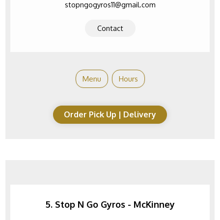
stopngogyros11@gmail.com
Contact
Menu
Hours
Order Pick Up | Delivery
5. Stop N Go Gyros - McKinney