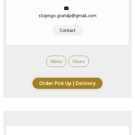
stopngo.grandp@gmail.com
Contact
Menu
Hours
Order Pick Up | Delivery