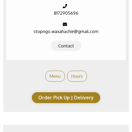
8172905696
stopngo.waxahachie@gmail.com
Contact
Menu
Hours
Order Pick Up | Delivery