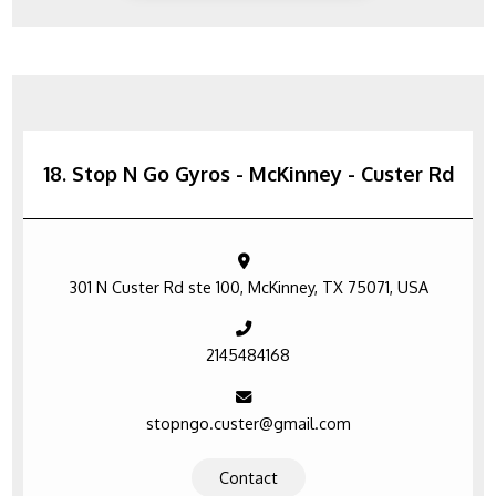
18. Stop N Go Gyros - McKinney - Custer Rd
301 N Custer Rd ste 100, McKinney, TX 75071, USA
2145484168
stopngo.custer@gmail.com
Contact