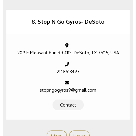
8. Stop N Go Gyros- DeSoto
209 E Pleasant Run Rd #113, DeSoto, TX 75115, USA
2148513497
stopngogyros9@gmail.com
Contact