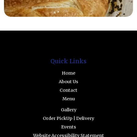
Facebook
INstagram
Quick Links
Home
About Us
Contact
Menu
Gallery
Order PickUp | Delivery
Events
Website Accessibility Statement