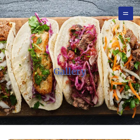
Gallery