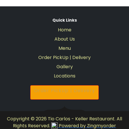
Quick Links
Home
About Us
Menu
Order PickUp | Delivery
Gallery
Locations
Order PickUp | Delivery
Copyright © 2026 Tio Carlos - Keller Restaurant. All
Rights Reserved.
Powered by Zingmyorder