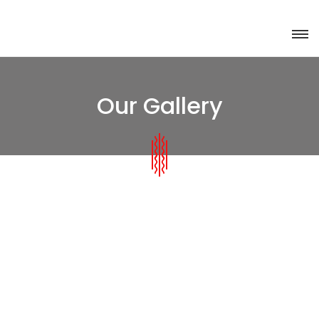
Our Gallery