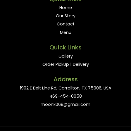
Home
Our Story
Contact
Menu
Quick Links
Gallery
Order PickUp | Delivery
Address
1902 E Belt Line Rd, Carrollton, TX 75006, USA
469-454-0058
moonk068@gmail.com