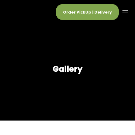
Order PickUp | Delivery
Gallery