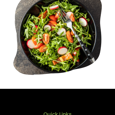
Quick Links