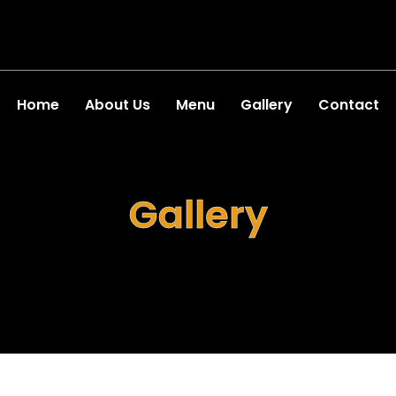
Home
About Us
Menu
Gallery
Contact
Gallery