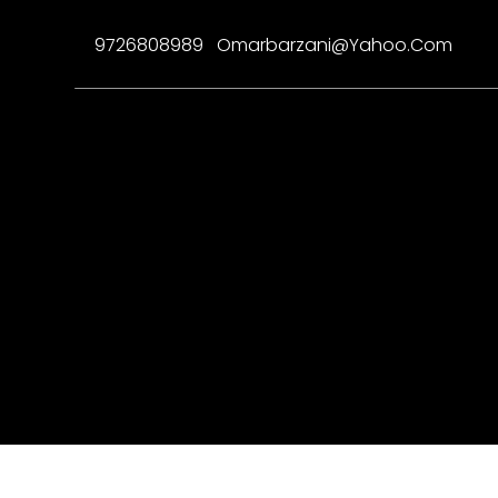
9726808989
Omarbarzani@yahoo.com