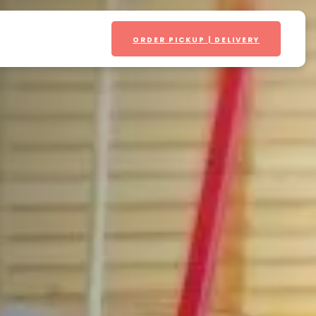
ORDER PICKUP | DELIVERY