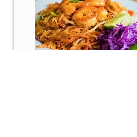
8577 N Beach St, Fort Worth, TX 76244, U
Email:
psrisauy1996@gmail.com
Phone:
817-438-0968