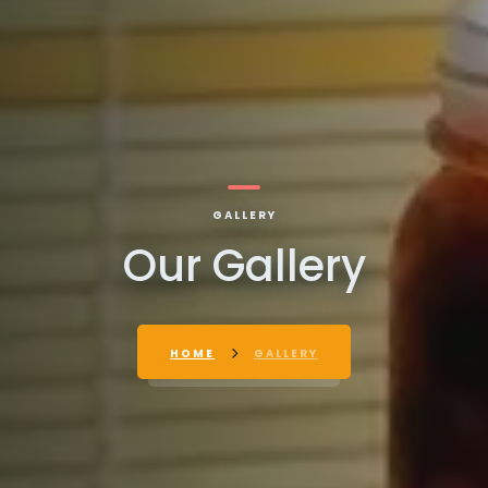
GALLERY
Our Gallery
HOME
GALLERY