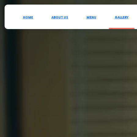
HOME
ABOUT US
MENU
GALLERY