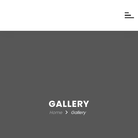
GALLERY
Home
Gallery