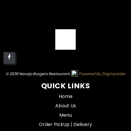
© 2026 Navajo Burgers Restaurant.
Powered By Zingmyorder
QUICK LINKS
Home
About Us
Menu
Order PickUp | Delivery