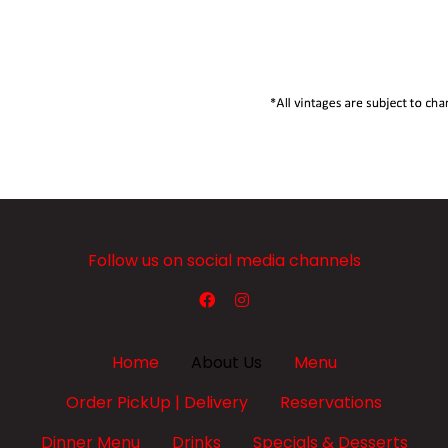
Follow us on social media channels
Home
About Us
Menu
Order PickUp | Delivery
Reservations
Dinner Menu
Drinks
Specials & Desserts