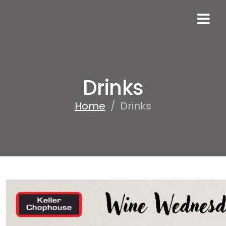
Drinks
Home
/
Drinks