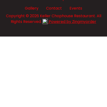
Gallery
Contact
Events
Copyright © 2026 Keller Chophouse Restaurant. All
Rights Reserved.
Powered by Zingmyorder