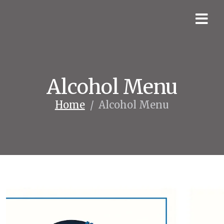
Alcohol Menu
Home
/
Alcohol Menu