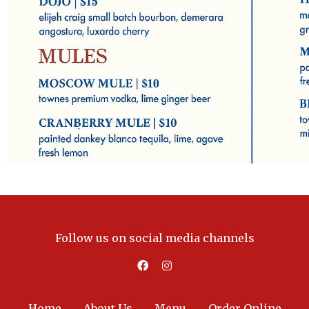
Follow us on social media channels
Home
About Us
Menu
Order Online