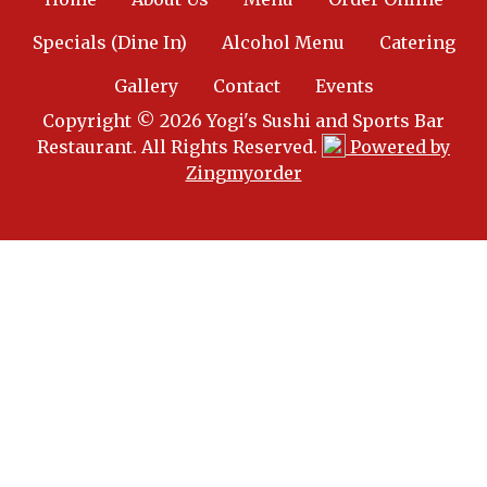
Specials (Dine In)
Alcohol Menu
Catering
Gallery
Contact
Events
Copyright © 2026 Yogi's Sushi and Sports Bar
Restaurant. All Rights Reserved.
Powered by
Zingmyorder