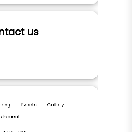
ontact us
ering
Events
Gallery
Statement