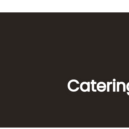
Caterin