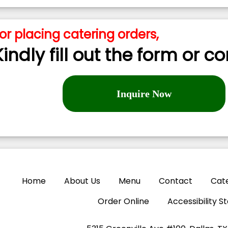
or placing catering orders,
Kindly fill out the form or c
Inquire Now
Home
About Us
Menu
Contact
Cat
Order Online
Accessibility 