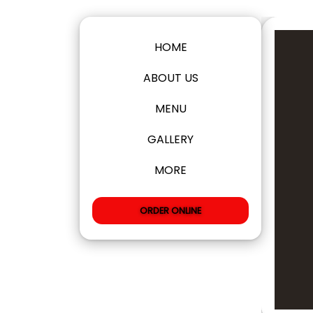
HOME
ABOUT US
MENU
GALLERY
MORE
ORDER ONLINE