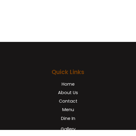
Facebook
Quick Links
Home
About Us
Contact
Menu
Dine In
Gallery