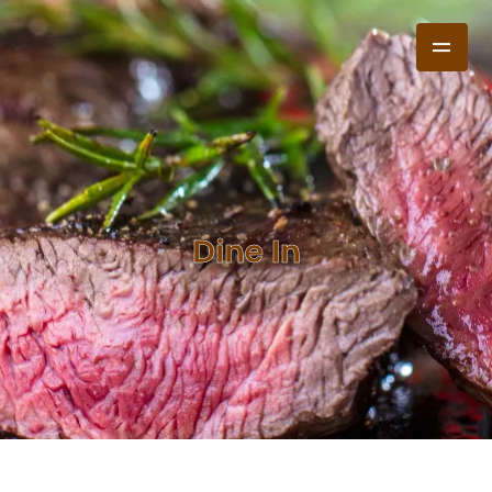
Dine In