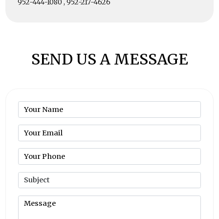
952-444-1080 , 952-217-4626
SEND US A MESSAGE