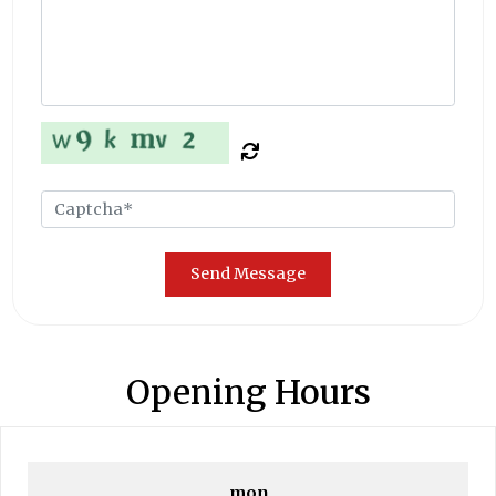
Send Message
Opening Hours
mon