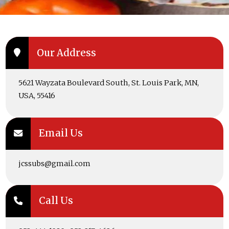
Our Address
5621 Wayzata Boulevard South, St. Louis Park, MN,
USA, 55416
Email Us
jcssubs@gmail.com
Call Us