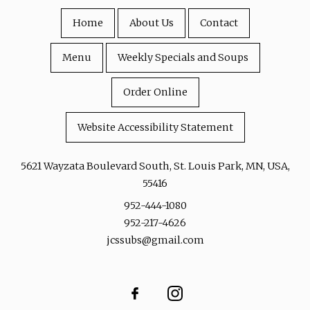
Home
About Us
Contact
Menu
Weekly Specials and Soups
Order Online
Website Accessibility Statement
5621 Wayzata Boulevard South, St. Louis Park, MN, USA,
55416
952-444-1080
952-217-4626
jcssubs@gmail.com