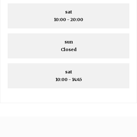
sat
10:00 - 20:00
sun
Closed
sat
10:00 - 14:45