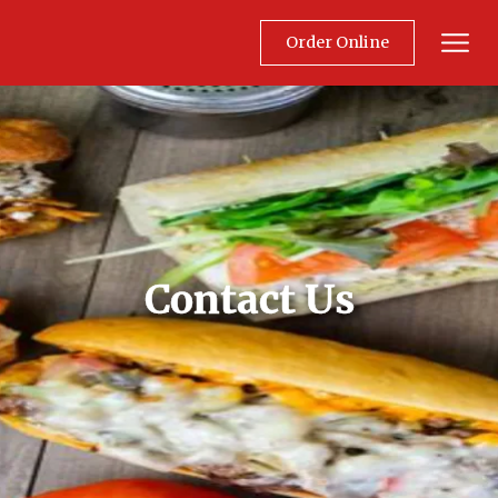
Order Online
Mobil
Contact Us