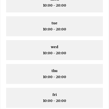
10:00 - 20:00
tue
10:00 - 20:00
wed
10:00 - 20:00
thu
10:00 - 20:00
fri
10:00 - 20:00