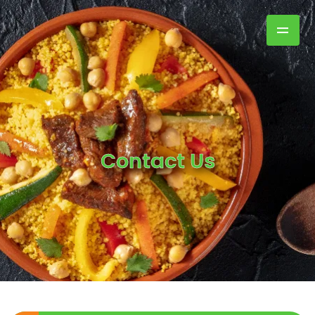
Contact Us