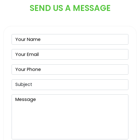
SEND US A MESSAGE