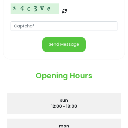
Send Message
Opening Hours
sun
12:00 - 18:00
mon