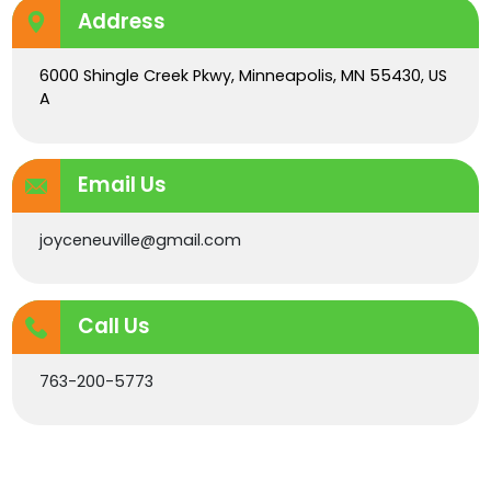
Address
6000 Shingle Creek Pkwy, Minneapolis, MN 55430, US
A
Email Us
joyceneuville@gmail.com
Call Us
763-200-5773