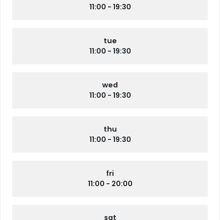
11:00 - 19:30
tue
11:00 - 19:30
wed
11:00 - 19:30
thu
11:00 - 19:30
fri
11:00 - 20:00
sat