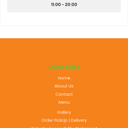
11:00 - 20:00
Quick Links
Home
About Us
Contact
Menu
Gallery
Order PickUp | Delivery