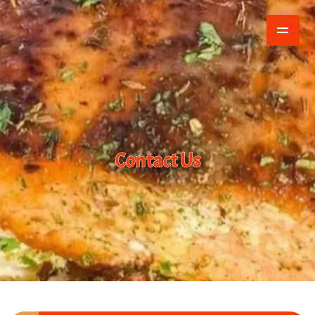
Contact Us