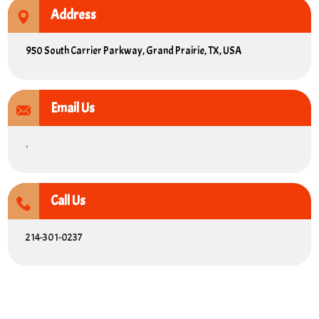
Address
950 South Carrier Parkway, Grand Prairie, TX, USA
Email Us
.
Call Us
214-301-0237