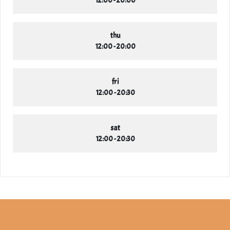
thu
12:00 - 20:00
fri
12:00 - 20:30
sat
12:00 - 20:30