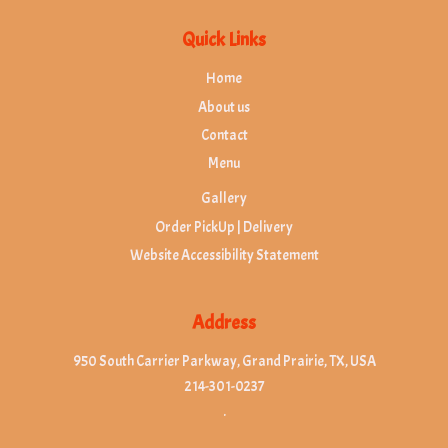
Quick Links
Home
About us
Contact
Menu
Gallery
Order PickUp | Delivery
Website Accessibility Statement
Address
950 South Carrier Parkway, Grand Prairie, TX, USA
214-301-0237
.