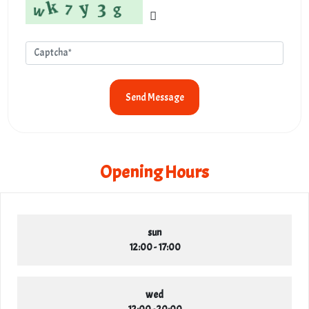
Send Message
Opening Hours
sun
12:00 - 17:00
wed
12:00 - 20:00