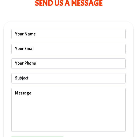
SEND US A MESSAGE