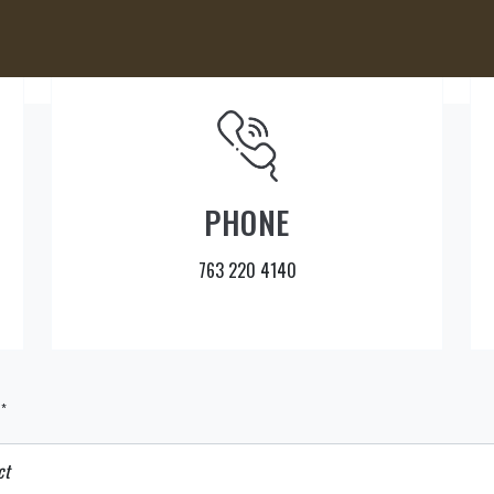
PHONE
763 220 4140
*
t