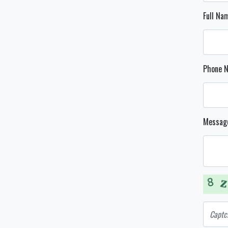
Full N
Phone 
Messag