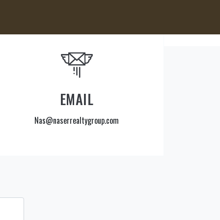
EMAIL
Nas@naserrealtygroup.com