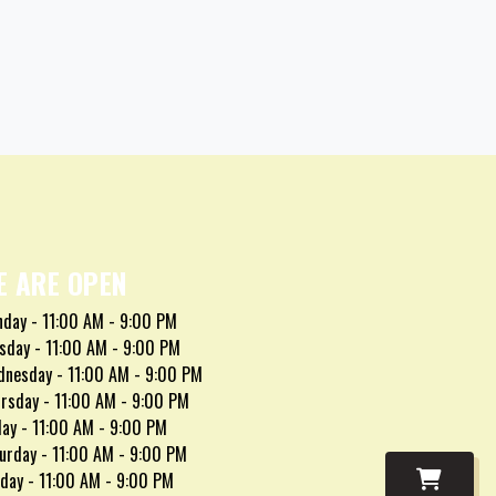
E ARE OPEN
day - 11:00 AM - 9:00 PM
sday - 11:00 AM - 9:00 PM
nesday - 11:00 AM - 9:00 PM
rsday - 11:00 AM - 9:00 PM
day - 11:00 AM - 9:00 PM
urday - 11:00 AM - 9:00 PM
day - 11:00 AM - 9:00 PM