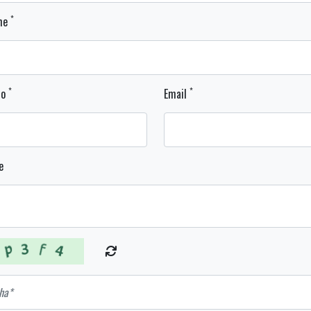
*
ame
*
*
No
Email
e