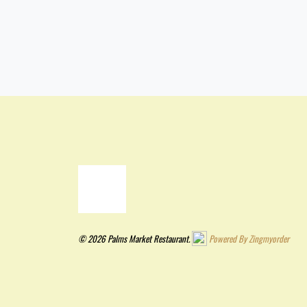
© 2026 Palms Market Restaurant.
Powered By Zingmyorder