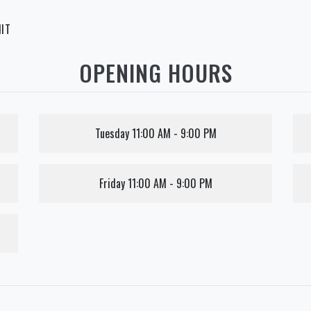
IT
OPENING HOURS
Tuesday
11:00 AM - 9:00 PM
Friday
11:00 AM - 9:00 PM