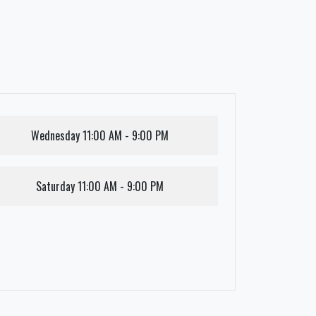
Wednesday
11:00 AM - 9:00 PM
Saturday
11:00 AM - 9:00 PM