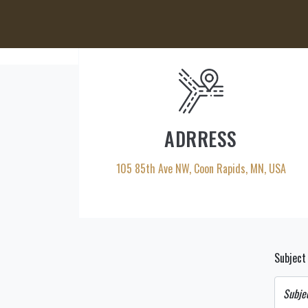
ADRRESS
105 85th Ave NW, Coon Rapids, MN, USA
Subjec