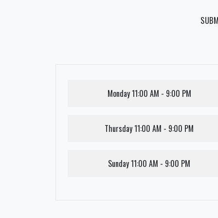
SUBM
Monday
11:00 AM - 9:00 PM
Thursday
11:00 AM - 9:00 PM
Sunday
11:00 AM - 9:00 PM