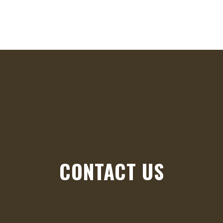
HO
CONTACT US