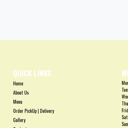
QUICK LINKS
W
Mon
Home
Tue
About Us
Wed
Menu
Thu
Fri
Order PickUp | Delivery
Sat
Gallery
Sun