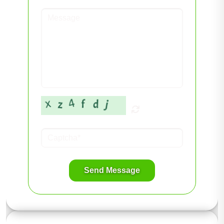
Send Message