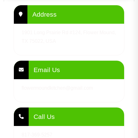
Address
1901 Long Prairie Rd #124, Flower Mound,
TX 75022, USA
Email Us
flowermoundkitchen@gmail.com
Call Us
817-369-5257