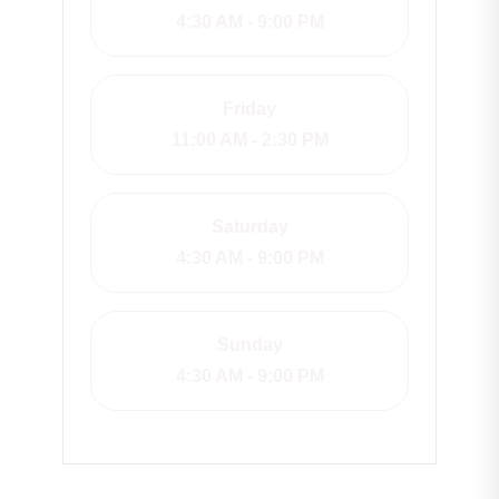
4:30 AM - 9:00 PM
Friday
11:00 AM - 2:30 PM
Saturday
4:30 AM - 9:00 PM
Sunday
4:30 AM - 9:00 PM