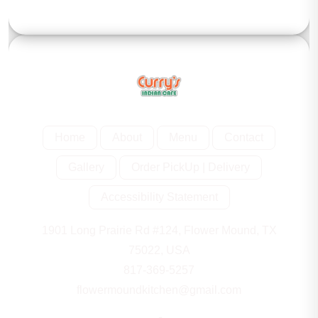
Home
About
Menu
Contact
Gallery
Order PickUp | Delivery
Accessibility Statement
1901 Long Prairie Rd #124, Flower Mound, TX
75022, USA
817-369-5257
flowermoundkitchen@gmail.com