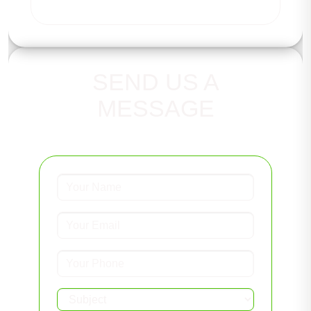
SEND US A
MESSAGE