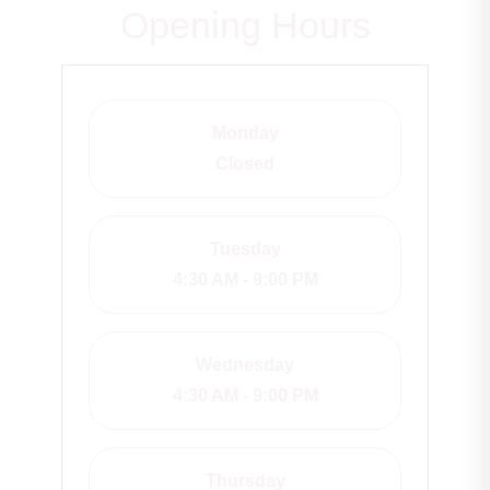
Opening Hours
Monday
Closed
Tuesday
4:30 AM - 9:00 PM
Wednesday
4:30 AM - 9:00 PM
Thursday