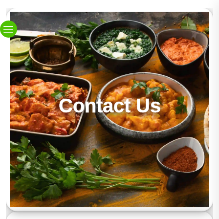
Contact Us