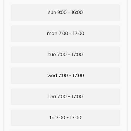
sun
9:00 - 16:00
mon
7:00 - 17:00
tue
7:00 - 17:00
wed
7:00 - 17:00
thu
7:00 - 17:00
fri
7:00 - 17:00