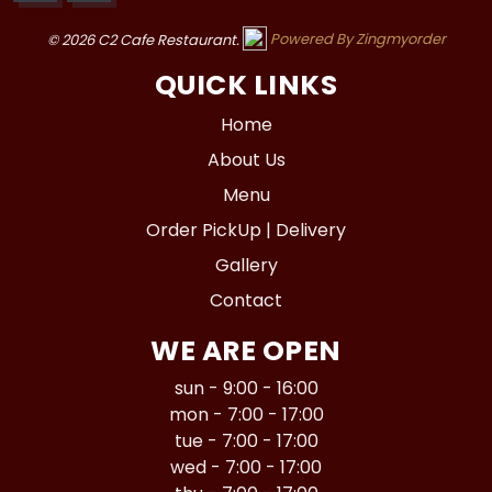
© 2026 C2 Cafe Restaurant.
Powered By Zingmyorder
QUICK LINKS
Home
About Us
Menu
Order PickUp | Delivery
Gallery
Contact
WE ARE OPEN
sun - 9:00 - 16:00
mon - 7:00 - 17:00
tue - 7:00 - 17:00
wed - 7:00 - 17:00