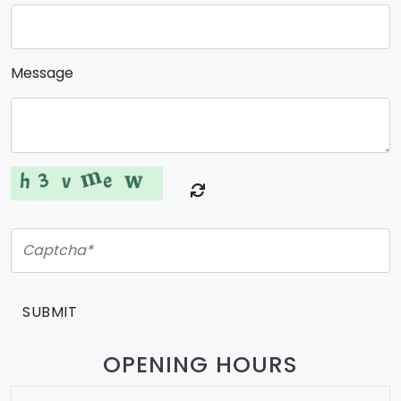
Message
SUBMIT
OPENING HOURS