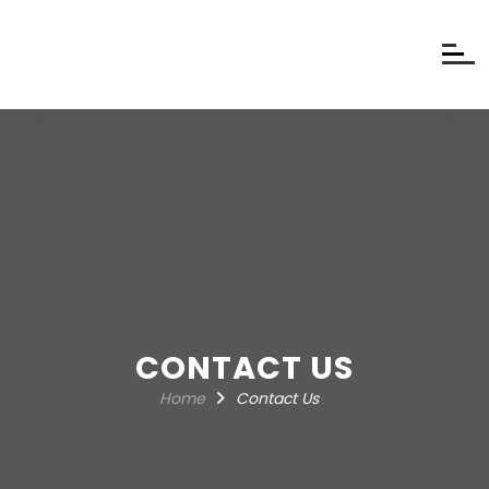
CONTACT US
Home
Contact Us