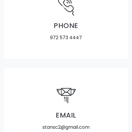
PHONE
972 573 4447
EMAIL
stansc2@gmail.com