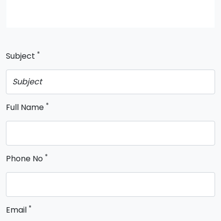
*
Subject
*
Full Name
*
Phone No
*
Email