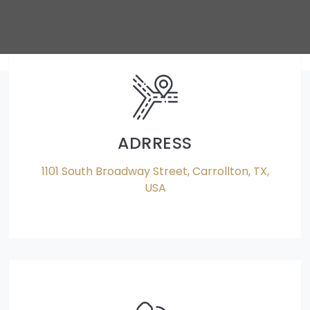
ADRRESS
1101 South Broadway Street, Carrollton, TX,
USA