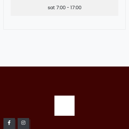
sat
7:00 - 17:00