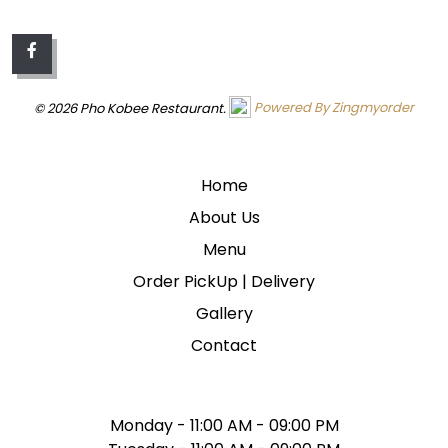
© 2026 Pho Kobee Restaurant.
Powered By Zingmyorder
QUICK LINKS
Home
About Us
Menu
Order PickUp | Delivery
Gallery
Contact
WE ARE OPEN
Monday - 11:00 AM - 09:00 PM