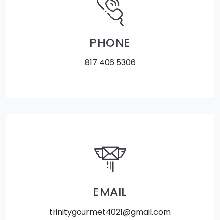
PHONE
817 406 5306
EMAIL
trinitygourmet4021@gmail.com