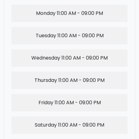
Monday
11:00 AM - 09:00 PM
Tuesday
11:00 AM - 09:00 PM
Wednesday
11:00 AM - 09:00 PM
Thursday
11:00 AM - 09:00 PM
Friday
11:00 AM - 09:00 PM
Saturday
11:00 AM - 09:00 PM