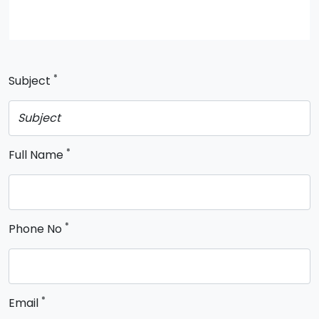
*
Subject
*
Full Name
*
Phone No
*
Email