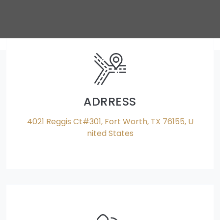
ADRRESS
4021 Reggis Ct#301, Fort Worth, TX 76155, U
nited States