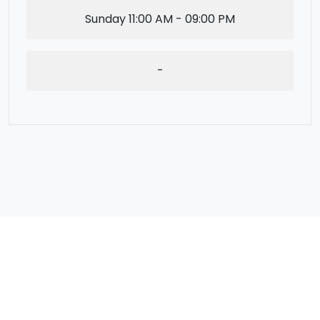
Sunday
11:00 AM - 09:00 PM
-