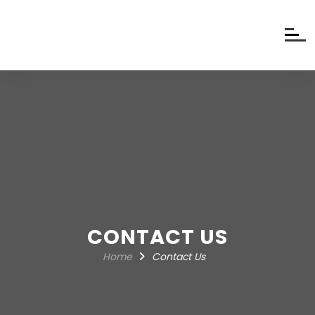
CONTACT US
Home
Contact Us