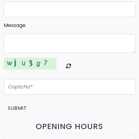
Message
SUBMIT
OPENING HOURS