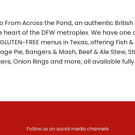
 From Across the Pond, an authentic British
e heart of the DFW metroplex. We have one o
 GLUTEN-FREE menus in Texas, offering Fish &
age Pie, Bangers & Mash, Beef & Ale Stew, St
ers, Onion Rings and more, all available full
Follow us on social media channels