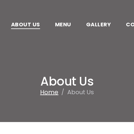
ABOUT US
MENU
GALLERY
C
About Us
Home
/
About Us