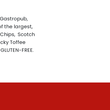
 Gastropub,
f the largest,
 Chips, Scotch
icky Toffee
y GLUTEN-FREE.