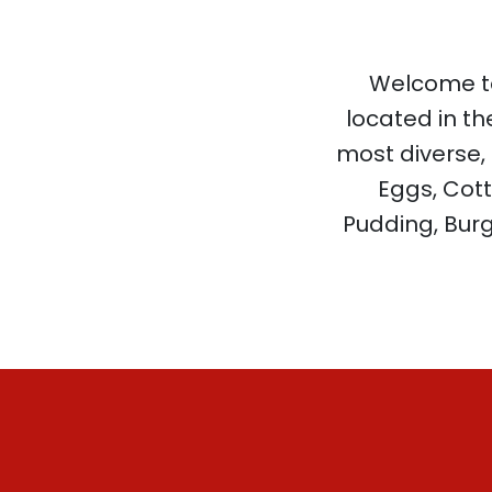
Welcome to
located in th
most diverse,
Eggs, Cott
Pudding, Burg