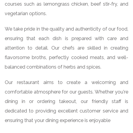
courses such as lemongrass chicken, beef stir-fry, and
vegetarian options.
We take pride in the quality and authenticity of our food,
ensuring that each dish is prepared with care and
attention to detail. Our chefs are skilled in creating
flavorsome broths, perfectly cooked meats, and well-
balanced combinations of herbs and spices.
Our restaurant aims to create a welcoming and
comfortable atmosphere for our guests. Whether you're
dining in or ordering takeout, our friendly staff is
dedicated to providing excellent customer service and
ensuring that your dining experience is enjoyable