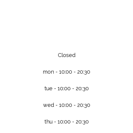
We Are Open
Closed
mon - 10:00 - 20:30
tue - 10:00 - 20:30
wed - 10:00 - 20:30
thu - 10:00 - 20:30