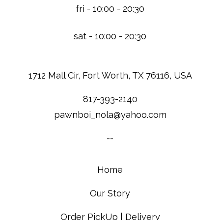
fri - 10:00 - 20:30
sat - 10:00 - 20:30
1712 Mall Cir, Fort Worth, TX 76116, USA
817-393-2140
pawnboi_nola@yahoo.com
--
Home
Our Story
Order PickUp | Delivery