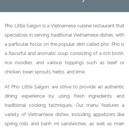
Pho Little Saigon is a Vietnamese cuisine restaurant that
specializes in serving traditional Vietnamese dishes, with
a particular focus on the popular dish called pho. Pho is
a flavorful and aromatic soup consisting of a rich broth,
rice noodles, and various toppings such as beef or
chicken, bean sprouts, herbs, and lime.
At Pho Little Saigon, we strive to provide an authentic
dining experience by using fresh ingredients and
traditional cooking techniques. Our menu features a
variety of Vietnamese dishes, including appetizers like
spring rolls and banh mi sandwiches, as well as main