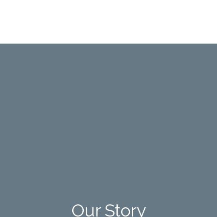
Our Story