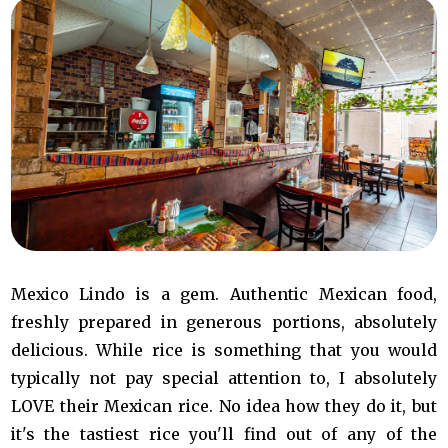
Mexico Lindo is a gem. Authentic Mexican food,
freshly prepared in generous portions, absolutely
delicious. While rice is something that you would
typically not pay special attention to, I absolutely
LOVE their Mexican rice. No idea how they do it, but
it's the tastiest rice you'll find out of any of the