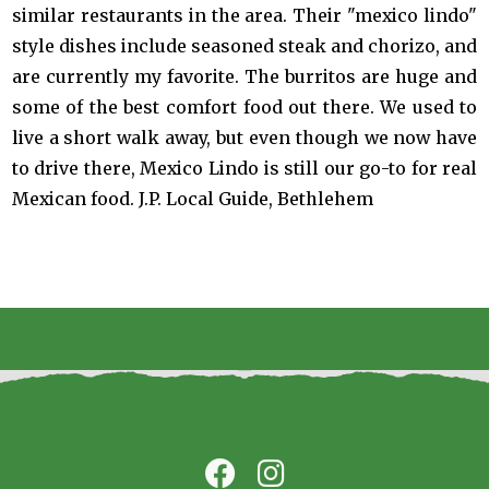
similar restaurants in the area. Their "mexico lindo"
style dishes include seasoned steak and chorizo, and
are currently my favorite. The burritos are huge and
some of the best comfort food out there. We used to
live a short walk away, but even though we now have
to drive there, Mexico Lindo is still our go-to for real
Mexican food. J.P. Local Guide, Bethlehem