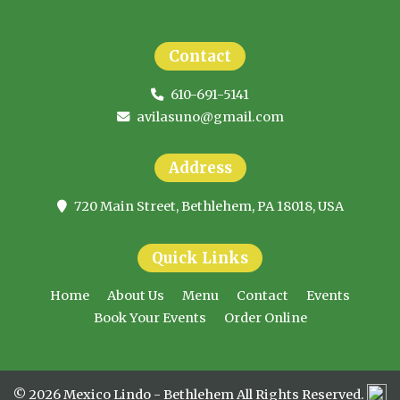
Contact
610-691-5141
avilasuno@gmail.com
Address
720 Main Street, Bethlehem, PA 18018, USA
Quick Links
Home
About Us
Menu
Contact
Events
Book Your Events
Order Online
© 2026 Mexico Lindo - Bethlehem All Rights Reserved.