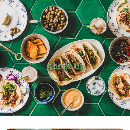
About Us