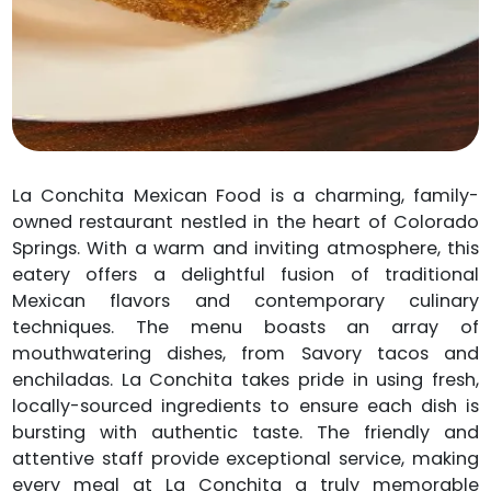
La Conchita Mexican Food is a charming, family-
owned restaurant nestled in the heart of Colorado
Springs. With a warm and inviting atmosphere, this
eatery offers a delightful fusion of traditional
Mexican flavors and contemporary culinary
techniques. The menu boasts an array of
mouthwatering dishes, from Savory tacos and
enchiladas. La Conchita takes pride in using fresh,
locally-sourced ingredients to ensure each dish is
bursting with authentic taste. The friendly and
attentive staff provide exceptional service, making
every meal at La Conchita a truly memorable