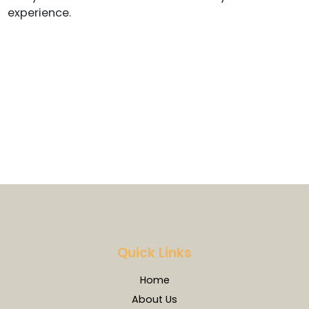
experience.
Quick Links
Home
About Us