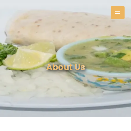
About Us