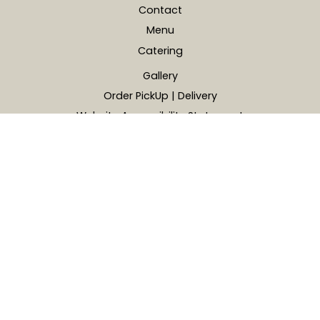
Contact
Menu
Catering
Gallery
Order PickUp | Delivery
Website Accessibility Statement
Address
4785 Barnes Rd, Colorado Springs, CO, USA
719-204-5355
martinez86.rt@gmail.com
© 2026 La Conchita Mexican Food. All Rights Reserved.
Powered by Zingmyorder