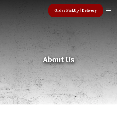
Order PickUp | Delivery
About Us