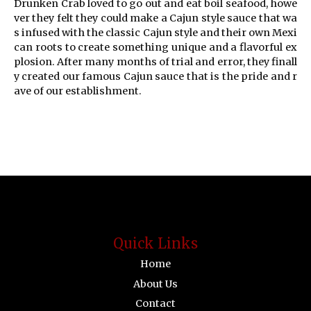
Drunken Crab loved to go out and eat boil seafood, howe
ver they felt they could make a Cajun style sauce that wa
s infused with the classic Cajun style and their own Mexi
can roots to create something unique and a flavorful ex
plosion. After many months of trial and error, they finall
y created our famous Cajun sauce that is the pride and r
ave of our establishment.
Quick Links
Home
About Us
Contact