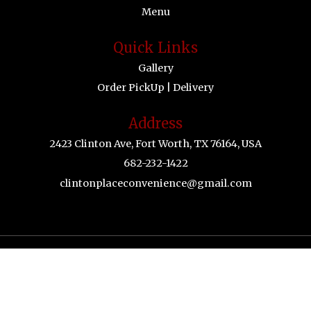
Menu
Quick Links
Gallery
Order PickUp | Delivery
Address
2423 Clinton Ave, Fort Worth, TX 76164, USA
682-232-1422
clintonplaceconvenience@gmail.com
© 2026 Happy Drunking Crab.All Rights Reserved.
Powered by Zingmyorder