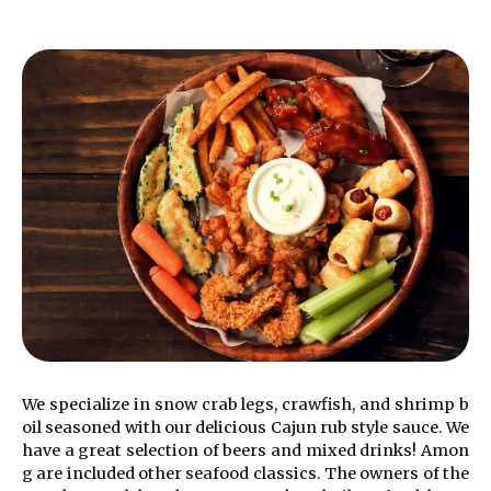
We specialize in snow crab legs, crawfish, and shrimp b
oil seasoned with our delicious Cajun rub style sauce. We
have a great selection of beers and mixed drinks! Amon
g are included other seafood classics.
The owners of the